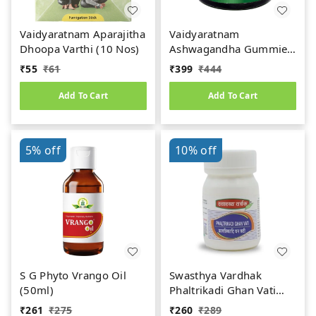
Vaidyaratnam Aparajitha
Vaidyaratnam
Dhoopa Varthi (10 Nos)
Ashwagandha Gummies
(30Nos)
₹
55
₹
61
₹
399
₹
444
Add To Cart
Add To Cart
5%
off
10%
off
S G Phyto Vrango Oil
Swasthya Vardhak
(50ml)
Phaltrikadi Ghan Vati
(50teb)
₹
261
₹
275
₹
260
₹
289