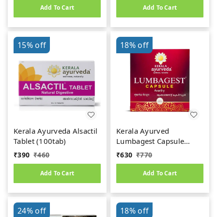
Add To Cart
Add To Cart
15%
off
18%
off
Kerala Ayurveda Alsactil
Kerala Ayurved
Tablet (100tab)
Lumbagest Capsule
(100caps)
₹
390
₹
460
₹
630
₹
770
Add To Cart
Add To Cart
24%
off
18%
off