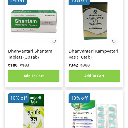
2%
off
10%
off
Dhanvantari Shantam
Dhanvantari Kampvatari
Tablets (30Tab)
Ras (10tab)
₹
180
₹
183
₹
342
₹
380
Add To Cart
Add To Cart
10%
off
10%
off