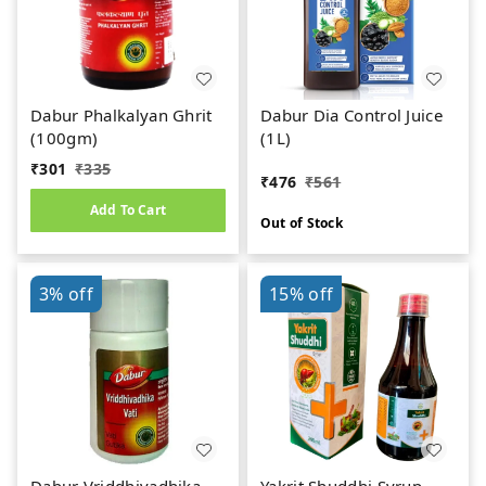
Dabur Phalkalyan Ghrit
Dabur Dia Control Juice
(100gm)
(1L)
₹
301
₹
335
₹
476
₹
561
Add To Cart
Out of Stock
3%
off
15%
off