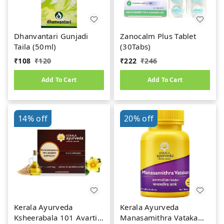
Dhanvantari Gunjadi
Zanocalm Plus Tablet
Taila (50ml)
(30Tabs)
₹
108
₹
120
₹
222
₹
246
Add To Cart
Add To Cart
14%
off
20%
off
Kerala Ayurveda
Kerala Ayurveda
Ksheerabala 101 Avarti
Manasamithra Vatakam