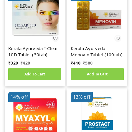
Kerala Ayurveda I-Clear
Kerala Ayurveda
10D Tablet (30tab)
Menovin Tablet (100tab)
₹
320
₹
420
₹
410
₹
500
Add To Cart
Add To Cart
14%
off
13%
off