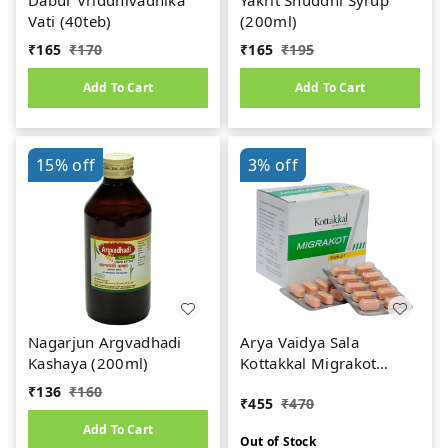
Dabur Vriddhivadhika
Yakrit Shuddhi Syrup
Vati (40teb)
(200ml)
₹
165
₹
170
₹
165
₹
195
Add To Cart
Add To Cart
15%
off
3%
off
Nagarjun Argvadhadi
Arya Vaidya Sala
Kashaya (200ml)
Kottakkal Migrakot
Tablets (100teb)
₹
136
₹
160
₹
455
₹
470
Add To Cart
Out of Stock