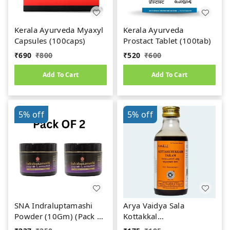
Kerala Ayurveda Myaxyl
Kerala Ayurveda
Capsules (100caps)
Prostact Tablet (100tab)
₹
690
₹
800
₹
520
₹
600
Add To Cart
Add To Cart
5%
off
5%
off
SNA Indraluptamashi
Arya Vaidya Sala
Powder (10Gm) (Pack Of
Kottakkal
2)
Kottamchukkadi Tailam