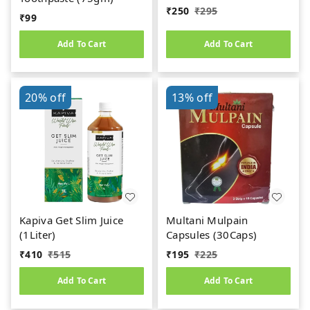
₹
250
₹
295
₹
99
Add To Cart
Add To Cart
20%
off
13%
off
Kapiva Get Slim Juice
Multani Mulpain
(1Liter)
Capsules (30Caps)
₹
410
₹
515
₹
195
₹
225
Add To Cart
Add To Cart