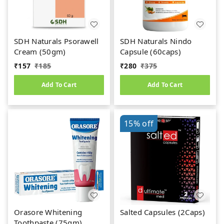
SDH Naturals Psorawell
SDH Naturals Nindo
Cream (50gm)
Capsule (60caps)
₹
157
₹
185
₹
280
₹
375
Add To Cart
Add To Cart
15%
off
Orasore Whitening
Salted Capsules (2Caps)
Toothpaste (75gm)