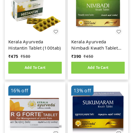
Kerala Ayurveda
Kerala Ayurveda
Histantin Tablet (100tab)
Nimbadi Kwath Tablet
(100tab)
₹
475
₹
580
₹
390
₹
450
Add To Cart
Add To Cart
16%
off
13%
off