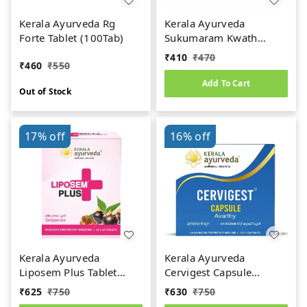
Kerala Ayurveda Rg
Kerala Ayurveda
Forte Tablet (100Tab)
Sukumaram Kwath
Tablet (100tab)
₹
410
₹
470
₹
460
₹
550
Add To Cart
Out of Stock
17%
off
16%
off
Kerala Ayurveda
Kerala Ayurveda
Liposem Plus Tablet
Cervigest Capsule
(100Tab)
(100Caps)
₹
625
₹
750
₹
630
₹
750