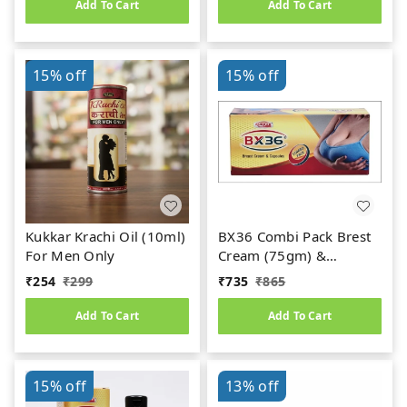
Add To Cart
Add To Cart
15%
off
15%
off
Kukkar Krachi Oil (10ml)
BX36 Combi Pack Brest
For Men Only
Cream (75gm) &
Capsules (30caps)
₹
254
₹
299
₹
735
₹
865
Add To Cart
Add To Cart
15%
off
13%
off