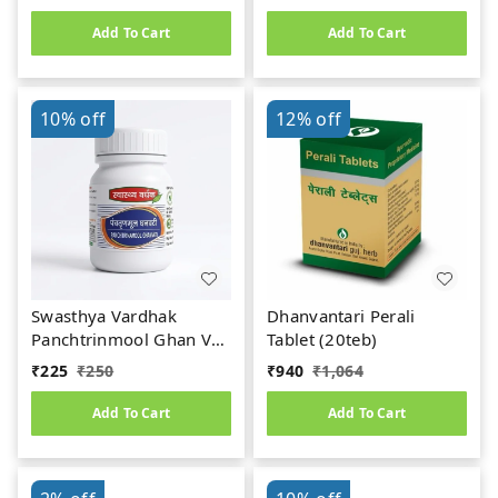
Add To Cart
Add To Cart
10%
off
12%
off
Swasthya Vardhak
Dhanvantari Perali
Panchtrinmool Ghan Vati
Tablet (20teb)
(50teb)
₹
225
₹
250
₹
940
₹
1,064
Add To Cart
Add To Cart