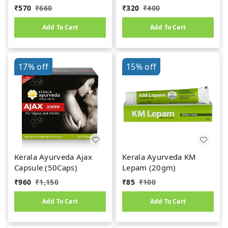
Capsule (100caps)
Gulika (Pills-25 Nos)
₹
570
₹
660
₹
320
₹
400
Add To Cart
Add To Cart
17%
off
15%
off
Kerala Ayurveda Ajax
Kerala Ayurveda KM
Capsule (50Caps)
Lepam (20gm)
₹
960
₹
1,150
₹
85
₹
100
Add To Cart
Add To Cart