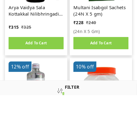
Arya Vaidya Sala
Multani Isabgol Sachets
Kottakkal Nilibhringadi
(24N X 5 gm)
Kera Tailam (200ml)
₹
228
₹
240
₹
315
₹
325
(24n X 5 Gm)
Add To Cart
Add To Cart
12%
off
10%
off
FILTER
0
SORT
Krishna Liquid Paraffin
SDM Ayurveda
(400ml)
Pharmacy Shiva Gutika
(100 Pills of 2g. Each)
₹
215
₹
245
₹
900
₹
1,000