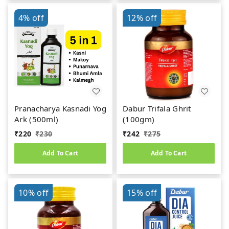
4%
off
12%
off
Pranacharya Kasnadi Yog
Dabur Trifala Ghrit
Ark (500ml)
(100gm)
₹
220
₹
230
₹
242
₹
275
Add To Cart
Add To Cart
10%
off
15%
off