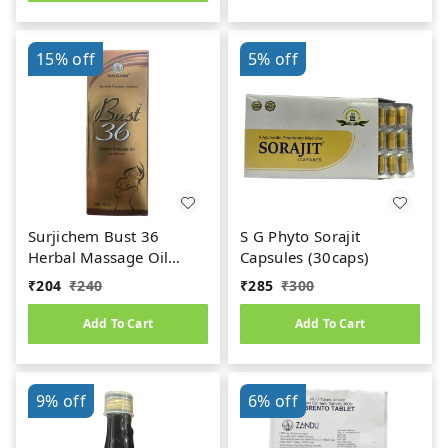
15%
off
5%
off
Surjichem Bust 36
S G Phyto Sorajit
Herbal Massage Oil
Capsules (30caps)
(100ml)
₹
204
₹
240
₹
285
₹
300
Add To Cart
Add To Cart
9%
off
6%
off