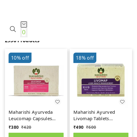
Ayurveda
0
2956 Products
10%
off
18%
off
Maharishi Ayurveda
Maharishi Ayurved
Leucomap Capsules
Livomap Tablets
(60caps)
(100tab)
₹
380
₹
420
₹
490
₹
600