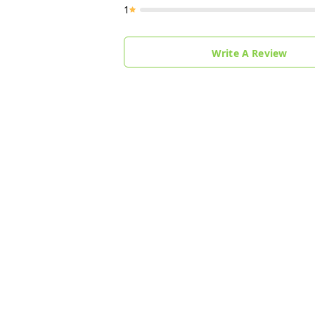
1
Write A Review