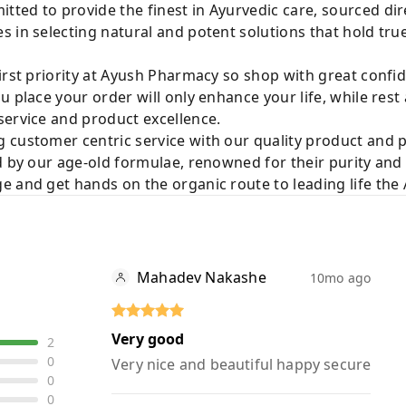
ted to provide the finest in Ayurvedic care, sourced di
 in selecting natural and potent solutions that hold tru
irst priority at Ayush Pharmacy so shop with great confi
u place your order will only enhance your life, while rest
service and product excellence.
 customer centric service with our quality product and
d by our age-old formulae, renowned for their purity and 
e and get hands on the organic route to leading life th
Mahadev Nakashe
10mo ago
Very good
2
0
Very nice and beautiful happy secure
0
0