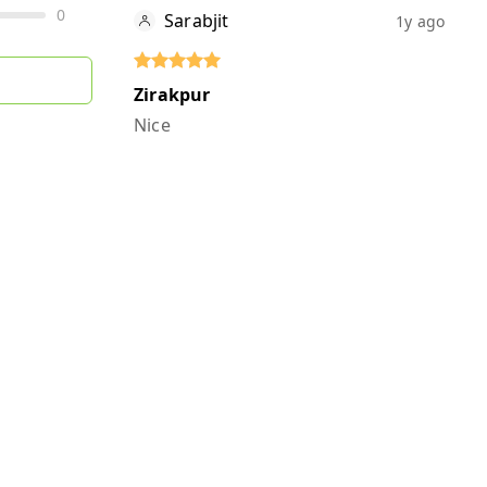
0
Sarabjit
1y ago
Zirakpur
Nice