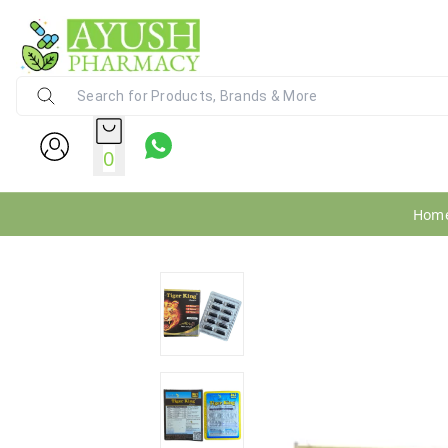
Ayush Pharmacy
24X7 WhatsApp Support (+91) - 9
0
Hom