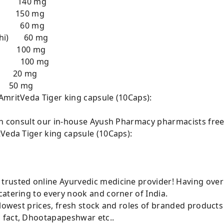
ar) 140 mg
i) 150 mg
al) 60 mg
ichi) 60 mg
a) 100 mg
ej) 100 mg
20 mg
 mg
AmritVeda Tiger king capsule (10Caps):
can consult our in-house Ayush Pharmacy pharmacists free
tVeda Tiger king capsule (10Caps):
rusted online Ayurvedic medicine provider! Having over
atering to every nook and corner of India.
 lowest prices, fresh stock and roles of branded product
 fact, Dhootapapeshwar etc..