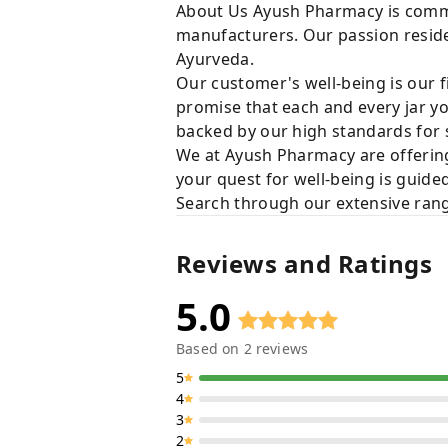
About Us Ayush Pharmacy is commit
manufacturers. Our passion resides
Ayurveda.
Our customer's well-being is our f
promise that each and every jar yo
backed by our high standards for 
We at Ayush Pharmacy are offering
your quest for well-being is guide
Search through our extensive rang
Reviews and Ratings
5.0
Based on
2
reviews
5
4
3
2