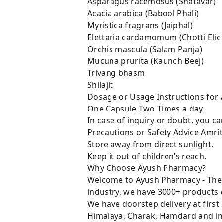
Asparagus racemosus (Shatav
Acacia arabica (Babool Phal
Myristica fragrans (Jaiph
Elettaria cardamomum (Chotti El
Orchis mascula (Salam Panj
Mucuna prurita (Kaunch Be
Trivang bhasm 
Shilajit 50
Dosage or Usage Instructions for 
One Capsule Two Times a day.
In case of inquiry or doubt, you 
Precautions or Safety Advice Amri
Store away from direct sunlight.
Keep it out of children’s reach.
Why Choose Ayush Pharmacy?
Welcome to Ayush Pharmacy - The t
industry, we have 3000+ products c
We have doorstep delivery at first
Himalaya, Charak, Hamdard and in