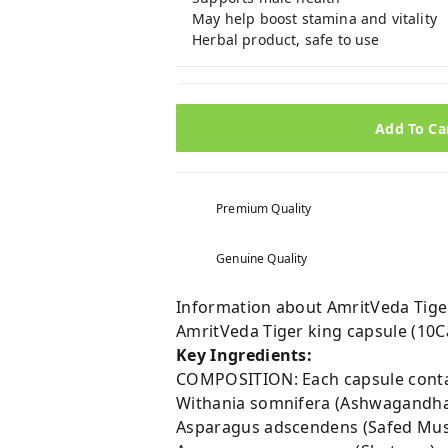
May help boost stamina and vitality
Herbal product, safe to use
Add To Ca
Premium Quality
Genuine Quality
Information about AmritVeda Tiger
AmritVeda Tiger king capsule (10
Key Ingredients:
COMPOSITION: Each capsule conta
Withania somnifera (Ashwagan
Asparagus adscendens (Safed Mu