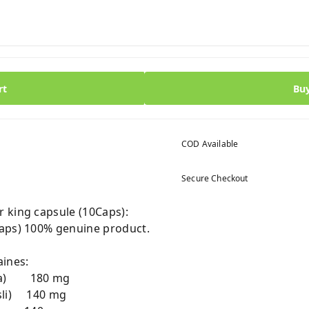
rt
Bu
COD Available
Secure Checkout
 king capsule (10Caps):
Caps) 100% genuine product.
ines:
dha) 180 mg
sli) 140 mg