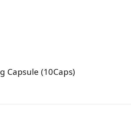
g Capsule (10Caps)