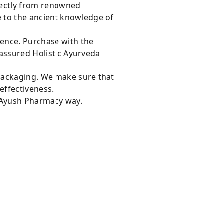
rectly from renowned
e to the ancient knowledge of
dence. Purchase with the
 assured Holistic Ayurveda
 packaging. We make sure that
effectiveness.
e Ayush Pharmacy way.