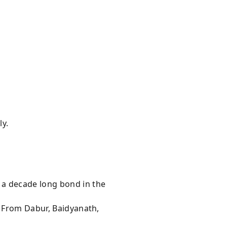
ly.
 a decade long bond in the
s From Dabur, Baidyanath,