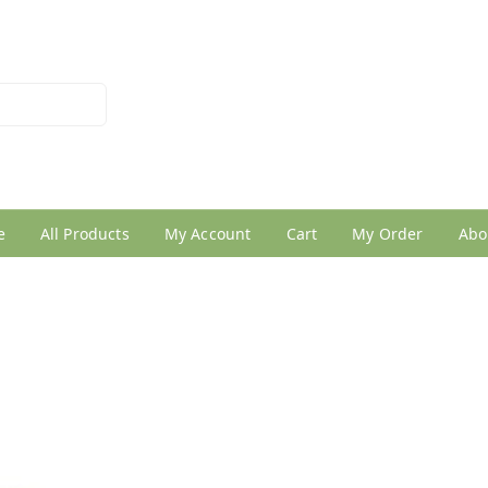
026950005
e
All Products
My Account
Cart
My Order
Abo