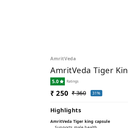
AmritVeda
AmritVeda Tiger Kin
5.0
Ratings
₹ 250
₹ 360
31%
Highlights
AmritVeda Tiger king capsule
Supports male health