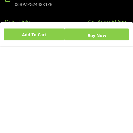
06BPZPG2448K1ZB
Quick Links
Get Android App
Home
Add To Cart
Buy Now
My Account
My Orders
About Us
Blog
Contact Us