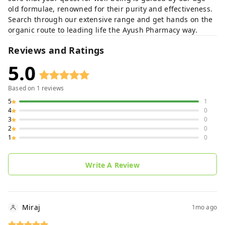
old formulae, renowned for their purity and effectiveness.
Search through our extensive range and get hands on the
organic route to leading life the Ayush Pharmacy way.
Reviews and Ratings
5.0
Based on
1
reviews
5
1
4
0
3
0
2
0
1
0
Write A Review
Miraj
1mo ago