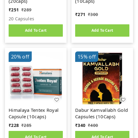
(20caps)
(10Caps)
₹
251
₹
289
₹
271
₹
300
20 Capsules
Add To Cart
Add To Cart
20%
off
15%
off
Himalaya Tentex Royal
Dabur Kamvallabh Gold
Capsule (10caps)
Capsules (10Caps)
₹
228
₹
285
₹
340
₹
400
Add To Cart
Add To Cart