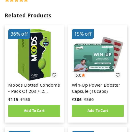
Related Products
36%
off
15%
off
5.0
Moods Dotted Condoms
Win-Up Power Booster
- Pack Of 20s + 2
Capsule (10caps)
Condoms Free
₹
115
₹
180
₹
306
₹
360
Add To Cart
Add To Cart