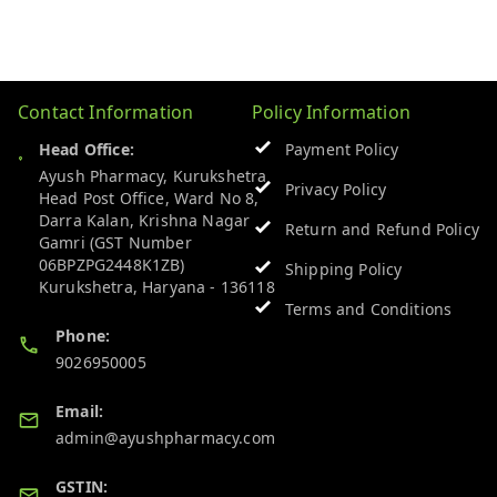
Contact Information
Policy Information
Head Office:
Payment Policy
Ayush Pharmacy, Kurukshetra
Privacy Policy
Head Post Office, Ward No 8,
Darra Kalan, Krishna Nagar
Return and Refund Policy
Gamri (GST Number
06BPZPG2448K1ZB)
Shipping Policy
Kurukshetra
,
Haryana
-
136118
Terms and Conditions
Phone:
9026950005
Email:
admin@ayushpharmacy.com
GSTIN: