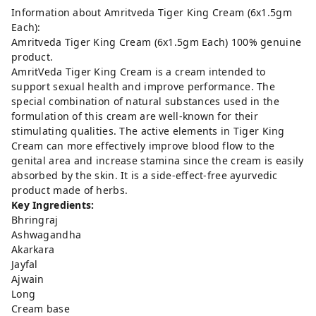
Information about Amritveda Tiger King Cream (6x1.5gm
Each):
Amritveda Tiger King Cream (6x1.5gm Each) 100% genuine
product.
AmritVeda Tiger King Cream is a cream intended to
support sexual health and improve performance. The
special combination of natural substances used in the
formulation of this cream are well-known for their
stimulating qualities. The active elements in Tiger King
Cream can more effectively improve blood flow to the
genital area and increase stamina since the cream is easily
absorbed by the skin. It is a side-effect-free ayurvedic
product made of herbs.
Key Ingredients:
Bhringraj
Ashwagandha
Akarkara
Jayfal
Ajwain
Long
Cream base