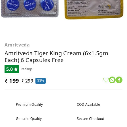
Amritveda
Amritveda Tiger King Cream (6x1.5gm
Each) 6 Capsules Free
5.0
Ratings
₹ 199
₹ 299
33%
Premium Quality
COD Available
Genuine Quality
Secure Checkout