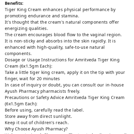
Benefits:
Tiger King Cream enhances physical performance by
promoting endurance and stamina.
It's thought that the cream's natural components offer
energizing qualities.
The cream encourages blood flow to the vaginal region.
It is non-sticky and absorbs into the skin rapidly. It is
enhanced with high-quality, safe-to-use natural
components.
Dosage or Usage Instructions for Amritveda Tiger King
Cream (6x1.5gm Each):
Take a little tiger king cream, apply it on the tip with your
finger, wait for 20 minutes
In case of inquiry or doubt, you can consult our in-house
Ayush Pharmacy pharmacists freely.
Precautions or Safety Advice Amritveda Tiger King Cream
(6x1.5gm Each):
Before using, carefully read the label.
Store away from direct sunlight.
Keep it out of children’s reach.
Why Choose Ayush Pharmacy?