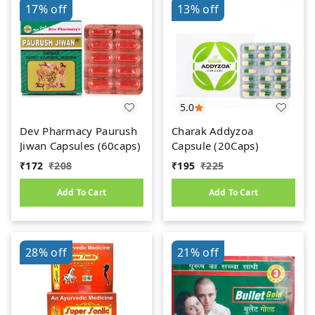
17%
off
13%
off
5.0
Dev Pharmacy Paurush
Charak Addyzoa
Jiwan Capsules (60caps)
Capsule (20Caps)
₹
172
₹
208
₹
195
₹
225
Add To Cart
Add To Cart
28%
off
21%
off