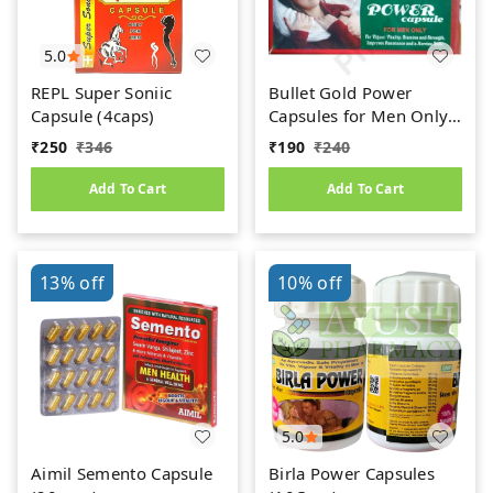
5.0
REPL Super Soniic
Bullet Gold Power
Capsule (4caps)
Capsules for Men Only
(10caps)
₹
250
₹
346
₹
190
₹
240
Add To Cart
Add To Cart
13%
off
10%
off
5.0
Aimil Semento Capsule
Birla Power Capsules