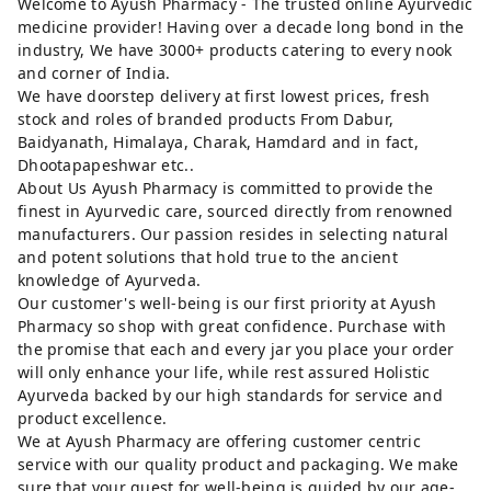
Welcome to Ayush Pharmacy - The trusted online Ayurvedic
medicine provider! Having over a decade long bond in the
industry, We have 3000+ products catering to every nook
and corner of India.
We have doorstep delivery at first lowest prices, fresh
stock and roles of branded products From Dabur,
Baidyanath, Himalaya, Charak, Hamdard and in fact,
Dhootapapeshwar etc..
About Us Ayush Pharmacy is committed to provide the
finest in Ayurvedic care, sourced directly from renowned
manufacturers. Our passion resides in selecting natural
and potent solutions that hold true to the ancient
knowledge of Ayurveda.
Our customer's well-being is our first priority at Ayush
Pharmacy so shop with great confidence. Purchase with
the promise that each and every jar you place your order
will only enhance your life, while rest assured Holistic
Ayurveda backed by our high standards for service and
product excellence.
We at Ayush Pharmacy are offering customer centric
service with our quality product and packaging. We make
sure that your quest for well-being is guided by our age-