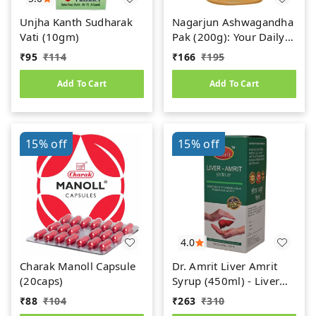
Unjha Kanth Sudharak
Nagarjun Ashwagandha
Vati (10gm)
Pak (200g): Your Daily
Dose of Ayurvedic
₹
95
₹
114
₹
166
₹
195
Power
Add To Cart
Add To Cart
15%
off
15%
off
4.0
Charak Manoll Capsule
Dr. Amrit Liver Amrit
(20caps)
Syrup (450ml) - Liver
Care
₹
88
₹
104
₹
263
₹
310