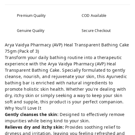
Premium Quality
COD Available
Genuine Quality
Secure Checkout
Arya Vaidya Pharmacy (AVP) Heal Transparent Bathing Cake
75gm (Pack of 3)
Transform your daily bathing routine into a therapeutic
experience with the Arya Vaidya Pharmacy (AVP) Heal
Transparent Bathing Cake. Specially formulated to gently
cleanse, nourish, and rejuvenate your skin, this Ayurvedic
bathing bar is enriched with natural ingredients to
promote holistic skin health. Whether you're dealing with
dry, itchy skin or simply seeking a way to keep your skin
soft and supple, this product is your perfect companion.
Why You'll Love It
Gently cleanses the skin:
Designed to effectively remove
impurities while being kind to your skin.
Relieves dry and itchy skin:
Provides soothing relief to
dryness and irritation, leaving you feeling refreshed and