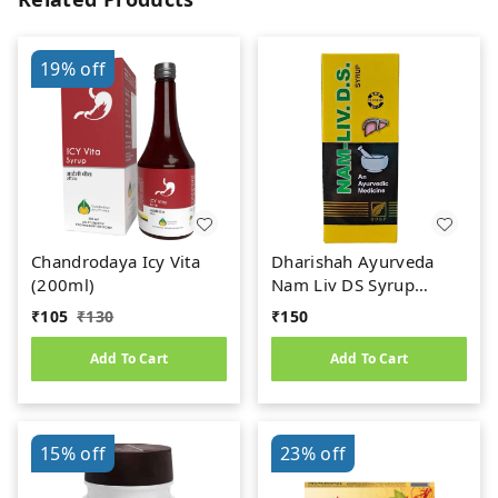
19%
off
Chandrodaya Icy Vita
Dharishah Ayurveda
(200ml)
Nam Liv DS Syrup
(200ml)
₹
105
₹
130
₹
150
Add To Cart
Add To Cart
15%
off
23%
off