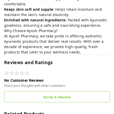
comfortable.
Keeps skin soft and supple:
Helps retain moisture and
maintain the skin’s natural elasticity.
Enriched with natural ingredients:
Packed with Ayurvedic
goodness, ensuring a safe and nourishing experience.
Why Choose Ayush Pharmacy?
At Ayush Pharmacy, we take pride in offering authentic
Ayurvedic products that deliver real results. With over a
decade of experience, we provide high-quality, fresh
products that cater to your wellness needs.
Reviews and Ratings
No Customer Reviews
Share your thoughts with other customers
Write A Review
Related Products