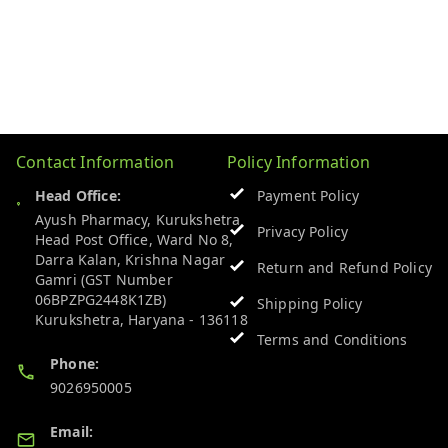
Contact Information
Policy Information
Head Office:
Payment Policy
Ayush Pharmacy, Kurukshetra
Privacy Policy
Head Post Office, Ward No 8,
Darra Kalan, Krishna Nagar
Return and Refund Policy
Gamri (GST Number
06BPZPG2448K1ZB)
Shipping Policy
Kurukshetra
,
Haryana
-
136118
Terms and Conditions
Phone:
9026950005
Email: