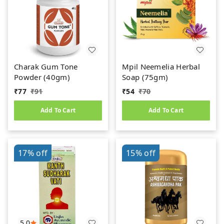
Charak Gum Tone
Mpil Neemelia Herbal
Powder (40gm)
Soap (75gm)
₹
77
₹
91
₹
54
₹
70
Add To Cart
Add To Cart
17%
off
15%
off
5.0