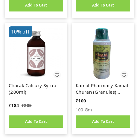
Add To Cart
Add To Cart
10%
off
Charak Calcury Syrup
Kamal Pharmacy Kamal
(200ml)
Churan (Granules)
(100gm)
₹
100
₹
184
₹
205
100 Gm
Add To Cart
Add To Cart