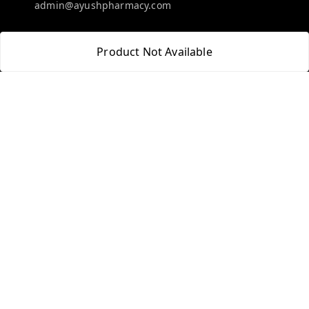
admin@ayushpharmacy.com
GSTIN:
Product Not Available
06BPZPG2448K1ZB
Quick Links
Get Android App
Home
My Account
My Orders
About Us
Blog
Contact Us