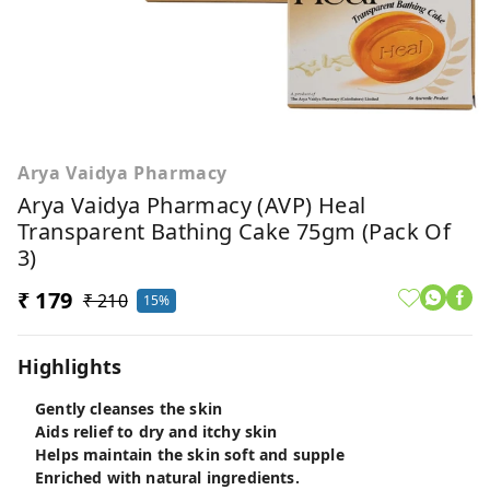
Arya Vaidya Pharmacy
Arya Vaidya Pharmacy (AVP) Heal
Transparent Bathing Cake 75gm (Pack Of
3)
₹ 179
₹ 210
15%
Highlights
Gently cleanses the skin
Aids relief to dry and itchy skin
Helps maintain the skin soft and supple
Enriched with natural ingredients.