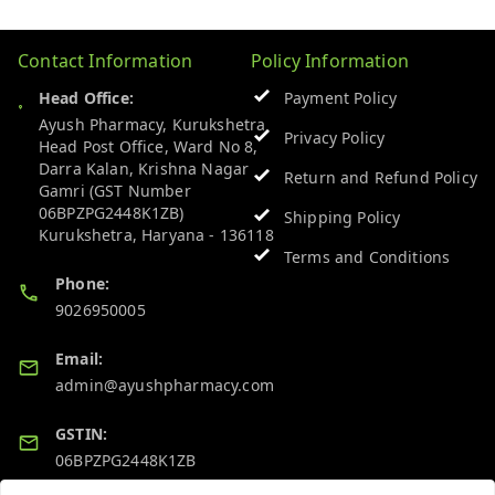
Contact Information
Policy Information
Head Office:
Payment Policy
Ayush Pharmacy, Kurukshetra
Privacy Policy
Head Post Office, Ward No 8,
Darra Kalan, Krishna Nagar
Return and Refund Policy
Gamri (GST Number
06BPZPG2448K1ZB)
Shipping Policy
Kurukshetra
,
Haryana
-
136118
Terms and Conditions
Phone:
9026950005
Email:
admin@ayushpharmacy.com
GSTIN:
06BPZPG2448K1ZB