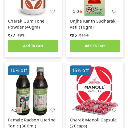
5.0
Charak Gum Tone
Unjha Kanth Sudharak
Powder (40gm)
Vati (10gm)
₹
77
₹
91
₹
95
₹
114
Add To Cart
Add To Cart
10%
off
15%
off
4.5
Female Radson Uterine
Charak Manoll Capsule
Tonic (300ml)
(20caps)