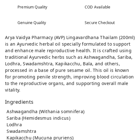
Premium Quality
COD Available
Genuine Quality
Secure Checkout
Arya Vaidya Pharmacy (AVP) Lingavardhana Thailam (200ml)
is an Ayurvedic herbal oil specially formulated to support
and enhance male reproductive health. It is crafted using
traditional Ayurvedic herbs such as Ashwagandha, Sariba,
Lodhra, Swadamshtra, Kapikacchu, Bala, and others,
processed in a base of pure sesame oil. This oil is known
for promoting penile strength, improving blood circulation
to the reproductive organs, and supporting overall male
vitality.
Ingredients
Ashwagandha (Withania somnifera)
Sariba (Hemidesmus indicus)
Lodhra
Swadamshtra
Kapikacchu (Mucuna pruriens)