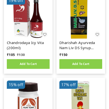
19%
off
Chandrodaya Icy Vita
Dharishah Ayurveda
(200ml)
Nam Liv DS Syrup
(200ml)
₹
105
₹
130
₹
150
Add To Cart
Add To Cart
15%
off
17%
off