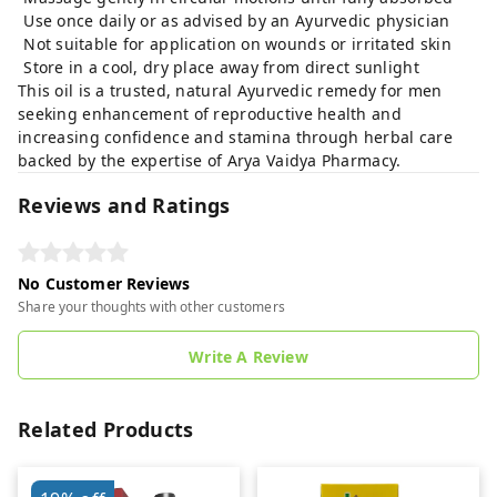
Use once daily or as advised by an Ayurvedic physician
Not suitable for application on wounds or irritated skin
Store in a cool, dry place away from direct sunlight
This oil is a trusted, natural Ayurvedic remedy for men
seeking enhancement of reproductive health and
increasing confidence and stamina through herbal care
backed by the expertise of Arya Vaidya Pharmacy.
Reviews and Ratings
No Customer Reviews
Share your thoughts with other customers
Write A Review
Related Products