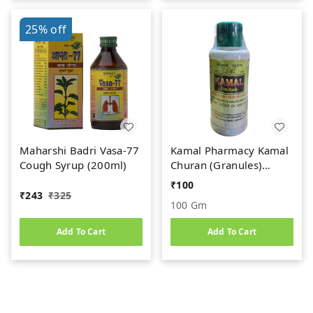
25%
off
Maharshi Badri Vasa-77
Kamal Pharmacy Kamal
Cough Syrup (200ml)
Churan (Granules)
(100gm)
₹
100
₹
243
₹
325
100 Gm
Add To Cart
Add To Cart