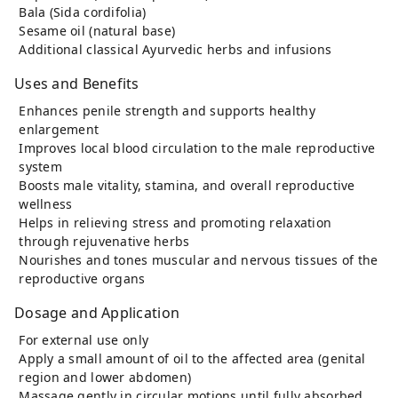
Bala (Sida cordifolia)
Sesame oil (natural base)
Additional classical Ayurvedic herbs and infusions
Uses and Benefits
Enhances penile strength and supports healthy
enlargement
Improves local blood circulation to the male reproductive
system
Boosts male vitality, stamina, and overall reproductive
wellness
Helps in relieving stress and promoting relaxation
through rejuvenative herbs
Nourishes and tones muscular and nervous tissues of the
reproductive organs
Dosage and Application
For external use only
Apply a small amount of oil to the affected area (genital
region and lower abdomen)
Massage gently in circular motions until fully absorbed