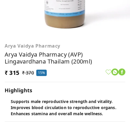
Arya Vaidya Pharmacy
Arya Vaidya Pharmacy (AVP)
Lingavardhana Thailam (200ml)
₹ 315
₹ 370
15%
Highlights
Supports male reproductive strength and vitality.
Improves blood circulation to reproductive organs.
Enhances stamina and overall male wellness.