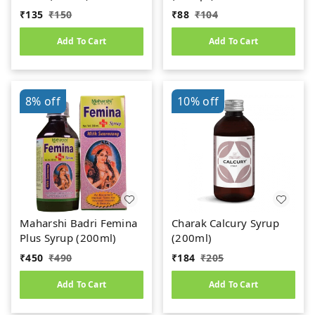
₹
135
₹
150
₹
88
₹
104
Add To Cart
Add To Cart
8%
off
10%
off
Maharshi Badri Femina
Charak Calcury Syrup
Plus Syrup (200ml)
(200ml)
₹
450
₹
490
₹
184
₹
205
Add To Cart
Add To Cart