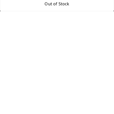
Out of Stock
Quick Links
Get Android App
Home
My Account
My Orders
About Us
Blog
Contact Us