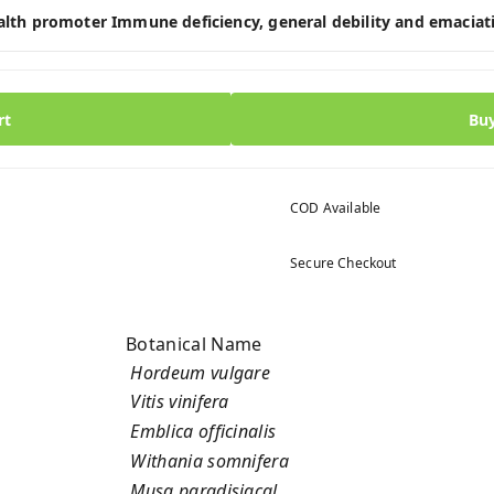
ealth promoter Immune deficiency, general debility and emaciat
rt
Bu
COD Available
Secure Checkout
Botanical Name
Hordeum vulgare
Vitis vinifera
Emblica officinalis
Withania somnifera
Musa paradisiacal