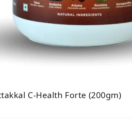
ttakkal C-Health Forte (200gm)