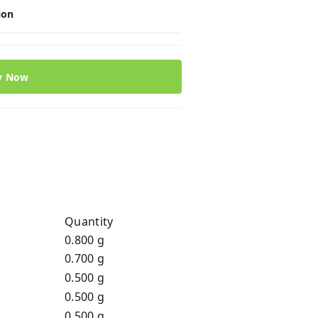
ion
y Now
Quantity
0.800 g
0.700 g
0.500 g
0.500 g
0.500 g