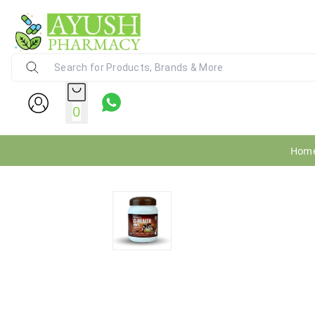
Ayush Pharmacy
24X7 WhatsApp Support (+91) - 9
0
Hom