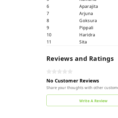
6
Aparajita
7
Arjuna
8
Goksura
9
Pippali
10
Haridra
11
Sita
Reviews and Ratings
No Customer Reviews
Share your thoughts with other custom
Write A Review