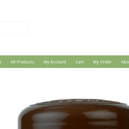
026950005
e
All Products
My Account
Cart
My Order
Abo