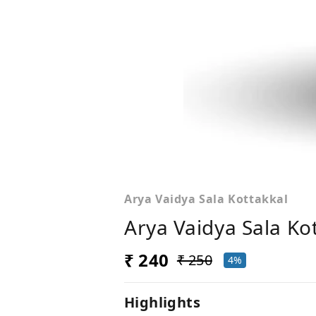
Arya Vaidya Sala Kottakkal
Arya Vaidya Sala Ko
₹ 240
₹ 250
4%
Highlights