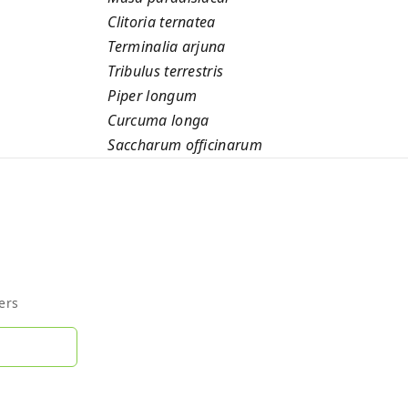
Clitoria ternatea
Terminalia arjuna
Tribulus terrestris
Piper longum
Curcuma longa
Saccharum officinarum
ers