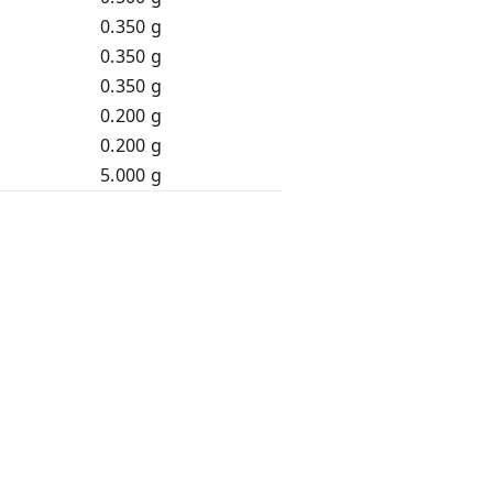
0.350 g
0.350 g
0.350 g
0.200 g
0.200 g
5.000 g