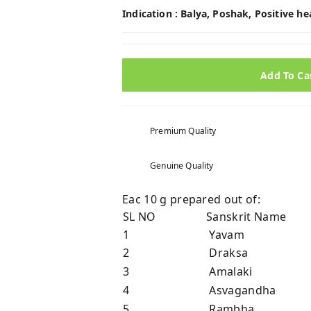
Indication :
Balya, Poshak, Positive h
Add To Ca
Premium Quality
Genuine Quality
Eac 10 g prepared out of:
SL NO
Sanskrit Name
1
Yavam
2
Draksa
3
Amalaki
4
Asvagandha
5
Rambha