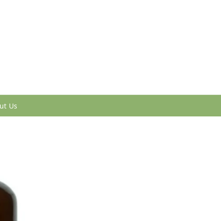
ut Us