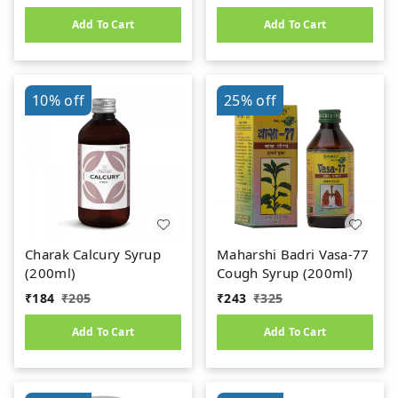
Add To Cart
Add To Cart
10%
off
25%
off
Charak Calcury Syrup
Maharshi Badri Vasa-77
(200ml)
Cough Syrup (200ml)
₹
184
₹
205
₹
243
₹
325
Add To Cart
Add To Cart