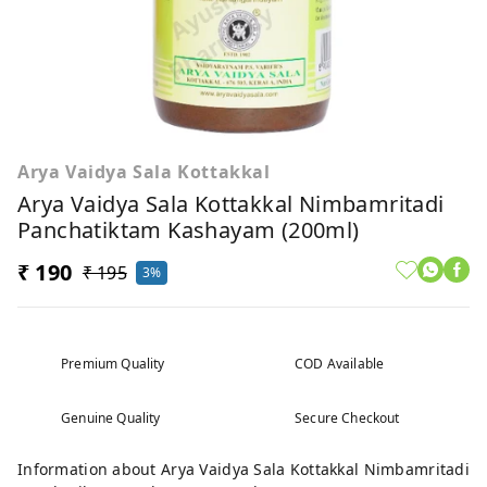
Arya Vaidya Sala Kottakkal
Arya Vaidya Sala Kottakkal Nimbamritadi
Panchatiktam Kashayam (200ml)
₹ 190
₹ 195
3%
Premium Quality
COD Available
Genuine Quality
Secure Checkout
Information about Arya Vaidya Sala Kottakkal Nimbamritadi