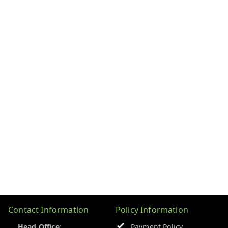
Contact Information
Policy Information
Head Office:
Payment Policy