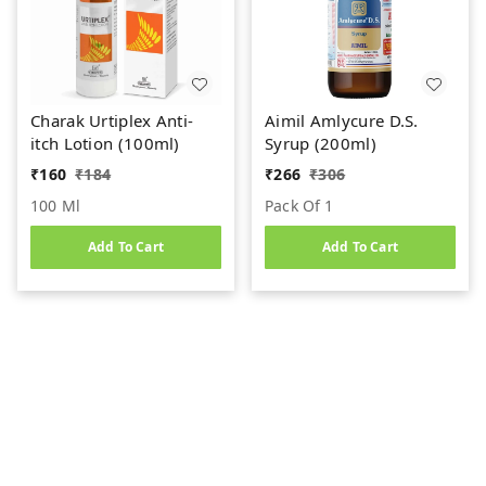
Charak Urtiplex Anti-
Aimil Amlycure D.S.
itch Lotion (100ml)
Syrup (200ml)
₹
160
₹
184
₹
266
₹
306
100 Ml
Pack Of 1
Add To Cart
Add To Cart