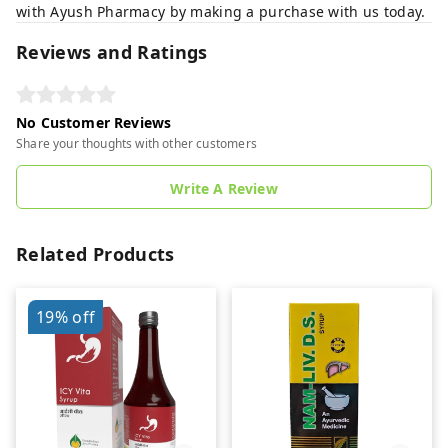
with Ayush Pharmacy by making a purchase with us today.
Reviews and Ratings
No Customer Reviews
Share your thoughts with other customers
Write A Review
Related Products
19%
off