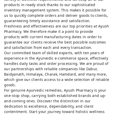
products in ready stock thanks to our sophisticated
inventory management system. This makes it possible for
us to quickly complete orders and deliver goods to clients,
guaranteeing timely assistance and satisfaction.
Freshness and effectiveness are our top priorities at Ayush
Pharmacy. We therefore make it a point to provide
products with current manufacturing dates in order to
guarantee our clients receive the best possible outcomes
and satisfaction from each and every transaction.
Our committed team of skilled experts, with ten years of
experience in the Ayurvedic e-commerce space, effectively
handles daily tasks and order processing. We are proud of
our partnerships with reliable companies like Dabur,
Baidyanath, Himalaya, Charak, Hamdard, and many more,
which give our clients access to a wide selection of reliable
goods.
For genuine Ayurvedic remedies, Ayush Pharmacy is your
one-stop shop, carrying both established brands and up-
and-coming ones. Discover the distinction in our
dedication to excellence, dependability, and client
contentment. Start your journey toward holistic wellness