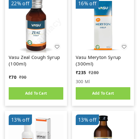
22%
off
16%
off
Vasu Zeal Cough Syrup
Vasu Meryton Syrup
(100ml)
(300ml)
₹
235
₹
280
₹
70
₹
90
300 Ml
Add To Cart
Add To Cart
13%
off
13%
off