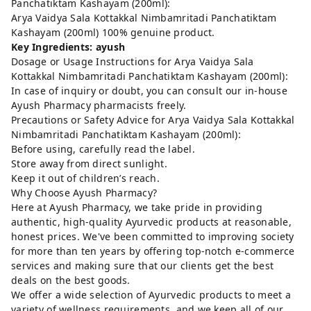
Panchatiktam Kashayam (200ml):
Arya Vaidya Sala Kottakkal Nimbamritadi Panchatiktam
Kashayam (200ml) 100% genuine product.
Key Ingredients: ayush
Dosage or Usage Instructions for Arya Vaidya Sala
Kottakkal Nimbamritadi Panchatiktam Kashayam (200ml):
In case of inquiry or doubt, you can consult our in-house
Ayush Pharmacy pharmacists freely.
Precautions or Safety Advice for Arya Vaidya Sala Kottakkal
Nimbamritadi Panchatiktam Kashayam (200ml):
Before using, carefully read the label.
Store away from direct sunlight.
Keep it out of children’s reach.
Why Choose Ayush Pharmacy?
Here at Ayush Pharmacy, we take pride in providing
authentic, high-quality Ayurvedic products at reasonable,
honest prices. We've been committed to improving society
for more than ten years by offering top-notch e-commerce
services and making sure that our clients get the best
deals on the best goods.
We offer a wide selection of Ayurvedic products to meet a
variety of wellness requirements, and we keep all of our