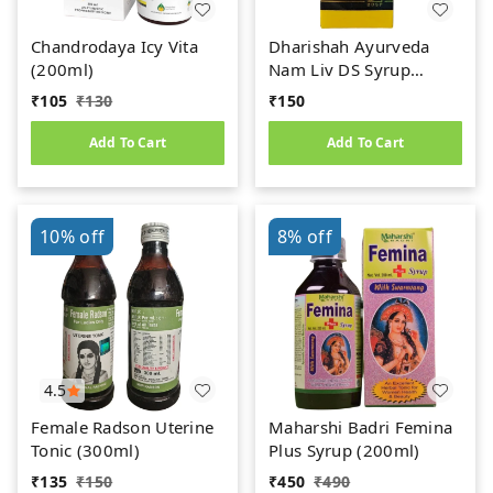
Chandrodaya Icy Vita
Dharishah Ayurveda
(200ml)
Nam Liv DS Syrup
(200ml)
₹
105
₹
130
₹
150
Add To Cart
Add To Cart
10%
off
8%
off
4.5
Female Radson Uterine
Maharshi Badri Femina
Tonic (300ml)
Plus Syrup (200ml)
₹
135
₹
150
₹
450
₹
490