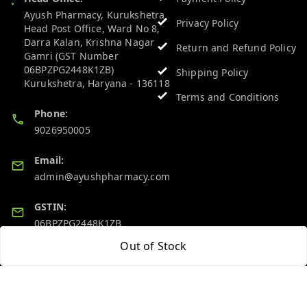
Ayush Pharmacy, Kurukshetra
Privacy Policy
Head Post Office, Ward No 8,
Darra Kalan, Krishna Nagar
Return and Refund Policy
Gamri (GST Number
06BPZPG2448K1ZB)
Shipping Policy
Kurukshetra
,
Haryana
-
136118
Terms and Conditions
Phone:
9026950005
Email:
admin@ayushpharmacy.com
GSTIN:
06BPZPG2448K1ZB
Out of Stock
Quick Links
Get Android App
Home