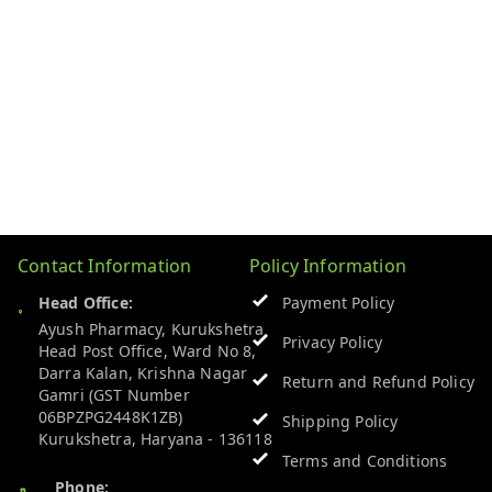
Contact Information
Policy Information
Head Office:
Payment Policy
Ayush Pharmacy, Kurukshetra
Privacy Policy
Head Post Office, Ward No 8,
Darra Kalan, Krishna Nagar
Return and Refund Policy
Gamri (GST Number
06BPZPG2448K1ZB)
Shipping Policy
Kurukshetra
,
Haryana
-
136118
Terms and Conditions
Phone: