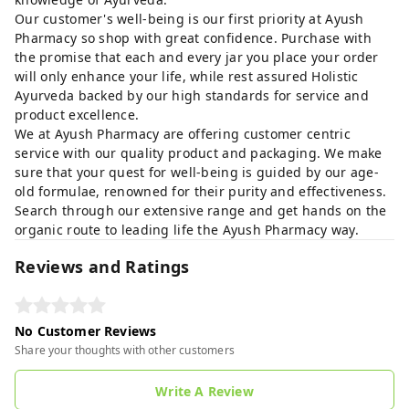
Our customer's well-being is our first priority at Ayush
Pharmacy so shop with great confidence. Purchase with
the promise that each and every jar you place your order
will only enhance your life, while rest assured Holistic
Ayurveda backed by our high standards for service and
product excellence.
We at Ayush Pharmacy are offering customer centric
service with our quality product and packaging. We make
sure that your quest for well-being is guided by our age-
old formulae, renowned for their purity and effectiveness.
Search through our extensive range and get hands on the
organic route to leading life the Ayush Pharmacy way.
Reviews and Ratings
No Customer Reviews
Share your thoughts with other customers
Write A Review