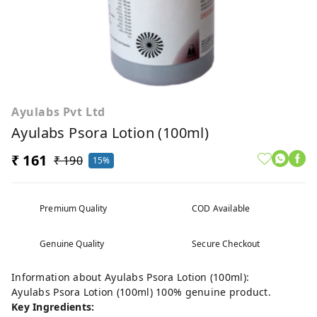
Ayulabs Pvt Ltd
Ayulabs Psora Lotion (100ml)
₹ 161
₹ 190
15%
Premium Quality
COD Available
Genuine Quality
Secure Checkout
Information about Ayulabs Psora Lotion (100ml):
Ayulabs Psora Lotion (100ml) 100% genuine product.
Key Ingredients: