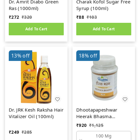
Dr. Amrit Diabo Green
Charak Kofol Sugar Free
Ras (1000ml)
Syrup (100ml)
₹
272
₹
320
₹
88
₹
103
Add To Cart
Add To Cart
13%
off
18%
off
Dr. JRK Kesh Raksha Hair
Dhootapapeshwar
Vitalizer Oil (100ml)
Heerak Bhasma
(100mg)
₹
920
₹
1,125
₹
249
₹
285
100 Mg