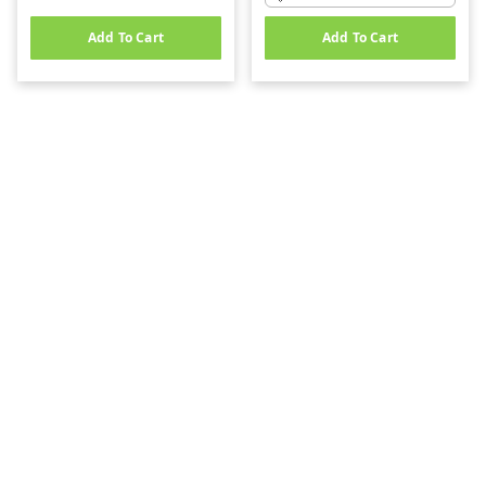
Add To Cart
Add To Cart