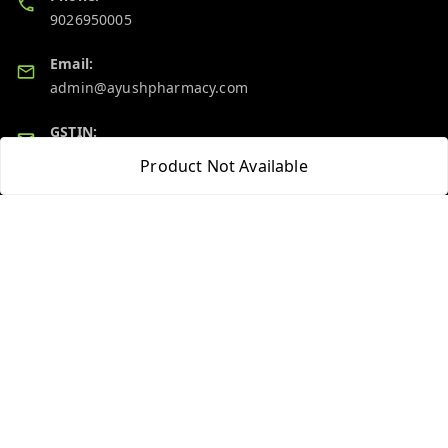
9026950005
Email:
admin@ayushpharmacy.com
GSTIN:
06BPZPG2448K1ZB
Product Not Available
Quick Links
Get Android App
Home
My Account
My Orders
About Us
Blog
Contact Us