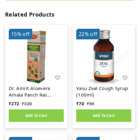
Related Products
15%
off
22%
off
Dr. Amrit Aloevera
Vasu Zeal Cough Syrup
Amala Panch Ras
(100ml)
(1000ml)
₹
272
₹
320
₹
70
₹
90
Add To Cart
Add To Cart