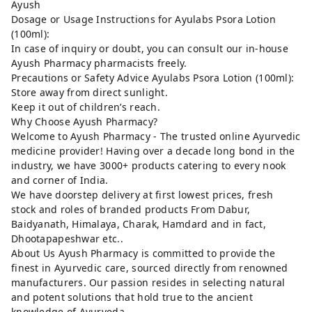
Ayush
Dosage or Usage Instructions for Ayulabs Psora Lotion
(100ml):
In case of inquiry or doubt, you can consult our in-house
Ayush Pharmacy pharmacists freely.
Precautions or Safety Advice Ayulabs Psora Lotion (100ml):
Store away from direct sunlight.
Keep it out of children’s reach.
Why Choose Ayush Pharmacy?
Welcome to Ayush Pharmacy - The trusted online Ayurvedic
medicine provider! Having over a decade long bond in the
industry, we have 3000+ products catering to every nook
and corner of India.
We have doorstep delivery at first lowest prices, fresh
stock and roles of branded products From Dabur,
Baidyanath, Himalaya, Charak, Hamdard and in fact,
Dhootapapeshwar etc..
About Us Ayush Pharmacy is committed to provide the
finest in Ayurvedic care, sourced directly from renowned
manufacturers. Our passion resides in selecting natural
and potent solutions that hold true to the ancient
knowledge of Ayurveda.