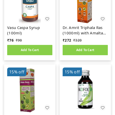
Vasu Caspa Syrup
Dr. Amrit Triphala Ras
(100ml)
(1000ml) with Amaltas
& Anjeer
₹
76
₹
90
₹
272
₹
320
Add To Cart
Add To Cart
15%
off
15%
off