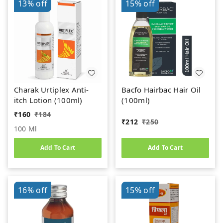
13%
off
15%
off
Charak Urtiplex Anti-
Bacfo Hairbac Hair Oil
itch Lotion (100ml)
(100ml)
₹
160
₹
184
₹
212
₹
250
100 Ml
Add To Cart
Add To Cart
16%
off
15%
off