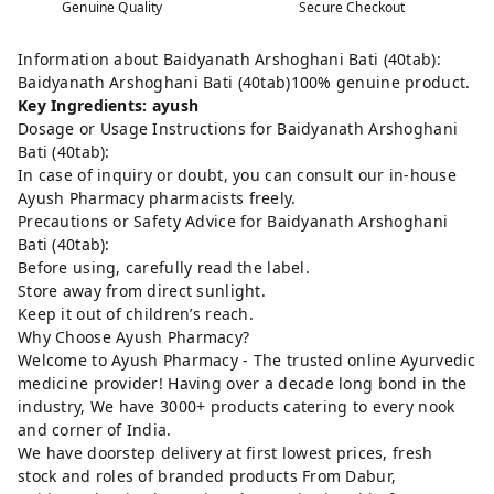
Genuine Quality
Secure Checkout
Information about Baidyanath Arshoghani Bati (40tab):
Baidyanath Arshoghani Bati (40tab)100% genuine product.
Key Ingredients: ayush
Dosage or Usage Instructions for Baidyanath Arshoghani
Bati (40tab):
In case of inquiry or doubt, you can consult our in-house
Ayush Pharmacy pharmacists freely.
Precautions or Safety Advice for Baidyanath Arshoghani
Bati (40tab):
Before using, carefully read the label.
Store away from direct sunlight.
Keep it out of children’s reach.
Why Choose Ayush Pharmacy?
Welcome to Ayush Pharmacy - The trusted online Ayurvedic
medicine provider! Having over a decade long bond in the
industry, We have 3000+ products catering to every nook
and corner of India.
We have doorstep delivery at first lowest prices, fresh
stock and roles of branded products From Dabur,