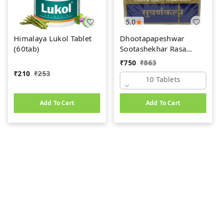
5.0
Himalaya Lukol Tablet
Dhootapapeshwar
(60tab)
Sootashekhar Rasa
(Premium) (10tab)
₹
750
₹
863
₹
210
₹
253
10 Tablets
Add To Cart
Add To Cart