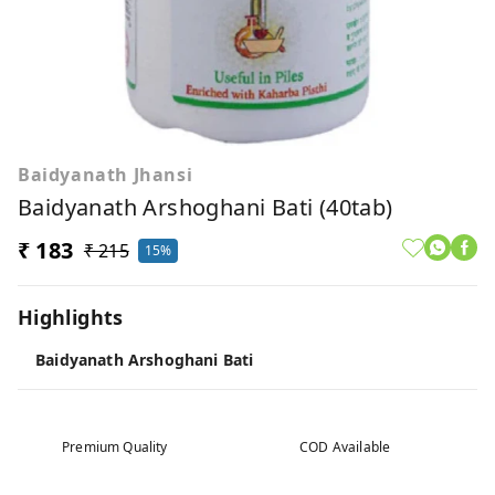
Baidyanath Jhansi
Baidyanath Arshoghani Bati (40tab)
₹ 183
₹ 215
15%
Highlights
Baidyanath Arshoghani Bati
Premium Quality
COD Available