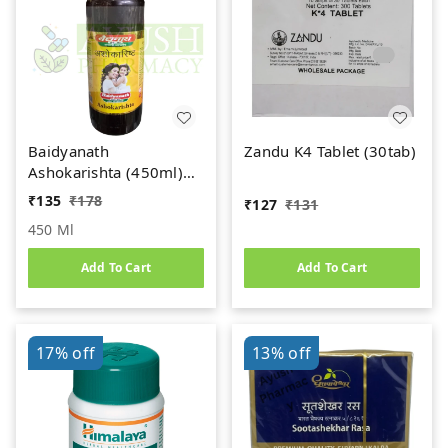
Baidyanath
Zandu K4 Tablet (30tab)
Ashokarishta (450ml)
Women's Health Tonic
₹
135
₹
178
₹
127
₹
131
450 Ml
Add To Cart
Add To Cart
17%
off
13%
off