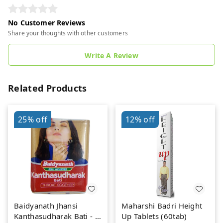
No Customer Reviews
Share your thoughts with other customers
Write A Review
Related Products
25%
off
12%
off
Baidyanath Jhansi
Maharshi Badri Height
Kanthasudharak Bati - 6
Up Tablets (60tab)