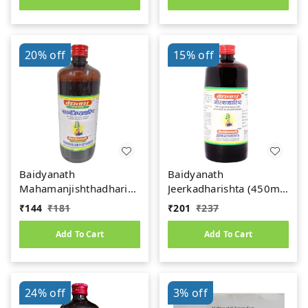
20%
off
15%
off
Baidyanath
Baidyanath
Mahamanjishthadharishta
Jeerkadharishta (450ml)
(450ml)
(Jeerakadyarishta)
₹
144
₹
181
₹
201
₹
237
Add To Cart
Add To Cart
24%
off
3%
off