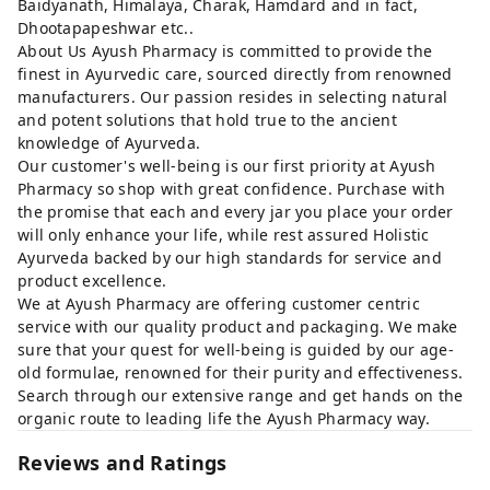
Baidyanath, Himalaya, Charak, Hamdard and in fact,
Dhootapapeshwar etc..
About Us Ayush Pharmacy is committed to provide the
finest in Ayurvedic care, sourced directly from renowned
manufacturers. Our passion resides in selecting natural
and potent solutions that hold true to the ancient
knowledge of Ayurveda.
Our customer's well-being is our first priority at Ayush
Pharmacy so shop with great confidence. Purchase with
the promise that each and every jar you place your order
will only enhance your life, while rest assured Holistic
Ayurveda backed by our high standards for service and
product excellence.
We at Ayush Pharmacy are offering customer centric
service with our quality product and packaging. We make
sure that your quest for well-being is guided by our age-
old formulae, renowned for their purity and effectiveness.
Search through our extensive range and get hands on the
organic route to leading life the Ayush Pharmacy way.
Reviews and Ratings