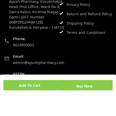
Ayush Pharmacy, Kurukshetra
Privacy Policy
Head Post Office, Ward No 8,
Darra Kalan, Krishna Nagar
Return and Refund Policy
Gamri (GST Number
06BPZPG2448K1ZB)
Shipping Policy
Kurukshetra
,
Haryana
-
136118
Terms and Conditions
Phone:
9026950005
Email:
admin@ayushpharmacy.com
GSTIN:
06BPZPG2448K1ZB
Add To Cart
Buy Now
Quick Links
Get Android App
Home
My Account