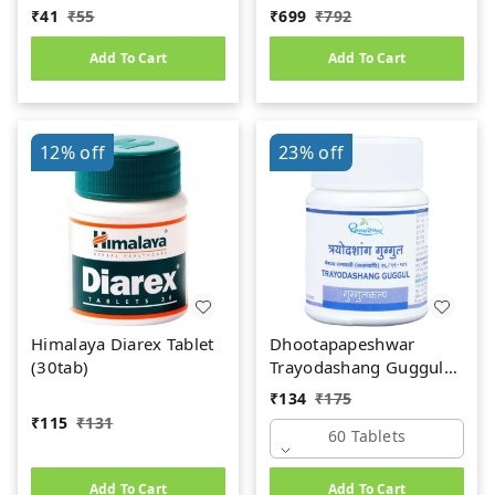
gm
₹
41
₹
55
₹
699
₹
792
Add To Cart
Add To Cart
12%
off
23%
off
Himalaya Diarex Tablet
Dhootapapeshwar
(30tab)
Trayodashang Guggul
(60Tab)
₹
134
₹
175
₹
115
₹
131
60 Tablets
Add To Cart
Add To Cart