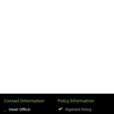
Contact Information
Policy Information
Head Office:
Payment Policy