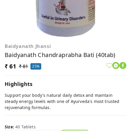
Baidyanath Jhansi
Baidyanath Chandraprabha Bati (40tab)
₹ 61
₹ 81
25%
Highlights
Support your body's natural daily detox and maintain
steady energy levels with one of Ayurveda's most trusted
rejuvenating formulas.
Size
:
40 Tablets