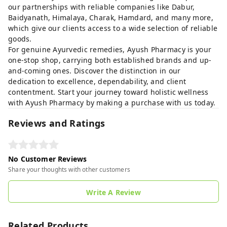
our partnerships with reliable companies like Dabur,
Baidyanath, Himalaya, Charak, Hamdard, and many more,
which give our clients access to a wide selection of reliable
goods.
For genuine Ayurvedic remedies, Ayush Pharmacy is your
one-stop shop, carrying both established brands and up-
and-coming ones. Discover the distinction in our
dedication to excellence, dependability, and client
contentment. Start your journey toward holistic wellness
with Ayush Pharmacy by making a purchase with us today.
Reviews and Ratings
No Customer Reviews
Share your thoughts with other customers
Write A Review
Related Products