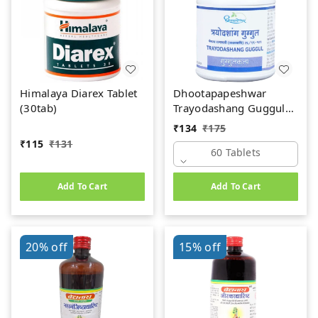
Himalaya Diarex Tablet
Dhootapapeshwar
(30tab)
Trayodashang Guggul
(60Tab)
₹
134
₹
175
₹
115
₹
131
60 Tablets
Add To Cart
Add To Cart
20%
off
15%
off