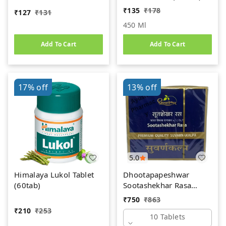
Women's Health Tonic
₹
135
₹
178
₹
127
₹
131
450 Ml
Add To Cart
Add To Cart
17%
off
13%
off
5.0
Himalaya Lukol Tablet
Dhootapapeshwar
(60tab)
Sootashekhar Rasa
(Premium) (10tab)
₹
750
₹
863
₹
210
₹
253
10 Tablets