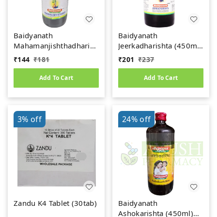
Baidyanath
Baidyanath
Mahamanjishthadharishta
Jeerkadharishta (450ml)
(450ml)
(Jeerakadyarishta)
₹
144
₹
181
₹
201
₹
237
Add To Cart
Add To Cart
3%
off
24%
off
Zandu K4 Tablet (30tab)
Baidyanath
Ashokarishta (450ml)