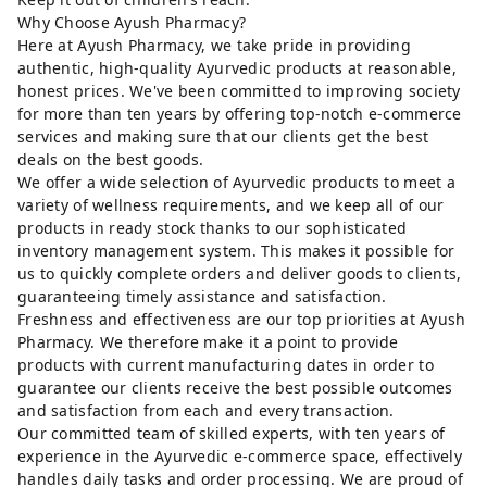
Why Choose Ayush Pharmacy?
Here at Ayush Pharmacy, we take pride in providing
authentic, high-quality Ayurvedic products at reasonable,
honest prices. We've been committed to improving society
for more than ten years by offering top-notch e-commerce
services and making sure that our clients get the best
deals on the best goods.
We offer a wide selection of Ayurvedic products to meet a
variety of wellness requirements, and we keep all of our
products in ready stock thanks to our sophisticated
inventory management system. This makes it possible for
us to quickly complete orders and deliver goods to clients,
guaranteeing timely assistance and satisfaction.
Freshness and effectiveness are our top priorities at Ayush
Pharmacy. We therefore make it a point to provide
products with current manufacturing dates in order to
guarantee our clients receive the best possible outcomes
and satisfaction from each and every transaction.
Our committed team of skilled experts, with ten years of
experience in the Ayurvedic e-commerce space, effectively
handles daily tasks and order processing. We are proud of