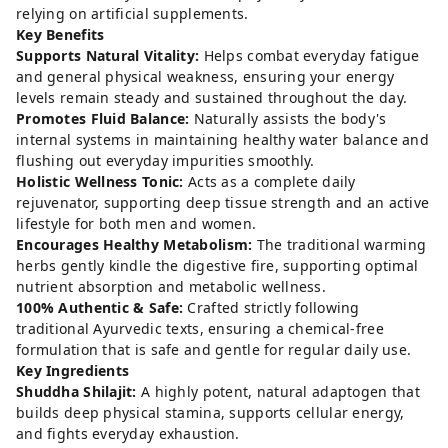
relying on artificial supplements.
Key Benefits
Supports Natural Vitality:
Helps combat everyday fatigue
and general physical weakness, ensuring your energy
levels remain steady and sustained throughout the day.
Promotes Fluid Balance:
Naturally assists the body's
internal systems in maintaining healthy water balance and
flushing out everyday impurities smoothly.
Holistic Wellness Tonic:
Acts as a complete daily
rejuvenator, supporting deep tissue strength and an active
lifestyle for both men and women.
Encourages Healthy Metabolism:
The traditional warming
herbs gently kindle the digestive fire, supporting optimal
nutrient absorption and metabolic wellness.
100% Authentic & Safe:
Crafted strictly following
traditional Ayurvedic texts, ensuring a chemical-free
formulation that is safe and gentle for regular daily use.
Key Ingredients
Shuddha Shilajit:
A highly potent, natural adaptogen that
builds deep physical stamina, supports cellular energy,
and fights everyday exhaustion.