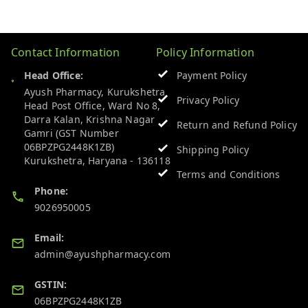
Contact Information
Policy Information
Head Office:
Payment Policy
Ayush Pharmacy, Kurukshetra
Privacy Policy
Head Post Office, Ward No 8,
Darra Kalan, Krishna Nagar
Return and Refund Policy
Gamri (GST Number
06BPZPG2448K1ZB)
Shipping Policy
Kurukshetra
,
Haryana
-
136118
Terms and Conditions
Phone:
9026950005
Email:
admin@ayushpharmacy.com
GSTIN:
06BPZPG2448K1ZB