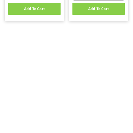
Add To Cart
Add To Cart