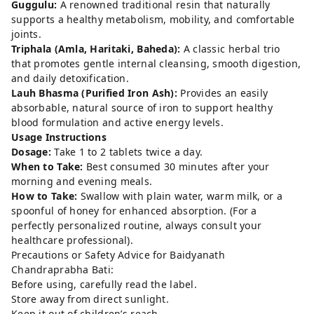
Guggulu:
A renowned traditional resin that naturally
supports a healthy metabolism, mobility, and comfortable
joints.
Triphala (Amla, Haritaki, Baheda):
A classic herbal trio
that promotes gentle internal cleansing, smooth digestion,
and daily detoxification.
Lauh Bhasma (Purified Iron Ash):
Provides an easily
absorbable, natural source of iron to support healthy
blood formulation and active energy levels.
Usage Instructions
Dosage:
Take 1 to 2 tablets twice a day.
When to Take:
Best consumed 30 minutes after your
morning and evening meals.
How to Take:
Swallow with plain water, warm milk, or a
spoonful of honey for enhanced absorption. (For a
perfectly personalized routine, always consult your
healthcare professional).
Precautions or Safety Advice for Baidyanath
Chandraprabha Bati:
Before using, carefully read the label.
Store away from direct sunlight.
Keep it out of children’s reach.