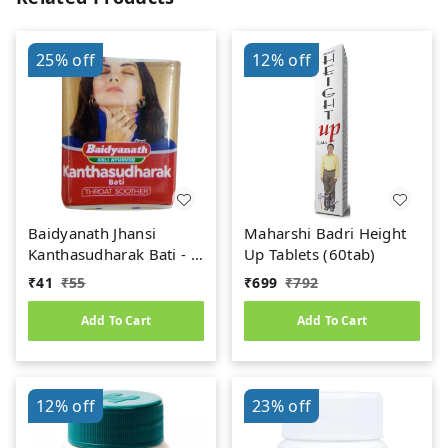
25%
off
12%
off
Baidyanath Jhansi
Maharshi Badri Height
Kanthasudharak Bati - 6
Up Tablets (60tab)
gm
₹
41
₹
55
₹
699
₹
792
Add To Cart
Add To Cart
12%
off
23%
off