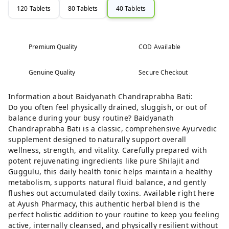
120 Tablets
80 Tablets
40 Tablets
Premium Quality
COD Available
Genuine Quality
Secure Checkout
Information about Baidyanath Chandraprabha Bati:
Do you often feel physically drained, sluggish, or out of
balance during your busy routine? Baidyanath
Chandraprabha Bati is a classic, comprehensive Ayurvedic
supplement designed to naturally support overall
wellness, strength, and vitality. Carefully prepared with
potent rejuvenating ingredients like pure Shilajit and
Guggulu, this daily health tonic helps maintain a healthy
metabolism, supports natural fluid balance, and gently
flushes out accumulated daily toxins. Available right here
at Ayush Pharmacy, this authentic herbal blend is the
perfect holistic addition to your routine to keep you feeling
active, internally cleansed, and physically resilient without