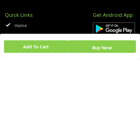
Quick Links
Get Android App
Home
My Account
Add To Cart
Buy Now
My Orders
About Us
Blog
Contact Us