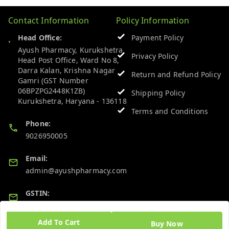
Contact Information
Policy Information
Head Office:
Payment Policy
Ayush Pharmacy, Kurukshetra
Privacy Policy
Head Post Office, Ward No 8,
Darra Kalan, Krishna Nagar
Return and Refund Policy
Gamri (GST Number
06BPZPG2448K1ZB)
Shipping Policy
Kurukshetra
,
Haryana
-
136118
Terms and Conditions
Phone:
9026950005
Email:
admin@ayushpharmacy.com
GSTIN:
06BPZPG2448K1ZB
Add To Cart
Buy Now