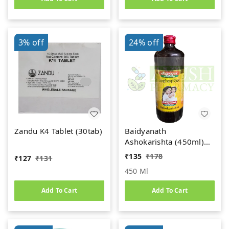
3%
off
24%
off
Zandu K4 Tablet (30tab)
Baidyanath
Ashokarishta (450ml)
Women's Health Tonic
₹
135
₹
178
₹
127
₹
131
450 Ml
Add To Cart
Add To Cart