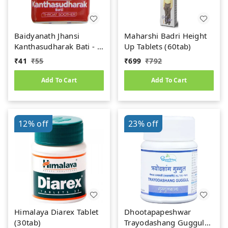
Baidyanath Jhansi
Maharshi Badri Height
Kanthasudharak Bati - 6
Up Tablets (60tab)
gm
₹
41
₹
55
₹
699
₹
792
Add To Cart
Add To Cart
12%
off
23%
off
Himalaya Diarex Tablet
Dhootapapeshwar
(30tab)
Trayodashang Guggul