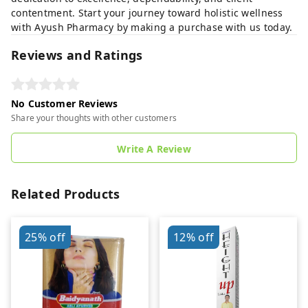
contentment. Start your journey toward holistic wellness
with Ayush Pharmacy by making a purchase with us today.
Reviews and Ratings
No Customer Reviews
Share your thoughts with other customers
Write A Review
Related Products
25%
off
12%
off