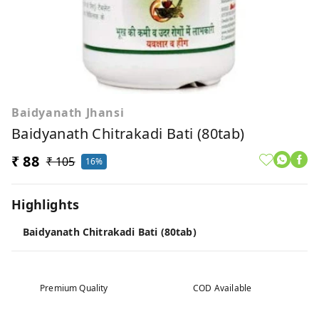
Baidyanath Jhansi
Baidyanath Chitrakadi Bati (80tab)
₹ 88
₹ 105
16%
Highlights
Baidyanath Chitrakadi Bati (80tab)
Premium Quality
COD Available