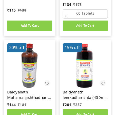
(60Tab)
₹
134
₹
175
₹
115
₹
131
60 Tablets
Add To Cart
Add To Cart
20%
off
15%
off
Baidyanath
Baidyanath
Mahamanjishthadharishta
Jeerkadharishta (450ml)
(450ml)
(Jeerakadyarishta)
₹
144
₹
181
₹
201
₹
237
Add To Cart
Add To Cart