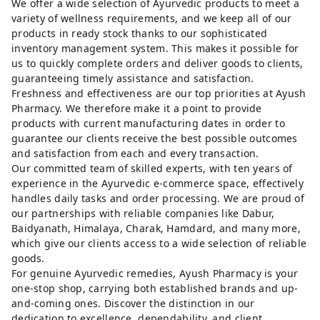
We offer a wide selection of Ayurvedic products to meet a
variety of wellness requirements, and we keep all of our
products in ready stock thanks to our sophisticated
inventory management system. This makes it possible for
us to quickly complete orders and deliver goods to clients,
guaranteeing timely assistance and satisfaction.
Freshness and effectiveness are our top priorities at Ayush
Pharmacy. We therefore make it a point to provide
products with current manufacturing dates in order to
guarantee our clients receive the best possible outcomes
and satisfaction from each and every transaction.
Our committed team of skilled experts, with ten years of
experience in the Ayurvedic e-commerce space, effectively
handles daily tasks and order processing. We are proud of
our partnerships with reliable companies like Dabur,
Baidyanath, Himalaya, Charak, Hamdard, and many more,
which give our clients access to a wide selection of reliable
goods.
For genuine Ayurvedic remedies, Ayush Pharmacy is your
one-stop shop, carrying both established brands and up-
and-coming ones. Discover the distinction in our
dedication to excellence, dependability, and client