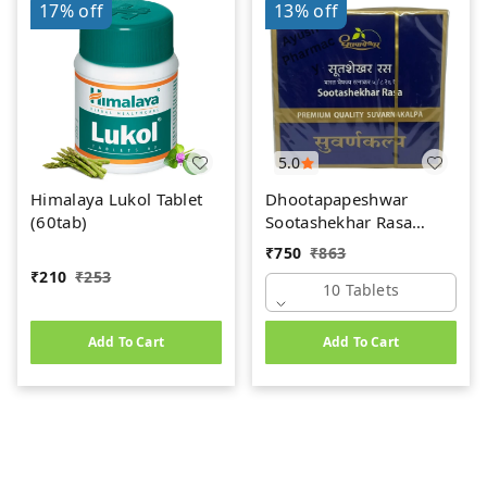
17%
off
13%
off
5.0
Himalaya Lukol Tablet
Dhootapapeshwar
(60tab)
Sootashekhar Rasa
(Premium) (10tab)
₹
750
₹
863
₹
210
₹
253
10 Tablets
Add To Cart
Add To Cart