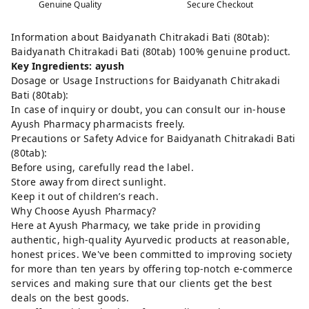
Genuine Quality
Secure Checkout
Information about Baidyanath Chitrakadi Bati (80tab):
Baidyanath Chitrakadi Bati (80tab) 100% genuine product.
Key Ingredients: ayush
Dosage or Usage Instructions for Baidyanath Chitrakadi
Bati (80tab):
In case of inquiry or doubt, you can consult our in-house
Ayush Pharmacy pharmacists freely.
Precautions or Safety Advice for Baidyanath Chitrakadi Bati
(80tab):
Before using, carefully read the label.
Store away from direct sunlight.
Keep it out of children’s reach.
Why Choose Ayush Pharmacy?
Here at Ayush Pharmacy, we take pride in providing
authentic, high-quality Ayurvedic products at reasonable,
honest prices. We've been committed to improving society
for more than ten years by offering top-notch e-commerce
services and making sure that our clients get the best
deals on the best goods.