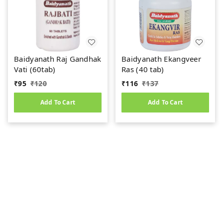
Baidyanath Raj Gandhak
Baidyanath Ekangveer
Vati (60tab)
Ras (40 tab)
₹
95
₹
120
₹
116
₹
137
Add To Cart
Add To Cart