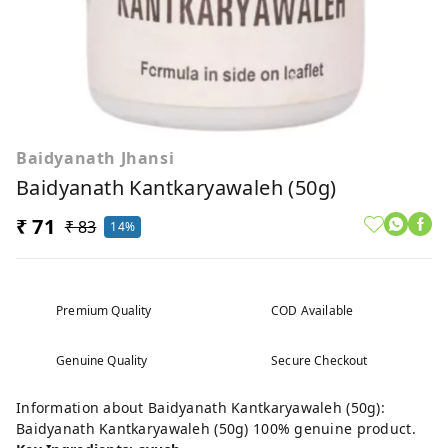
Baidyanath Jhansi
Baidyanath Kantkaryawaleh (50g)
₹ 71
₹ 83
14%
Premium Quality
COD Available
Genuine Quality
Secure Checkout
Information about Baidyanath Kantkaryawaleh (50g):
Baidyanath Kantkaryawaleh (50g) 100% genuine product.