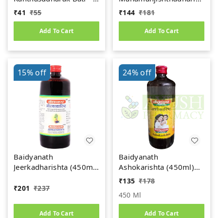
gm
(450ml)
₹
41
₹
55
₹
144
₹
181
Add To Cart
Add To Cart
15%
off
24%
off
Baidyanath
Baidyanath
Jeerkadharishta (450ml)
Ashokarishta (450ml)
(Jeerakadyarishta)
Women's Health Tonic
₹
135
₹
178
₹
201
₹
237
450 Ml
Add To Cart
Add To Cart