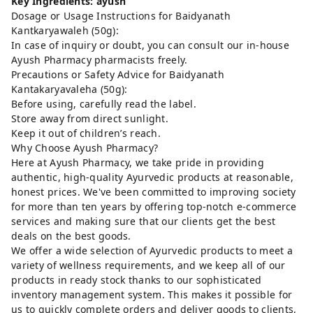
Key Ingredients: ayush
Dosage or Usage Instructions for Baidyanath
Kantkaryawaleh (50g):
In case of inquiry or doubt, you can consult our in-house
Ayush Pharmacy pharmacists freely.
Precautions or Safety Advice for Baidyanath
Kantakaryavaleha (50g):
Before using, carefully read the label.
Store away from direct sunlight.
Keep it out of children’s reach.
Why Choose Ayush Pharmacy?
Here at Ayush Pharmacy, we take pride in providing
authentic, high-quality Ayurvedic products at reasonable,
honest prices. We've been committed to improving society
for more than ten years by offering top-notch e-commerce
services and making sure that our clients get the best
deals on the best goods.
We offer a wide selection of Ayurvedic products to meet a
variety of wellness requirements, and we keep all of our
products in ready stock thanks to our sophisticated
inventory management system. This makes it possible for
us to quickly complete orders and deliver goods to clients,