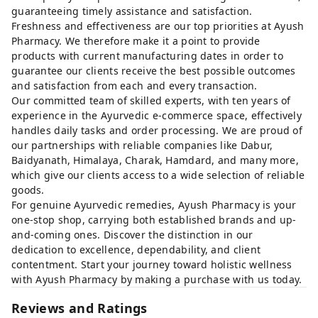
guaranteeing timely assistance and satisfaction.
Freshness and effectiveness are our top priorities at Ayush
Pharmacy. We therefore make it a point to provide
products with current manufacturing dates in order to
guarantee our clients receive the best possible outcomes
and satisfaction from each and every transaction.
Our committed team of skilled experts, with ten years of
experience in the Ayurvedic e-commerce space, effectively
handles daily tasks and order processing. We are proud of
our partnerships with reliable companies like Dabur,
Baidyanath, Himalaya, Charak, Hamdard, and many more,
which give our clients access to a wide selection of reliable
goods.
For genuine Ayurvedic remedies, Ayush Pharmacy is your
one-stop shop, carrying both established brands and up-
and-coming ones. Discover the distinction in our
dedication to excellence, dependability, and client
contentment. Start your journey toward holistic wellness
with Ayush Pharmacy by making a purchase with us today.
Reviews and Ratings