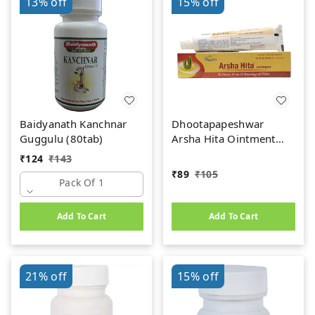
13%
off
15%
off
Baidyanath Kanchnar
Dhootapapeshwar
Guggulu (80tab)
Arsha Hita Ointment
(30g)
₹
124
₹
143
₹
89
₹
105
Pack Of 1
Add To Cart
Add To Cart
21%
off
15%
off