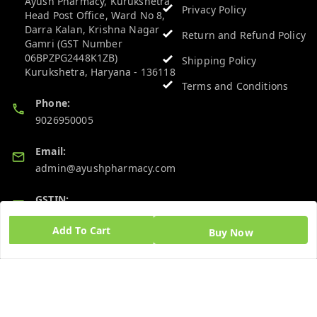
Ayush Pharmacy, Kurukshetra
Privacy Policy
Head Post Office, Ward No 8,
Darra Kalan, Krishna Nagar
Return and Refund Policy
Gamri (GST Number
06BPZPG2448K1ZB)
Shipping Policy
Kurukshetra
,
Haryana
-
136118
Terms and Conditions
Phone:
9026950005
Email:
admin@ayushpharmacy.com
GSTIN:
06BPZPG2448K1ZB
Add To Cart
Buy Now
Quick Links
Get Android App
Home
My Account