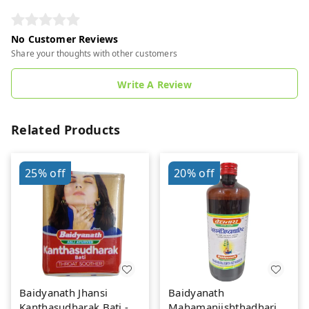
No Customer Reviews
Share your thoughts with other customers
Write A Review
Related Products
25%
off
20%
off
Baidyanath Jhansi
Baidyanath
Kanthasudharak Bati - 6
Mahamanjishthadharishta