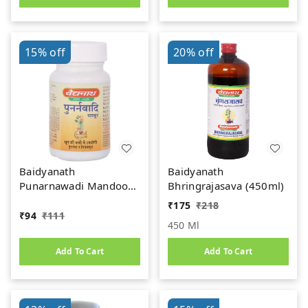
15%
off
20%
off
Baidyanath
Baidyanath
Punarnawadi Mandoor
Bhringrajasava (450ml)
(40tab)
₹
175
₹
218
₹
94
₹
111
450 Ml
Add To Cart
Add To Cart