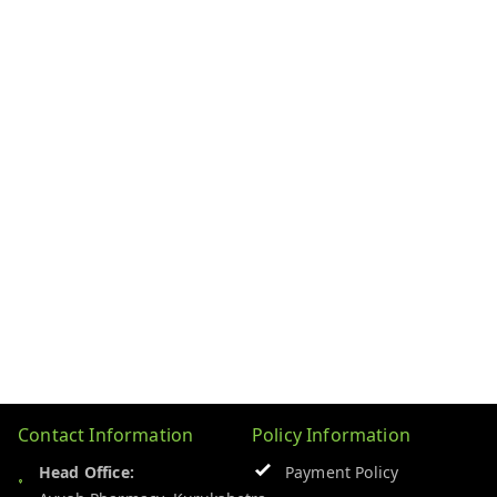
Contact Information
Policy Information
Head Office:
Payment Policy