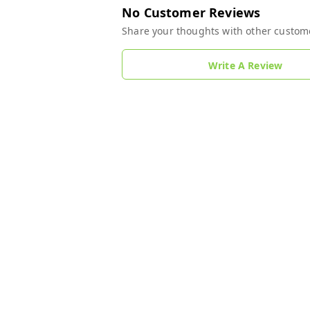
No Customer Reviews
Share your thoughts with other custom
Write A Review