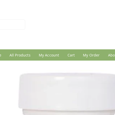
026950005
e
All Products
My Account
Cart
My Order
Abo