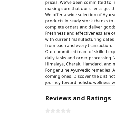
prices. We've been committed to i
making sure that our clients get t
We offer a wide selection of Ayurv
products in ready stock thanks to
complete orders and deliver goods 
Freshness and effectiveness are ou
with current manufacturing dates i
from each and every transaction.
Our committed team of skilled expe
daily tasks and order processing. 
Himalaya, Charak, Hamdard, and ma
For genuine Ayurvedic remedies, A
coming ones. Discover the distinct
journey toward holistic wellness 
Reviews and Ratings