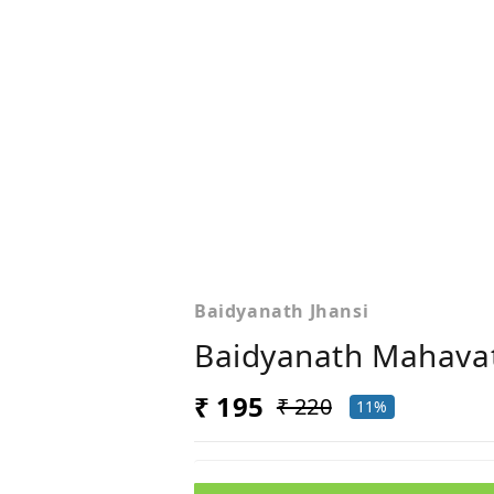
Baidyanath Jhansi
Baidyanath Mahavat
₹ 195
₹ 220
11%