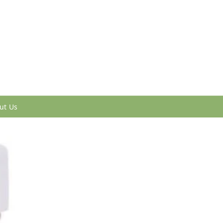
ut Us