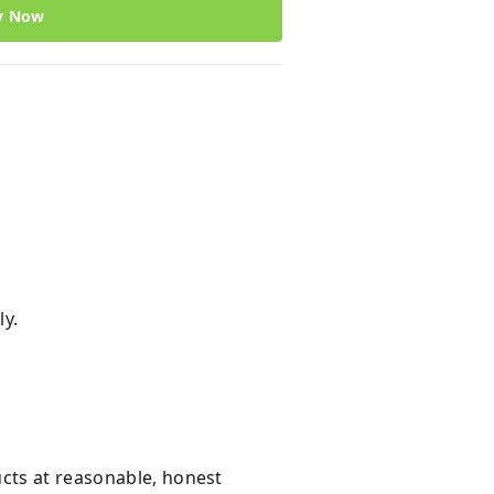
y Now
ly.
ucts at reasonable, honest