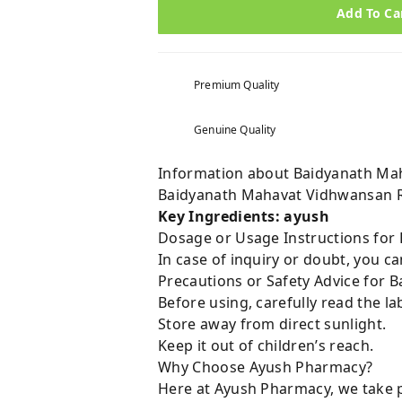
Add To Ca
Premium Quality
Genuine Quality
Information about Baidyanath Mah
Baidyanath Mahavat Vidhwansan R
Key Ingredients: ayush
Dosage or Usage Instructions for
In case of inquiry or doubt, you 
Precautions or Safety Advice for 
Before using, carefully read the lab
Store away from direct sunlight.
Keep it out of children’s reach.
Why Choose Ayush Pharmacy?
Here at Ayush Pharmacy, we take p