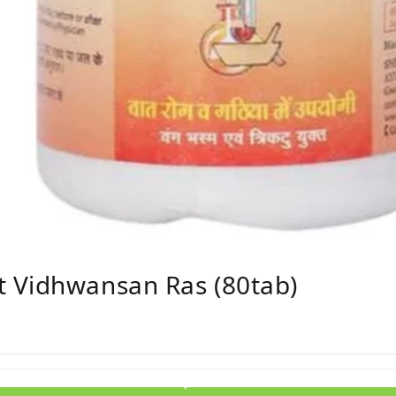
 Vidhwansan Ras (80tab)