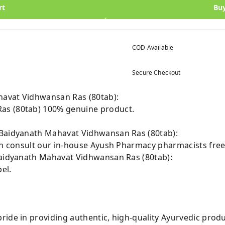
rt
Bu
COD Available
Secure Checkout
avat Vidhwansan Ras (80tab):
as (80tab) 100% genuine product.
 Baidyanath Mahavat Vidhwansan Ras (80tab):
can consult our in-house Ayush Pharmacy pharmacists free
Baidyanath Mahavat Vidhwansan Ras (80tab):
el.
ride in providing authentic, high-quality Ayurvedic prod