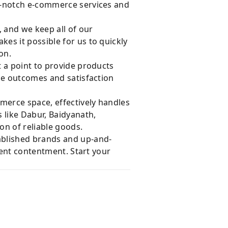
op-notch e-commerce services and
, and we keep all of our
es it possible for us to quickly
on.
 a point to provide products
le outcomes and satisfaction
merce space, effectively handles
 like Dabur, Baidyanath,
on of reliable goods.
ablished brands and up-and-
ient contentment. Start your