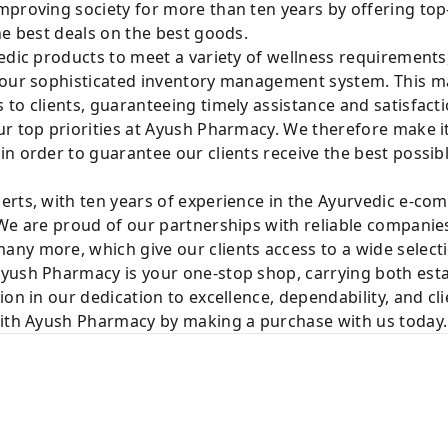
mproving society for more than ten years by offering t
he best deals on the best goods.
edic products to meet a variety of wellness requirements
 our sophisticated inventory management system. This mak
to clients, guaranteeing timely assistance and satisfacti
r top priorities at Ayush Pharmacy. We therefore make it
n order to guarantee our clients receive the best possib
rts, with ten years of experience in the Ayurvedic e-com
We are proud of our partnerships with reliable companies
ny more, which give our clients access to a wide selecti
yush Pharmacy is your one-stop shop, carrying both est
ion in our dedication to excellence, dependability, and cl
with Ayush Pharmacy by making a purchase with us today.