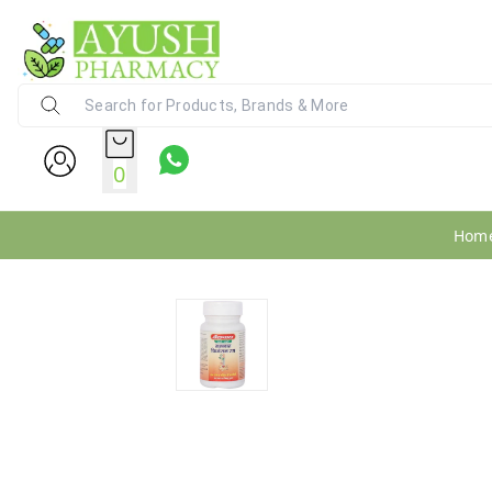
Ayush Pharmacy
24X7 WhatsApp Support (+91) - 9
0
Hom