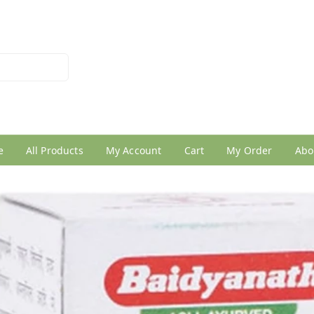
026950005
e
All Products
My Account
Cart
My Order
Abo