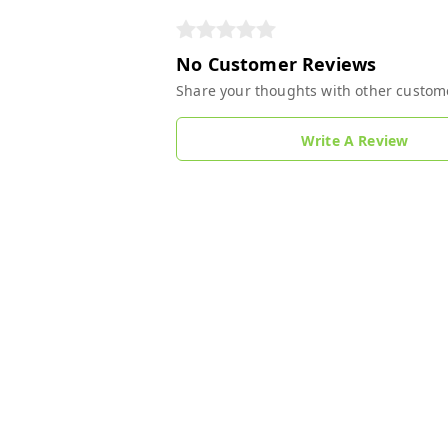
No Customer Reviews
Share your thoughts with other custom
Write A Review