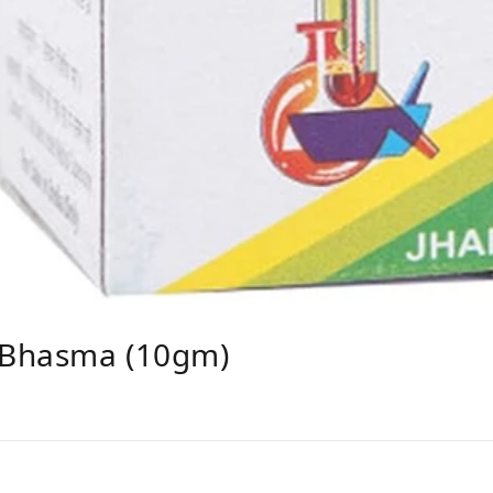
 Bhasma (10gm)