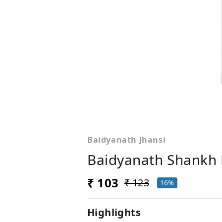
Baidyanath Jhansi
Baidyanath Shankh
₹ 103
₹ 123
16%
Highlights