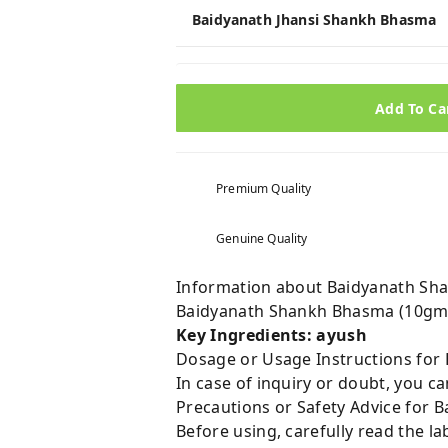
Baidyanath Jhansi Shankh Bhasma
Add To Ca
Premium Quality
Genuine Quality
Information about Baidyanath Sh
Baidyanath Shankh Bhasma (10gm)
Key Ingredients: ayush
Dosage or Usage Instructions for
In case of inquiry or doubt, you 
Precautions or Safety Advice for
Before using, carefully read the lab