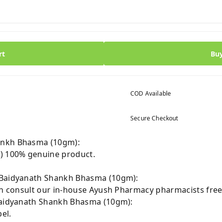
rt
Bu
COD Available
Secure Checkout
ankh Bhasma (10gm):
 100% genuine product.
 Baidyanath Shankh Bhasma (10gm):
can consult our in-house Ayush Pharmacy pharmacists free
 Baidyanath Shankh Bhasma (10gm):
el.