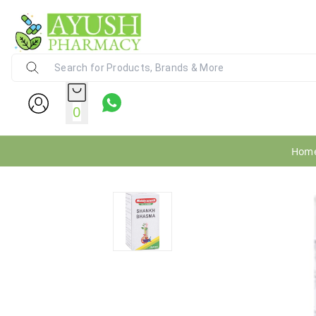
Ayush Pharmacy
24X7 WhatsApp Support (+91) - 9
0
Hom