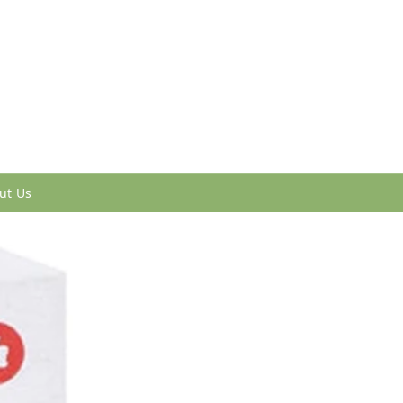
ut Us