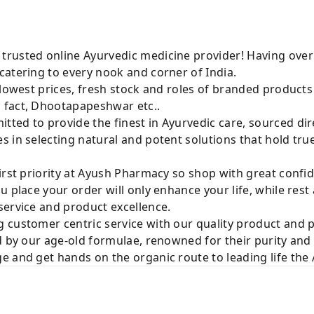
rusted online Ayurvedic medicine provider! Having over
catering to every nook and corner of India.
 lowest prices, fresh stock and roles of branded product
 fact, Dhootapapeshwar etc..
ted to provide the finest in Ayurvedic care, sourced di
 in selecting natural and potent solutions that hold tru
irst priority at Ayush Pharmacy so shop with great confi
u place your order will only enhance your life, while rest
service and product excellence.
 customer centric service with our quality product and
d by our age-old formulae, renowned for their purity and 
e and get hands on the organic route to leading life th