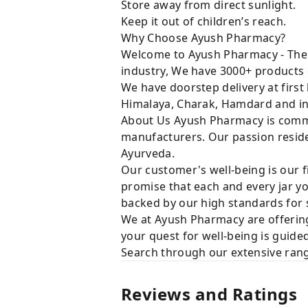
Store away from direct sunlight.
Keep it out of children’s reach.
Why Choose Ayush Pharmacy?
Welcome to Ayush Pharmacy - The t
industry, We have 3000+ products 
We have doorstep delivery at first
Himalaya, Charak, Hamdard and in
About Us Ayush Pharmacy is commit
manufacturers. Our passion resides
Ayurveda.
Our customer's well-being is our f
promise that each and every jar yo
backed by our high standards for 
We at Ayush Pharmacy are offering
your quest for well-being is guide
Search through our extensive rang
Reviews and Ratings