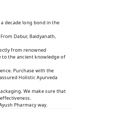
 a decade long bond in the
s From Dabur, Baidyanath,
rectly from renowned
e to the ancient knowledge of
dence. Purchase with the
 assured Holistic Ayurveda
 packaging. We make sure that
effectiveness.
e Ayush Pharmacy way.