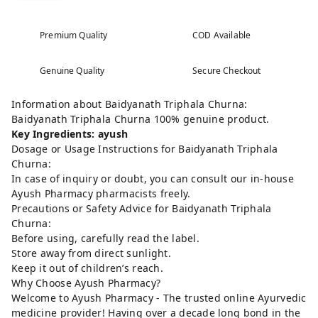
Premium Quality
COD Available
Genuine Quality
Secure Checkout
Information about Baidyanath Triphala Churna:
Baidyanath Triphala Churna 100% genuine product.
Key Ingredients: ayush
Dosage or Usage Instructions for Baidyanath Triphala
Churna:
In case of inquiry or doubt, you can consult our in-house
Ayush Pharmacy pharmacists freely.
Precautions or Safety Advice for Baidyanath Triphala
Churna:
Before using, carefully read the label.
Store away from direct sunlight.
Keep it out of children’s reach.
Why Choose Ayush Pharmacy?
Welcome to Ayush Pharmacy - The trusted online Ayurvedic
medicine provider! Having over a decade long bond in the