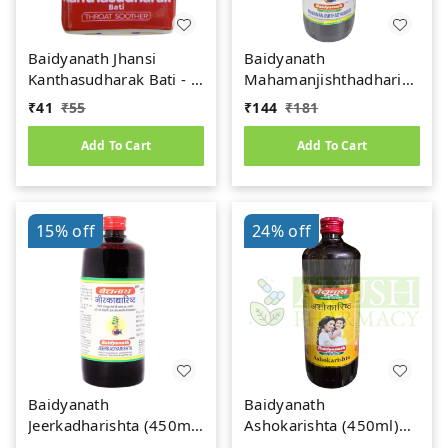
Baidyanath Jhansi
Baidyanath
Kanthasudharak Bati - 6
Mahamanjishthadharishta
gm
(450ml)
₹
41
₹
55
₹
144
₹
181
Add To Cart
Add To Cart
15%
off
24%
off
Baidyanath
Baidyanath
Jeerkadharishta (450ml)
Ashokarishta (450ml)
(Jeerakadyarishta)
Women's Health Tonic