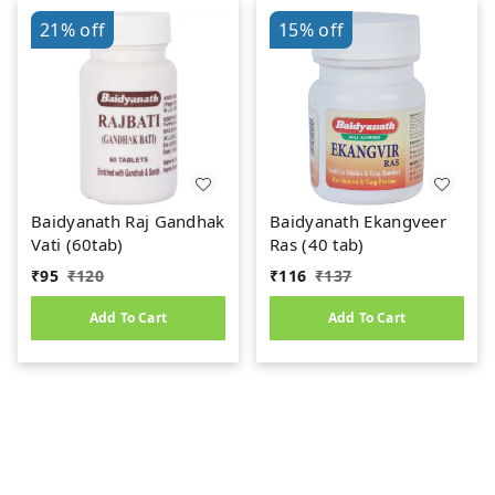
21%
off
15%
off
Baidyanath Raj Gandhak
Baidyanath Ekangveer
Vati (60tab)
Ras (40 tab)
₹
95
₹
120
₹
116
₹
137
Add To Cart
Add To Cart