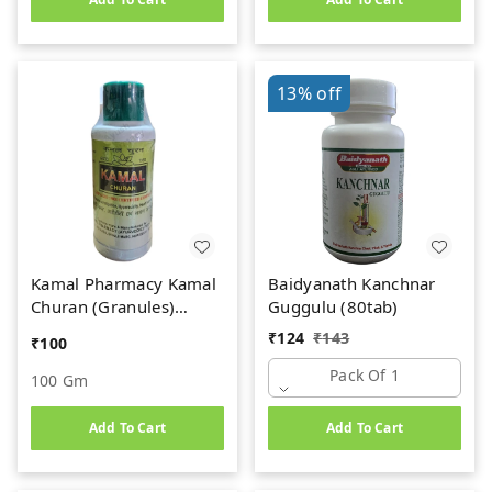
13%
off
Kamal Pharmacy Kamal
Baidyanath Kanchnar
Churan (Granules)
Guggulu (80tab)
(100gm)
₹
124
₹
143
₹
100
Pack Of 1
100 Gm
Add To Cart
Add To Cart