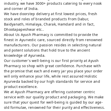
industry, we have 3000+ products catering to every nook
and corner of India.
We have doorstep delivery at first lowest prices, fresh
stock and roles of branded products From Dabur,
Baidyanath, Himalaya, Charak, Hamdard and in fact,
Dhootapapeshwar etc..
About Us Ayush Pharmacy is committed to provide the
finest in Ayurvedic care, sourced directly from renowned
manufacturers. Our passion resides in selecting natural
and potent solutions that hold true to the ancient
knowledge of Ayurveda.
Our customer's well-being is our first priority at Ayush
Pharmacy so shop with great confidence. Purchase with
the promise that each and every jar you place your order
will only enhance your life, while rest assured Holistic
Ayurveda backed by our high standards for service and
product excellence.
We at Ayush Pharmacy are offering customer centric
service with our quality product and packaging. We make
sure that your quest for well-being is guided by our age-
old formulae, renowned for their purity and effectiveness.