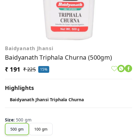
Baidyanath Jhansi
Baidyanath Triphala Churna (500gm)
₹ 191
₹ 225
15%
Highlights
Baidyanath Jhansi Triphala Churna
Size
:
500 gm
500 gm
100 gm