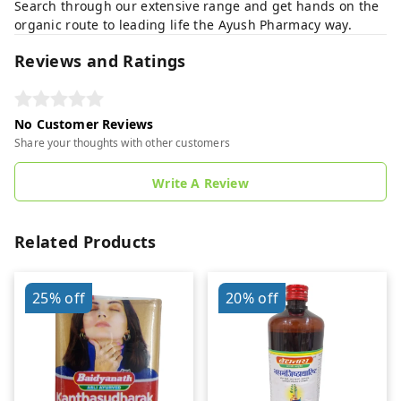
Search through our extensive range and get hands on the
organic route to leading life the Ayush Pharmacy way.
Reviews and Ratings
No Customer Reviews
Share your thoughts with other customers
Write A Review
Related Products
25%
off
20%
off