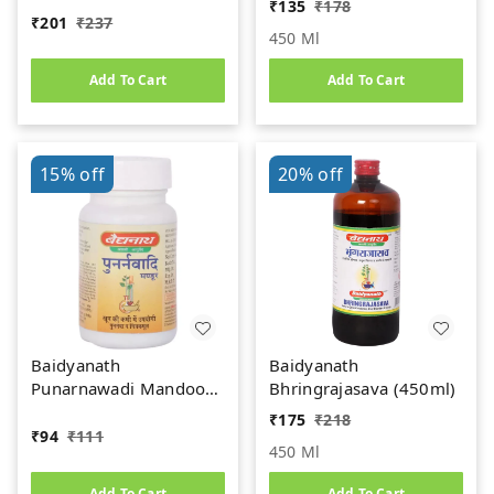
₹
135
₹
178
₹
201
₹
237
450 Ml
Add To Cart
Add To Cart
15%
off
20%
off
Baidyanath
Baidyanath
Punarnawadi Mandoor
Bhringrajasava (450ml)
(40tab)
₹
175
₹
218
₹
94
₹
111
450 Ml
Add To Cart
Add To Cart