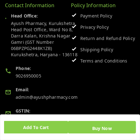
Contact Information
Policy Information
Head Office:
Payment Policy
Ayush Pharmacy, Kurukshetra
Privacy Policy
Head Post Office, Ward No 8,
Darra Kalan, Krishna Nagar
Return and Refund Policy
Gamri (GST Number
06BPZPG2448K1ZB)
Shipping Policy
Kurukshetra
,
Haryana
-
136118
Terms and Conditions
Phone:
9026950005
Email:
admin@ayushpharmacy.com
GSTIN:
06BPZPG2448K1ZB
Add To Cart
Buy Now
Quick Links
Get Android App