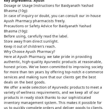
Key Ingredients: Ayush
Dosage or Usage Instructions for Baidyanath Yashad
Bhasma (10g):
In case of inquiry or doubt, you can consult our in-house
Ayush Pharmacy pharmacists freely.
Precautions or Safety Advice for Baidyanath Yashad
Bhasma (10g):
Before using, carefully read the label.
Store away from direct sunlight.
Keep it out of children’s reach.
Why Choose Ayush Pharmacy?
Here at Ayush Pharmacy, we take pride in providing
authentic, high-quality Ayurvedic products at reasonable,
honest prices. We've been committed to improving society
for more than ten years by offering top-notch e-commerce
services and making sure that our clients get the best
deals on the best goods.
We offer a wide selection of Ayurvedic products to meet a
variety of wellness requirements, and we keep all of our
products in ready stock thanks to our sophisticated
inventory management system. This makes it possible for
us to quickly complete orders and deliver goods to clients,