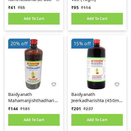
gm
₹
41
₹
55
₹
95
₹
114
Add To Cart
Add To Cart
20%
off
15%
off
Baidyanath
Baidyanath
Mahamanjishthadharishta
Jeerkadharishta (450ml)
(450ml)
(Jeerakadyarishta)
₹
144
₹
181
₹
201
₹
237
Add To Cart
Add To Cart