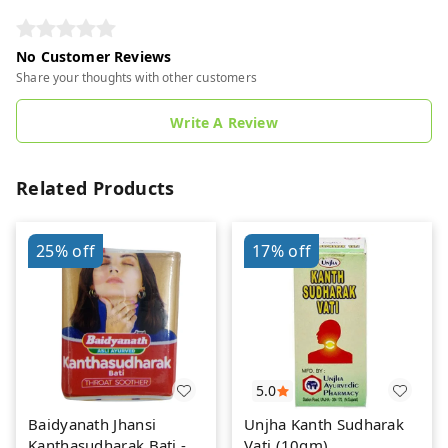
No Customer Reviews
Share your thoughts with other customers
Write A Review
Related Products
25%
off
17%
off
5.0
Baidyanath Jhansi
Unjha Kanth Sudharak
Kanthasudharak Bati - 6
Vati (10gm)