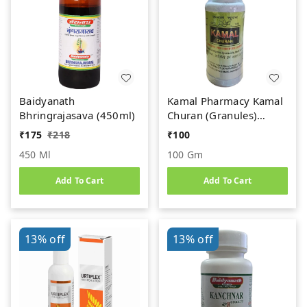
Baidyanath
Kamal Pharmacy Kamal
Bhringrajasava (450ml)
Churan (Granules)
(100gm)
₹
175
₹
218
₹
100
450 Ml
100 Gm
Add To Cart
Add To Cart
13%
off
13%
off