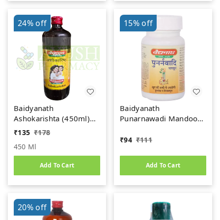
24%
off
15%
off
Baidyanath
Baidyanath
Ashokarishta (450ml)
Punarnawadi Mandoor
Women's Health Tonic
(40tab)
₹
135
₹
178
₹
94
₹
111
450 Ml
Add To Cart
Add To Cart
20%
off