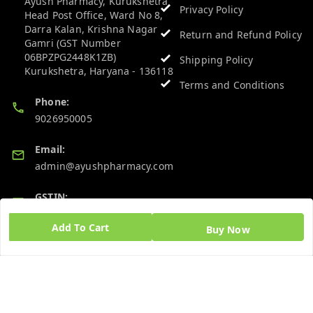
Ayush Pharmacy, Kurukshetra
Privacy Policy
Head Post Office, Ward No 8,
Darra Kalan, Krishna Nagar
Return and Refund Policy
Gamri (GST Number
06BPZPG2448K1ZB)
Shipping Policy
Kurukshetra
,
Haryana
-
136118
Terms and Conditions
Phone:
9026950005
Email:
admin@ayushpharmacy.com
GSTIN:
06BPZPG2448K1ZB
Add To Cart
Buy Now
Quick Links
Get Android App
Home
My Account