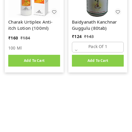
Charak Urtiplex Anti-
Baidyanath Kanchnar
itch Lotion (100ml)
Guggulu (80tab)
₹
124
₹
143
₹
160
₹
184
Pack Of 1
100 Ml
Add To Cart
Add To Cart