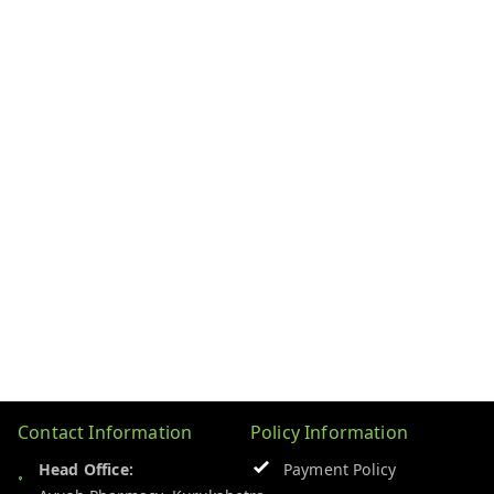
Contact Information
Policy Information
Head Office:
Payment Policy