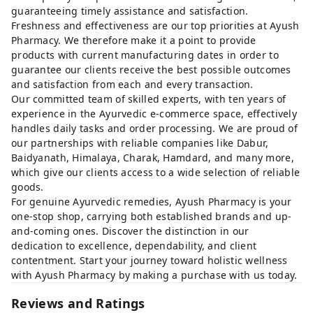
guaranteeing timely assistance and satisfaction.
Freshness and effectiveness are our top priorities at Ayush
Pharmacy. We therefore make it a point to provide
products with current manufacturing dates in order to
guarantee our clients receive the best possible outcomes
and satisfaction from each and every transaction.
Our committed team of skilled experts, with ten years of
experience in the Ayurvedic e-commerce space, effectively
handles daily tasks and order processing. We are proud of
our partnerships with reliable companies like Dabur,
Baidyanath, Himalaya, Charak, Hamdard, and many more,
which give our clients access to a wide selection of reliable
goods.
For genuine Ayurvedic remedies, Ayush Pharmacy is your
one-stop shop, carrying both established brands and up-
and-coming ones. Discover the distinction in our
dedication to excellence, dependability, and client
contentment. Start your journey toward holistic wellness
with Ayush Pharmacy by making a purchase with us today.
Reviews and Ratings