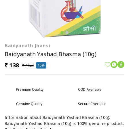
Baidyanath Jhansi
Baidyanath Yashad Bhasma (10g)
₹ 138
₹ 163
15%
Premium Quality
COD Available
Genuine Quality
Secure Checkout
Information about Baidyanath Yashad Bhasma (10g):
Baidyanath Yashad Bhasma (10g) is 100% genuine product.