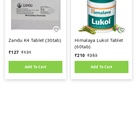
Zandu K4 Tablet (30tab)
Himalaya Lukol Tablet
(60tab)
₹
127
₹
131
₹
210
₹
253
Add To Cart
Add To Cart