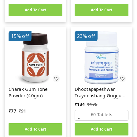
Add To Cart
Add To Cart
15%
off
23%
off
Charak Gum Tone
Dhootapapeshwar
Powder (40gm)
Trayodashang Guggul
(60Tab)
₹
134
₹
175
₹
77
₹
91
60 Tablets
Add To Cart
Add To Cart