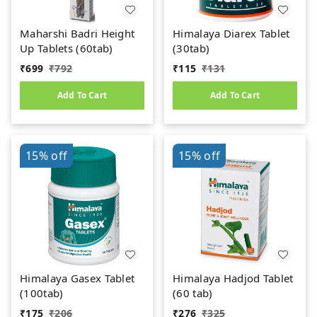
Maharshi Badri Height
Himalaya Diarex Tablet
Up Tablets (60tab)
(30tab)
₹
699
₹
792
₹
115
₹
131
Add To Cart
Add To Cart
15%
off
15%
off
Himalaya Gasex Tablet
Himalaya Hadjod Tablet
(100tab)
(60 tab)
₹
175
₹
206
₹
276
₹
325