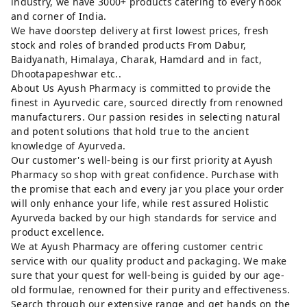
industry, we have 3000+ products catering to every nook
and corner of India.
We have doorstep delivery at first lowest prices, fresh
stock and roles of branded products From Dabur,
Baidyanath, Himalaya, Charak, Hamdard and in fact,
Dhootapapeshwar etc..
About Us Ayush Pharmacy is committed to provide the
finest in Ayurvedic care, sourced directly from renowned
manufacturers. Our passion resides in selecting natural
and potent solutions that hold true to the ancient
knowledge of Ayurveda.
Our customer's well-being is our first priority at Ayush
Pharmacy so shop with great confidence. Purchase with
the promise that each and every jar you place your order
will only enhance your life, while rest assured Holistic
Ayurveda backed by our high standards for service and
product excellence.
We at Ayush Pharmacy are offering customer centric
service with our quality product and packaging. We make
sure that your quest for well-being is guided by our age-
old formulae, renowned for their purity and effectiveness.
Search through our extensive range and get hands on the