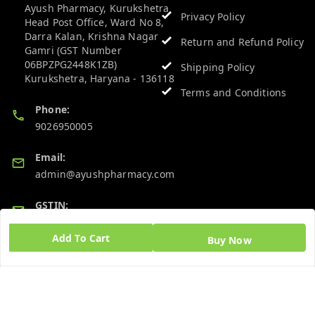
Ayush Pharmacy, Kurukshetra
Privacy Policy
Head Post Office, Ward No 8,
Darra Kalan, Krishna Nagar
Return and Refund Policy
Gamri (GST Number
06BPZPG2448K1ZB)
Shipping Policy
Kurukshetra
,
Haryana
-
136118
Terms and Conditions
Phone:
9026950005
Email:
admin@ayushpharmacy.com
GSTIN:
06BPZPG2448K1ZB
Add To Cart
Buy Now
Quick Links
Get Android App
Home
My Account