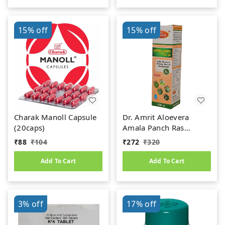
15%
off
15%
off
Charak Manoll Capsule
Dr. Amrit Aloevera
(20caps)
Amala Panch Ras
(1000ml)
₹
88
₹
104
₹
272
₹
320
Add To Cart
Add To Cart
3%
off
17%
off