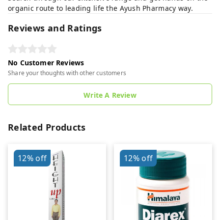
organic route to leading life the Ayush Pharmacy way.
Reviews and Ratings
No Customer Reviews
Share your thoughts with other customers
Write A Review
Related Products
12%
off
12%
off