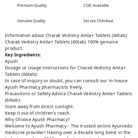
Premium Quality
COD Available
Genuine Quality
Secure Checkout
Information about Charak Vedistry Amla+ Tablets (60tab):
Charak Vedistry Amla+ Tablets (60tab) 100% genuine
product.
Key Ingredients:
Ayush
Dosage or Usage Instructions for Charak Vedistry Amla+
Tablets (60tab):
In case of inquiry or doubt, you can consult our in-house
Ayush Pharmacy pharmacists freely.
Precautions or Safety Advice Charak Vedistry Amla+ Tablets
(60tab):
Store away from direct sunlight.
Keep it out of children’s reach.
Why Choose Ayush Pharmacy?
Welcome to Ayush Pharmacy - The trusted online Ayurvedic
medicine provider! Having over a decade long bond in the