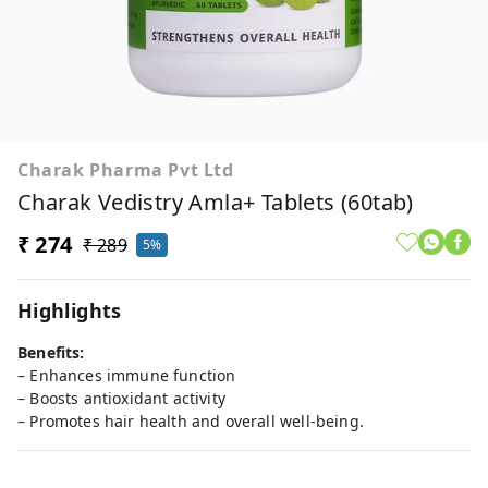
Charak Pharma Pvt Ltd
Charak Vedistry Amla+ Tablets (60tab)
₹ 274
₹ 289
5%
Highlights
Benefits:
– Enhances immune function
– Boosts antioxidant activity
– Promotes hair health and overall well-being.