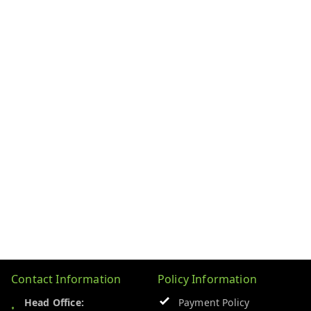
Contact Information
Policy Information
Head Office:
Payment Policy