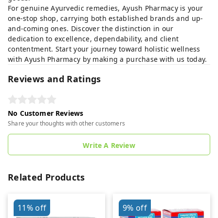
For genuine Ayurvedic remedies, Ayush Pharmacy is your
one-stop shop, carrying both established brands and up-
and-coming ones. Discover the distinction in our
dedication to excellence, dependability, and client
contentment. Start your journey toward holistic wellness
with Ayush Pharmacy by making a purchase with us today.
Reviews and Ratings
No Customer Reviews
Share your thoughts with other customers
Write A Review
Related Products
11%
off
9%
off