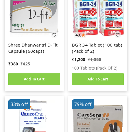
4.0
Shree Dhanwantri D-Fit
BGR 34 Tablet (100 tab)
Capsule (60caps)
(Pack of 2)
₹
1,200
₹
1,320
₹
380
₹
425
100 Tablets (pack Of 2)
Add To Cart
Add To Cart
33%
off
79%
off