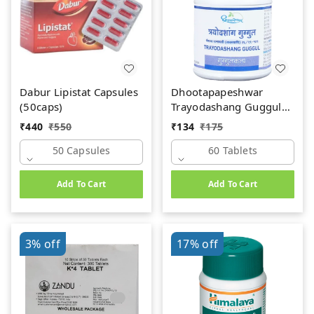
Dabur Lipistat Capsules
Dhootapapeshwar
(50caps)
Trayodashang Guggul
(60Tab)
₹
440
₹
550
₹
134
₹
175
50 Capsules
60 Tablets
Add To Cart
Add To Cart
3%
off
17%
off