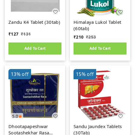
Zandu K4 Tablet (30tab)
Himalaya Lukol Tablet
(60tab)
₹
127
₹
131
₹
210
₹
253
Add To Cart
Add To Cart
13%
off
15%
off
5.0
Dhootapapeshwar
Sandu Jaundex Tablets
Sootashekhar Rasa
(30Tab)