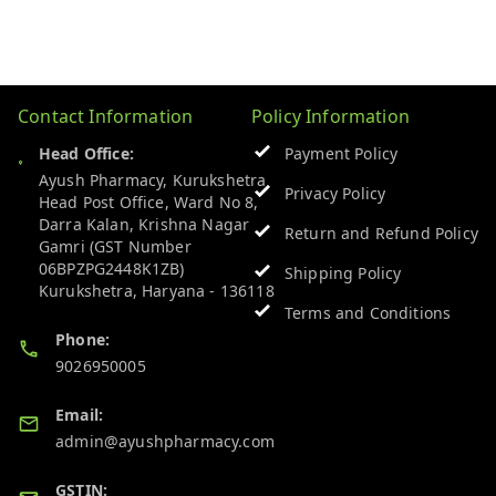
Contact Information
Policy Information
Head Office:
Payment Policy
Ayush Pharmacy, Kurukshetra
Privacy Policy
Head Post Office, Ward No 8,
Darra Kalan, Krishna Nagar
Return and Refund Policy
Gamri (GST Number
06BPZPG2448K1ZB)
Shipping Policy
Kurukshetra
,
Haryana
-
136118
Terms and Conditions
Phone:
9026950005
Email:
admin@ayushpharmacy.com
GSTIN: