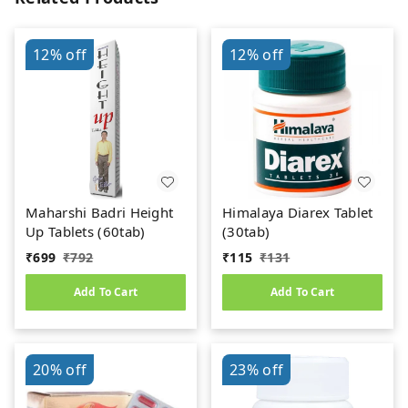
12%
off
12%
off
Maharshi Badri Height
Himalaya Diarex Tablet
Up Tablets (60tab)
(30tab)
₹
699
₹
792
₹
115
₹
131
Add To Cart
Add To Cart
20%
off
23%
off