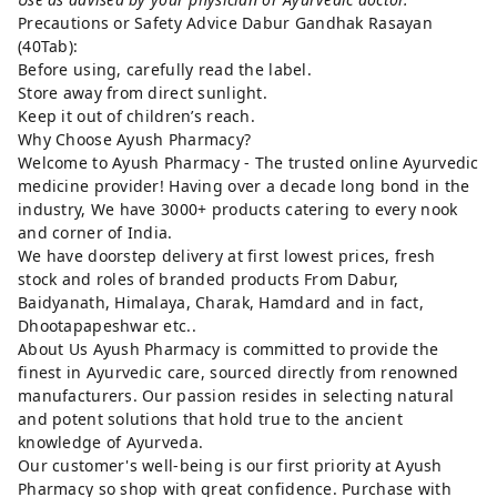
Precautions or Safety Advice Dabur Gandhak Rasayan
(40Tab):
Before using, carefully read the label.
Store away from direct sunlight.
Keep it out of children’s reach.
Why Choose Ayush Pharmacy?
Welcome to Ayush Pharmacy - The trusted online Ayurvedic
medicine provider! Having over a decade long bond in the
industry, We have 3000+ products catering to every nook
and corner of India.
We have doorstep delivery at first lowest prices, fresh
stock and roles of branded products From Dabur,
Baidyanath, Himalaya, Charak, Hamdard and in fact,
Dhootapapeshwar etc..
About Us Ayush Pharmacy is committed to provide the
finest in Ayurvedic care, sourced directly from renowned
manufacturers. Our passion resides in selecting natural
and potent solutions that hold true to the ancient
knowledge of Ayurveda.
Our customer's well-being is our first priority at Ayush
Pharmacy so shop with great confidence. Purchase with