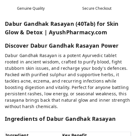
Genuine Quality
Secure Checkout
Dabur Gandhak Rasayan (40Tab) for Skin
Glow & Detox | AyushPharmacy.com
Discover Dabur Gandhak Rasayan Power
Dabur Gandhak Rasayan is a potent Ayurvedic tablet
rooted in ancient wisdom, crafted to purify blood, fight
stubborn skin issues, and recharge your body's defences.
Packed with purified sulphur and supportive herbs, it
tackles acne, eczema, and recurring infections while
boosting digestion and vitality. Perfect for anyone battling
persistent rashes, low energy, or seasonal weakness, this
rasayana brings back that natural glow and inner strength
without harsh chemicals.
Ingredients of Dabur Gandhak Rasayan
Ingredient
Key Benefit