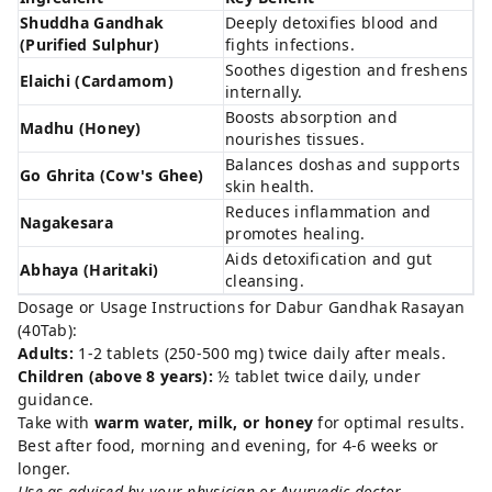
Shuddha Gandhak
Deeply detoxifies blood and
(Purified Sulphur)
fights infections.
Soothes digestion and freshens
Elaichi (Cardamom)
internally.
Boosts absorption and
Madhu (Honey)
nourishes tissues.
Balances doshas and supports
Go Ghrita (Cow's Ghee)
skin health.
Reduces inflammation and
Nagakesara
promotes healing.
Aids detoxification and gut
Abhaya (Haritaki)
cleansing.
Dosage or Usage Instructions for Dabur Gandhak Rasayan
(40Tab):
Adults:
1-2 tablets (250-500 mg) twice daily after meals.
Children (above 8 years):
½ tablet twice daily, under
guidance.
Take with
warm water, milk, or honey
for optimal results.
Best after food, morning and evening, for 4-6 weeks or
longer.
Use as advised by your physician or Ayurvedic doctor.