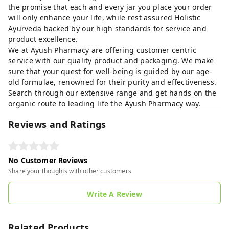
the promise that each and every jar you place your order
will only enhance your life, while rest assured Holistic
Ayurveda backed by our high standards for service and
product excellence.
We at Ayush Pharmacy are offering customer centric
service with our quality product and packaging. We make
sure that your quest for well-being is guided by our age-
old formulae, renowned for their purity and effectiveness.
Search through our extensive range and get hands on the
organic route to leading life the Ayush Pharmacy way.
Reviews and Ratings
No Customer Reviews
Share your thoughts with other customers
Write A Review
Related Products