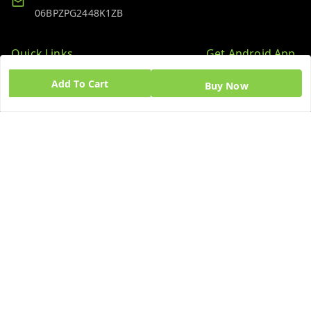
06BPZPG2448K1ZB
Quick Links
Get Android App
Home
Add To Cart
Buy Now
My Account
My Orders
About Us
Blog
Contact Us