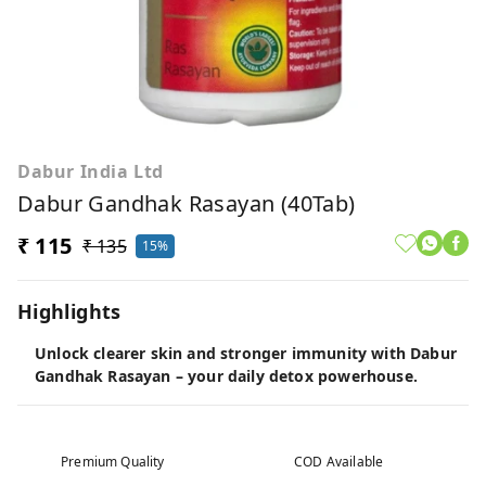
Dabur India Ltd
Dabur Gandhak Rasayan (40Tab)
₹ 115
₹ 135
15%
Highlights
Unlock clearer skin and stronger immunity with Dabur
Gandhak Rasayan – your daily detox powerhouse.
Premium Quality
COD Available