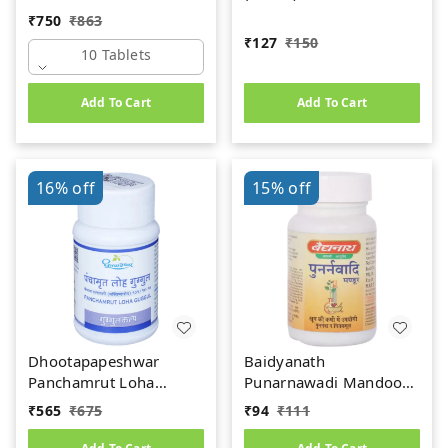
(Premium) (10tab)
₹
750
₹
863
₹
127
₹
150
10 Tablets
Add To Cart
Add To Cart
16%
off
15%
off
Dhootapapeshwar
Baidyanath
Panchamrut Loha
Punarnawadi Mandoor
Guggul (60tab)
(40tab)
₹
565
₹
675
₹
94
₹
111