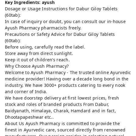
Key Ingredients: ayush
Dosage or Usage Instructions for Dabur Giloy Tablets
(60tab):
In case of inquiry or doubt, you can consult our in-house
Ayush Pharmacy pharmacists freely.
Precautions or Safety Advice for Dabur Giloy Tablets
(60tab):
Before using, carefully read the label.
Store away from direct sunlight.
Keep it out of children’s reach.
Why Choose Ayush Pharmacy?
Welcome to Ayush Pharmacy - The trusted online Ayurvedic
medicine provider! Having over a decade long bond in the
industry, We have 3000+ products catering to every nook
and corner of India.
We have doorstep delivery at first lowest prices, fresh
stock and roles of branded products From Dabur,
Baidyanath, Himalaya, Charak, Hamdard and in fact,
Dhootapapeshwar etc..
About Us Ayush Pharmacy is committed to provide the
finest in Ayurvedic care, sourced directly from renowned