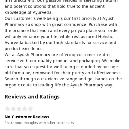
manufacturers. Our passion resides in selecting natural
and potent solutions that hold true to the ancient
knowledge of Ayurveda.
Our customer's well-being is our first priority at Ayush
Pharmacy so shop with great confidence. Purchase with
the promise that each and every jar you place your order
will only enhance your life, while rest assured Holistic
Ayurveda backed by our high standards for service and
product excellence.
We at Ayush Pharmacy are offering customer centric
service with our quality product and packaging. We make
sure that your quest for well-being is guided by our age-
old formulae, renowned for their purity and effectiveness.
Search through our extensive range and get hands on the
organic route to leading life the Ayush Pharmacy way.
Reviews and Ratings
No Customer Reviews
Share your thoughts with other customers