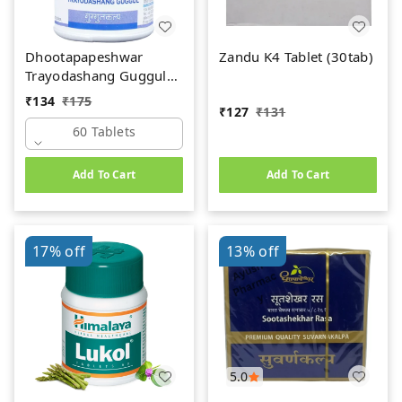
Dhootapapeshwar
Zandu K4 Tablet (30tab)
Trayodashang Guggul
(60Tab)
₹
134
₹
175
₹
127
₹
131
60 Tablets
Add To Cart
Add To Cart
17%
off
13%
off
5.0