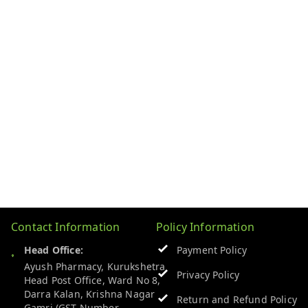
Contact Information
Policy Information
Head Office:
Payment Policy
Ayush Pharmacy, Kurukshetra
Privacy Policy
Head Post Office, Ward No 8,
Darra Kalan, Krishna Nagar
Return and Refund Policy
Gamri (GST Number