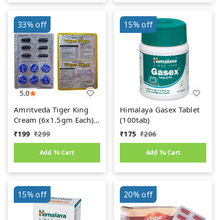
33%
off
15%
off
5.0
Amritveda Tiger King
Himalaya Gasex Tablet
Cream (6x1.5gm Each)
(100tab)
6 Capsules Free
₹
199
₹
299
₹
175
₹
206
Add To Cart
Add To Cart
15%
off
20%
off