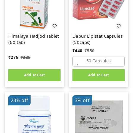
Himalaya Hadjod Tablet
Dabur Lipistat Capsules
(60 tab)
(50caps)
₹
440
₹
550
₹
276
₹
325
50 Capsules
Add To Cart
Add To Cart
23%
off
3%
off