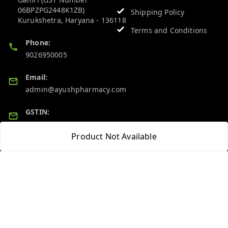
06BPZPG2448K1ZB)
Shipping Policy
Kurukshetra
,
Haryana
-
136118
Terms and Conditions
Phone:
9026950005
Email:
admin@ayushpharmacy.com
GSTIN:
06BPZPG2448K1ZB
Product Not Available
Quick Links
Get Android App
Home
My Account
My Orders
About Us