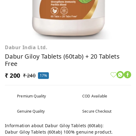
Dabur India Ltd.
Dabur Giloy Tablets (60tab) + 20 Tablets
Free
₹ 200
₹ 240
17%
Premium Quality
COD Available
Genuine Quality
Secure Checkout
Information about Dabur Giloy Tablets (60tab):
Dabur Giloy Tablets (60tab) 100% genuine product.