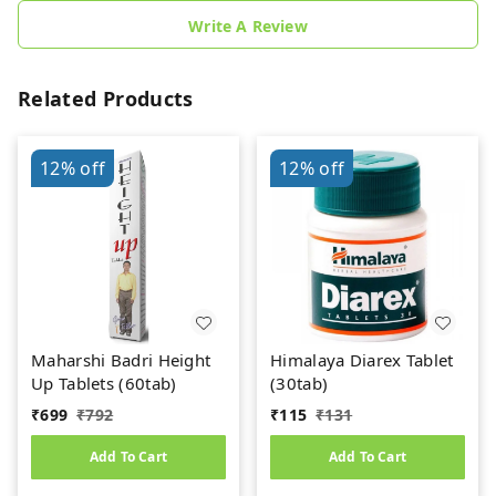
Write A Review
Related Products
12%
off
12%
off
Maharshi Badri Height
Himalaya Diarex Tablet
Up Tablets (60tab)
(30tab)
₹
699
₹
792
₹
115
₹
131
Add To Cart
Add To Cart