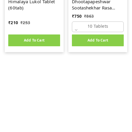
Himalaya Lukol Tablet
Dhootapapeshwar
(60tab)
Sootashekhar Rasa
(Premium) (10tab)
₹
750
₹
863
₹
210
₹
253
10 Tablets
Add To Cart
Add To Cart