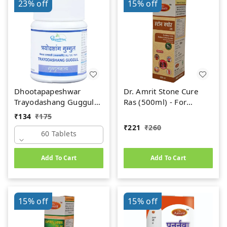
23%
off
15%
off
Dhootapapeshwar
Dr. Amrit Stone Cure
Trayodashang Guggul
Ras (500ml) - For
(60Tab)
Kidney Stone
₹
134
₹
175
₹
221
₹
260
60 Tablets
Add To Cart
Add To Cart
15%
off
15%
off