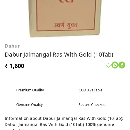
Dabur
Dabur Jaimangal Ras With Gold (10Tab)
₹ 1,600
Premium Quality
COD Available
Genuine Quality
Secure Checkout
Information about Dabur Jaimangal Ras With Gold (10Tab):
Dabur Jaimangal Ras With Gold (10Tab) 100% genuine