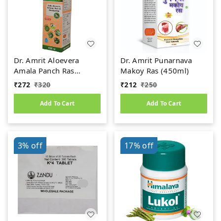
Dr. Amrit Aloevera
Dr. Amrit Punarnava
Amala Panch Ras
Makoy Ras (450ml)
(1000ml)
₹
272
₹
320
₹
212
₹
250
Add To Cart
Add To Cart
3%
off
17%
off