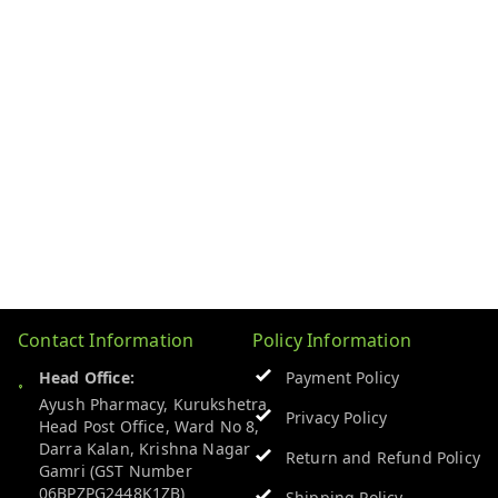
Contact Information
Policy Information
Head Office:
Payment Policy
Ayush Pharmacy, Kurukshetra
Privacy Policy
Head Post Office, Ward No 8,
Darra Kalan, Krishna Nagar
Return and Refund Policy
Gamri (GST Number
06BPZPG2448K1ZB)
Shipping Policy