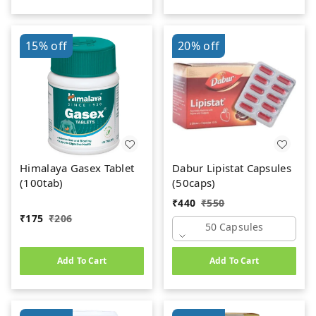
15%
off
20%
off
Himalaya Gasex Tablet
Dabur Lipistat Capsules
(100tab)
(50caps)
₹
440
₹
550
₹
175
₹
206
50 Capsules
Add To Cart
Add To Cart