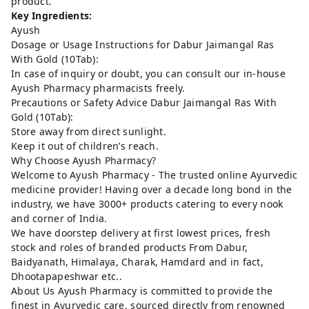
product.
Key Ingredients:
Ayush
Dosage or Usage Instructions for Dabur Jaimangal Ras
With Gold (10Tab):
In case of inquiry or doubt, you can consult our in-house
Ayush Pharmacy pharmacists freely.
Precautions or Safety Advice Dabur Jaimangal Ras With
Gold (10Tab):
Store away from direct sunlight.
Keep it out of children’s reach.
Why Choose Ayush Pharmacy?
Welcome to Ayush Pharmacy - The trusted online Ayurvedic
medicine provider! Having over a decade long bond in the
industry, we have 3000+ products catering to every nook
and corner of India.
We have doorstep delivery at first lowest prices, fresh
stock and roles of branded products From Dabur,
Baidyanath, Himalaya, Charak, Hamdard and in fact,
Dhootapapeshwar etc..
About Us Ayush Pharmacy is committed to provide the
finest in Ayurvedic care, sourced directly from renowned