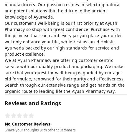
manufacturers. Our passion resides in selecting natural
and potent solutions that hold true to the ancient
knowledge of Ayurveda.
Our customer's well-being is our first priority at Ayush
Pharmacy so shop with great confidence. Purchase with
the promise that each and every jar you place your order
will only enhance your life, while rest assured Holistic
Ayurveda backed by our high standards for service and
product excellence.
We at Ayush Pharmacy are offering customer centric
service with our quality product and packaging. We make
sure that your quest for well-being is guided by our age-
old formulae, renowned for their purity and effectiveness.
Search through our extensive range and get hands on the
organic route to leading life the Ayush Pharmacy way.
Reviews and Ratings
No Customer Reviews
Share your thoughts with other customers