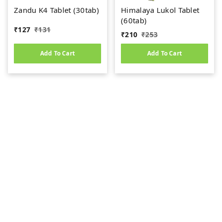
Zandu K4 Tablet (30tab)
Himalaya Lukol Tablet
(60tab)
₹
127
₹
131
₹
210
₹
253
Add To Cart
Add To Cart