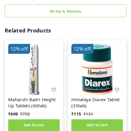
Write A Review
Related Products
12%
off
12%
off
Maharshi Badri Height
Himalaya Diarex Tablet
Up Tablets (60tab)
(30tab)
₹
699
₹
792
₹
115
₹
131
Add To Cart
Add To Cart