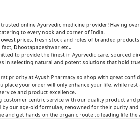
rusted online Ayurvedic medicine provider! Having over
atering to every nook and corner of India.
 lowest prices, fresh stock and roles of branded product
 fact, Dhootapapeshwar etc..
ted to provide the finest in Ayurvedic care, sourced di
 in selecting natural and potent solutions that hold tru
irst priority at Ayush Pharmacy so shop with great confi
u place your order will only enhance your life, while rest
service and product excellence.
 customer centric service with our quality product and
d by our age-old formulae, renowned for their purity and 
e and get hands on the organic route to leading life th