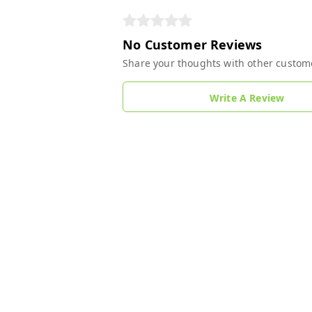
No Customer Reviews
Share your thoughts with other custom
Write A Review