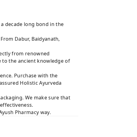
 a decade long bond in the
s From Dabur, Baidyanath,
rectly from renowned
e to the ancient knowledge of
dence. Purchase with the
 assured Holistic Ayurveda
 packaging. We make sure that
effectiveness.
e Ayush Pharmacy way.