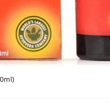
50ml)