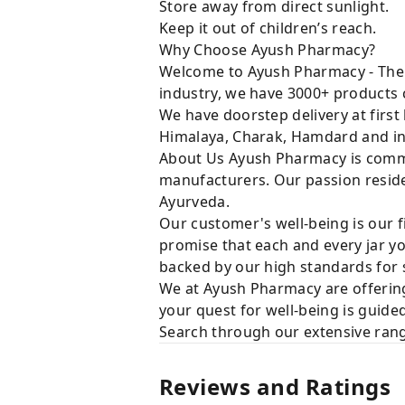
Store away from direct sunlight.
Keep it out of children’s reach.
Why Choose Ayush Pharmacy?
Welcome to Ayush Pharmacy - The t
industry, we have 3000+ products c
We have doorstep delivery at first
Himalaya, Charak, Hamdard and in
About Us Ayush Pharmacy is commit
manufacturers. Our passion resides
Ayurveda.
Our customer's well-being is our f
promise that each and every jar yo
backed by our high standards for 
We at Ayush Pharmacy are offering
your quest for well-being is guide
Search through our extensive rang
Reviews and Ratings