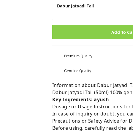
Dabur Jatyadi Tail
Add To Ca
Premium Quality
Genuine Quality
Information about Dabur Jatyadi Ta
Dabur Jatyadi Tail (50ml) 100% ge
Key Ingredients: ayush
Dosage or Usage Instructions for D
In case of inquiry or doubt, you 
Precautions or Safety Advice for Da
Before using, carefully read the lab