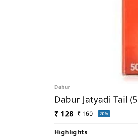
Dabur
Dabur Jatyadi Tail (
₹ 128
₹ 160
20%
Highlights