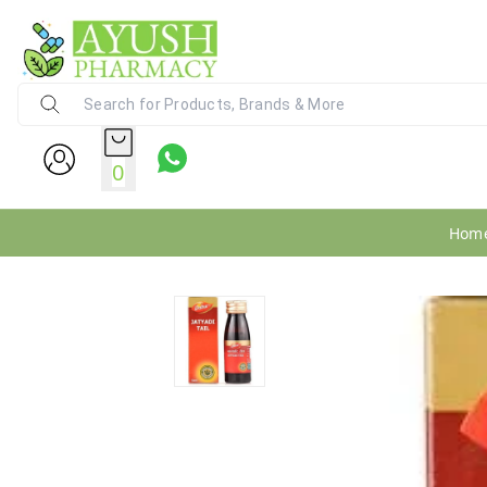
Ayush Pharmacy
24X7 WhatsApp Support (+91) - 9
0
Hom