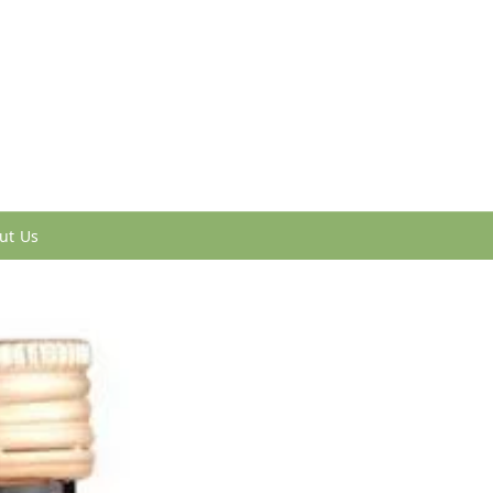
ut Us