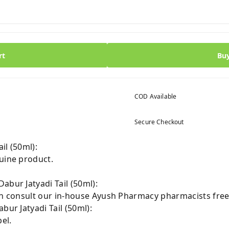
rt
Bu
COD Available
Secure Checkout
il (50ml):
nuine product.
abur Jatyadi Tail (50ml):
can consult our in-house Ayush Pharmacy pharmacists free
bur Jatyadi Tail (50ml):
el.