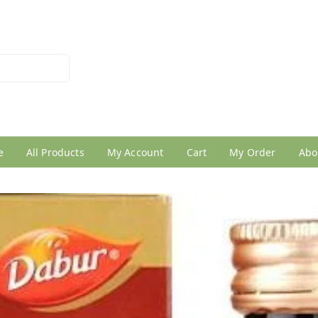
026950005
e
All Products
My Account
Cart
My Order
Abo