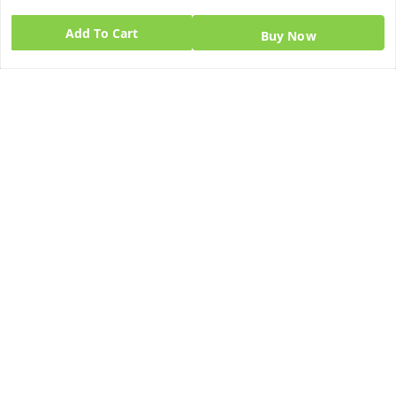
Add To Cart
Buy Now
Quick Links
Get Android App
Home
My Account
My Orders
About Us
Blog
Contact Us