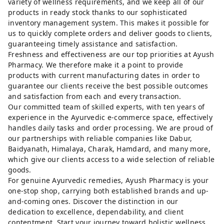
variety of wellness requirements, and we keep all of our
products in ready stock thanks to our sophisticated
inventory management system. This makes it possible for
us to quickly complete orders and deliver goods to clients,
guaranteeing timely assistance and satisfaction.
Freshness and effectiveness are our top priorities at Ayush
Pharmacy. We therefore make it a point to provide
products with current manufacturing dates in order to
guarantee our clients receive the best possible outcomes
and satisfaction from each and every transaction.
Our committed team of skilled experts, with ten years of
experience in the Ayurvedic e-commerce space, effectively
handles daily tasks and order processing. We are proud of
our partnerships with reliable companies like Dabur,
Baidyanath, Himalaya, Charak, Hamdard, and many more,
which give our clients access to a wide selection of reliable
goods.
For genuine Ayurvedic remedies, Ayush Pharmacy is your
one-stop shop, carrying both established brands and up-
and-coming ones. Discover the distinction in our
dedication to excellence, dependability, and client
contentment. Start your journey toward holistic wellness