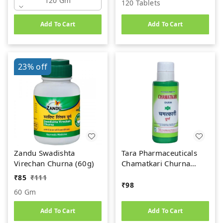
120 Gm
120 Tablets
Add To Cart
Add To Cart
23%
off
Zandu Swadishta
Tara Pharmaceuticals
Virechan Churna (60g)
Chamatkari Churna
(100gm)
₹
85
₹
111
₹
98
60 Gm
Add To Cart
Add To Cart