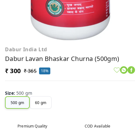
Dabur India Ltd
Dabur Lavan Bhaskar Churna (500gm)
₹ 300
₹ 365
18%
Size
:
500 gm
500 gm
60 gm
Premium Quality
COD Available