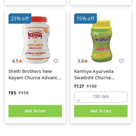
23%
off
15%
off
4.5
5.0
Sheth Brothers New
Kanhiya Ayurveda
Kayam Churna Advance
Swadisht Churna
Granules (100gm)
(150gm)
₹
127
₹
150
₹
85
₹
110
150 Gm
Add To Cart
Add To Cart