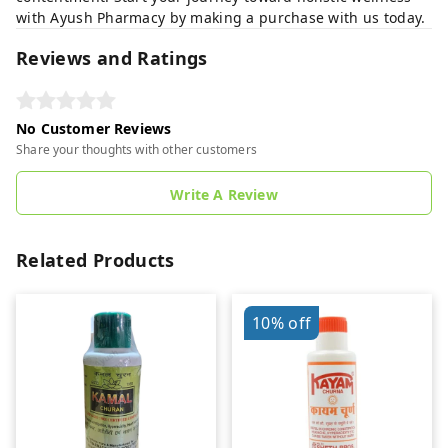
with Ayush Pharmacy by making a purchase with us today.
Reviews and Ratings
No Customer Reviews
Share your thoughts with other customers
Write A Review
Related Products
10%
off