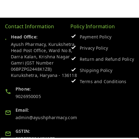
Contact Information
Policy Information
Head Office:
Payment Policy
Ayush Pharmacy, Kurukshetra
Privacy Policy
Head Post Office, Ward No 8,
Darra Kalan, Krishna Nagar
Return and Refund Policy
Gamri (GST Number
06BPZPG2448K1ZB)
Shipping Policy
Kurukshetra
,
Haryana
-
136118
Terms and Conditions
Phone:
9026950005
Email:
admin@ayushpharmacy.com
GSTIN:
06BPZPG2448K1ZB