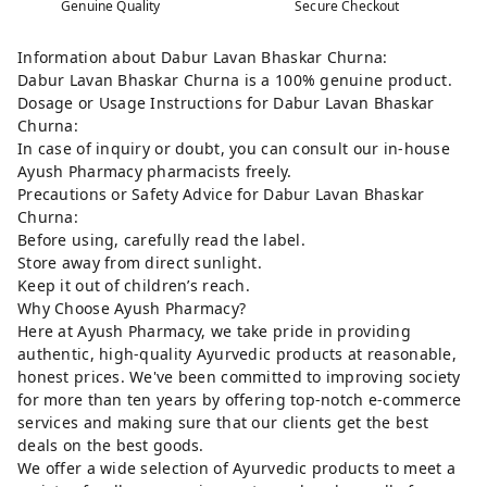
Genuine Quality
Secure Checkout
Information about Dabur Lavan Bhaskar Churna:
Dabur Lavan Bhaskar Churna is a 100% genuine product.
Dosage or Usage Instructions for Dabur Lavan Bhaskar
Churna:
In case of inquiry or doubt, you can consult our in-house
Ayush Pharmacy pharmacists freely.
Precautions or Safety Advice for Dabur Lavan Bhaskar
Churna:
Before using, carefully read the label.
Store away from direct sunlight.
Keep it out of children’s reach.
Why Choose Ayush Pharmacy?
Here at Ayush Pharmacy, we take pride in providing
authentic, high-quality Ayurvedic products at reasonable,
honest prices. We've been committed to improving society
for more than ten years by offering top-notch e-commerce
services and making sure that our clients get the best
deals on the best goods.
We offer a wide selection of Ayurvedic products to meet a