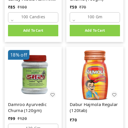
Chulbuli Imli Mix
₹
85
₹
100
₹
59
₹
70
(100Candies)
100 Candies
100 Gm
Add To Cart
Add To Cart
18%
off
Damroo Ayurvedic
Dabur Hajmola Regular
Churna (120gm)
(120tab)
₹
99
₹
120
₹
70