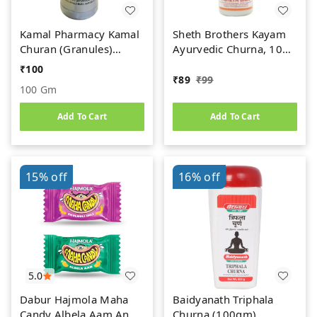
Kamal Pharmacy Kamal
Sheth Brothers Kayam
Churan (Granules)
Ayurvedic Churna, 100
(100gm)
gm
₹
100
₹
89
₹
99
100 Gm
Add To Cart
Add To Cart
15%
off
16%
off
5.0
Dabur Hajmola Maha
Baidyanath Triphala
Candy Albela Aam And
Churna (100gm)