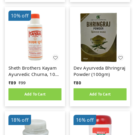
10%
off
Sheth Brothers Kayam
Dev Ayurveda Bhringraj
Ayurvedic Churna, 100
Powder (100gm)
gm
₹
89
₹
99
₹
80
Add To Cart
Add To Cart
18%
off
16%
off