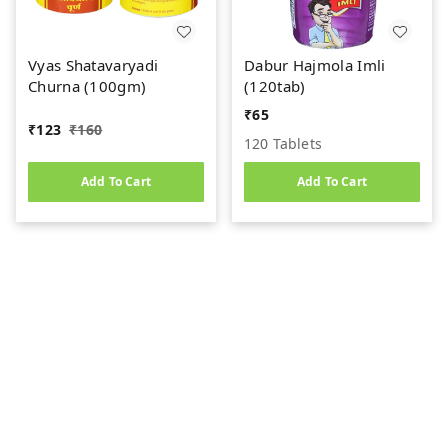
Vyas Shatavaryadi
Dabur Hajmola Imli
Churna (100gm)
(120tab)
₹
65
₹
123
₹
160
120 Tablets
Add To Cart
Add To Cart