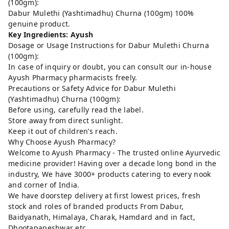
(100gm):
Dabur Mulethi (Yashtimadhu) Churna (100gm) 100%
genuine product.
Key Ingredients: Ayush
Dosage or Usage Instructions for Dabur Mulethi Churna
(100gm):
In case of inquiry or doubt, you can consult our in-house
Ayush Pharmacy pharmacists freely.
Precautions or Safety Advice for Dabur Mulethi
(Yashtimadhu) Churna (100gm):
Before using, carefully read the label.
Store away from direct sunlight.
Keep it out of children’s reach.
Why Choose Ayush Pharmacy?
Welcome to Ayush Pharmacy - The trusted online Ayurvedic
medicine provider! Having over a decade long bond in the
industry, We have 3000+ products catering to every nook
and corner of India.
We have doorstep delivery at first lowest prices, fresh
stock and roles of branded products From Dabur,
Baidyanath, Himalaya, Charak, Hamdard and in fact,
Dhootapapeshwar etc..