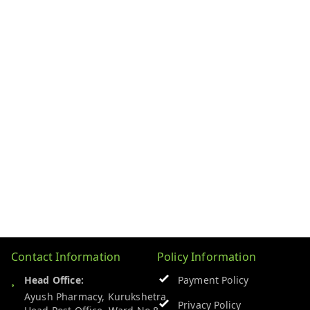
Contact Information
Policy Information
Head Office:
Payment Policy
Ayush Pharmacy, Kurukshetra
Privacy Policy