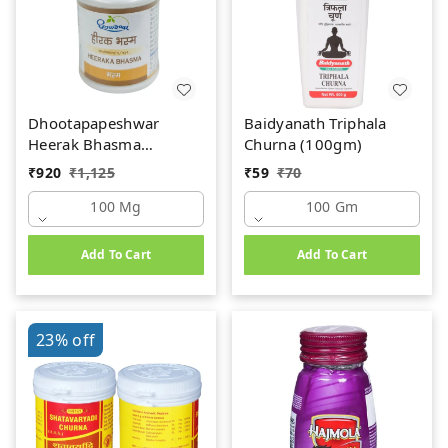
Dhootapapeshwar
Baidyanath Triphala
Heerak Bhasma
Churna (100gm)
(100mg)
₹
920
₹
1,125
₹
59
₹
70
100 Mg
100 Gm
Add To Cart
Add To Cart
23%
off