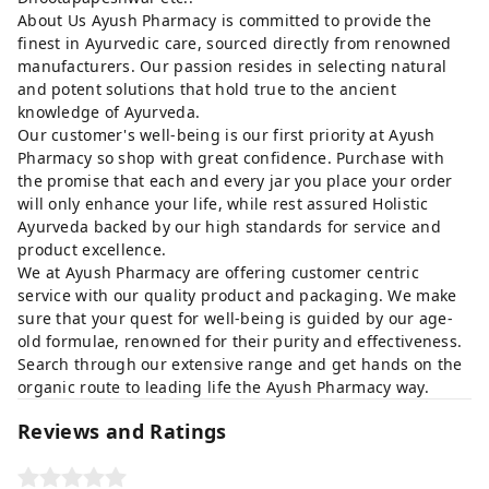
About Us Ayush Pharmacy is committed to provide the
finest in Ayurvedic care, sourced directly from renowned
manufacturers. Our passion resides in selecting natural
and potent solutions that hold true to the ancient
knowledge of Ayurveda.
Our customer's well-being is our first priority at Ayush
Pharmacy so shop with great confidence. Purchase with
the promise that each and every jar you place your order
will only enhance your life, while rest assured Holistic
Ayurveda backed by our high standards for service and
product excellence.
We at Ayush Pharmacy are offering customer centric
service with our quality product and packaging. We make
sure that your quest for well-being is guided by our age-
old formulae, renowned for their purity and effectiveness.
Search through our extensive range and get hands on the
organic route to leading life the Ayush Pharmacy way.
Reviews and Ratings