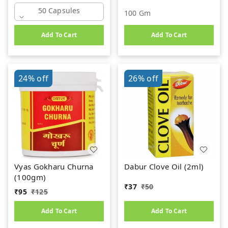
50 Capsules
100 Gm
Add To Cart
Add To Cart
24%
off
26%
off
Vyas Gokharu Churna
Dabur Clove Oil (2ml)
(100gm)
₹
37
₹
50
₹
95
₹
125
Add To Cart
Add To Cart