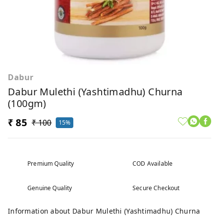
Dabur
Dabur Mulethi (Yashtimadhu) Churna
(100gm)
₹ 85
₹ 100
15%
Premium Quality
COD Available
Genuine Quality
Secure Checkout
Information about Dabur Mulethi (Yashtimadhu) Churna