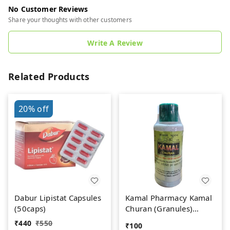
No Customer Reviews
Share your thoughts with other customers
Write A Review
Related Products
20%
off
Dabur Lipistat Capsules
Kamal Pharmacy Kamal
(50caps)
Churan (Granules)
(100gm)
₹
440
₹
550
₹
100