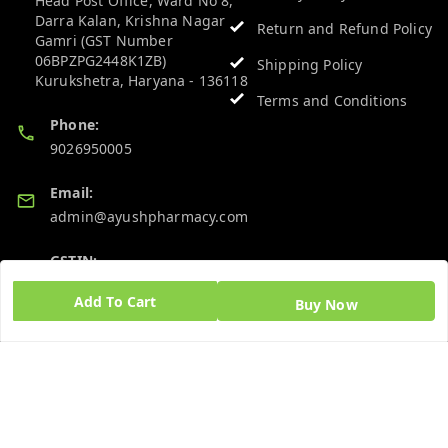
Head Post Office, Ward No 8,
Darra Kalan, Krishna Nagar
Return and Refund Policy
Gamri (GST Number
06BPZPG2448K1ZB)
Shipping Policy
Kurukshetra
,
Haryana
-
136118
Terms and Conditions
Phone:
9026950005
Email:
admin@ayushpharmacy.com
GSTIN:
06BPZPG2448K1ZB
Add To Cart
Buy Now
Quick Links
Get Android App
Home
My Account