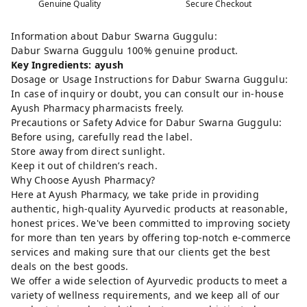
Genuine Quality
Secure Checkout
Information about Dabur Swarna Guggulu:
Dabur Swarna Guggulu 100% genuine product.
Key Ingredients: ayush
Dosage or Usage Instructions for Dabur Swarna Guggulu:
In case of inquiry or doubt, you can consult our in-house
Ayush Pharmacy pharmacists freely.
Precautions or Safety Advice for Dabur Swarna Guggulu:
Before using, carefully read the label.
Store away from direct sunlight.
Keep it out of children’s reach.
Why Choose Ayush Pharmacy?
Here at Ayush Pharmacy, we take pride in providing
authentic, high-quality Ayurvedic products at reasonable,
honest prices. We've been committed to improving society
for more than ten years by offering top-notch e-commerce
services and making sure that our clients get the best
deals on the best goods.
We offer a wide selection of Ayurvedic products to meet a
variety of wellness requirements, and we keep all of our