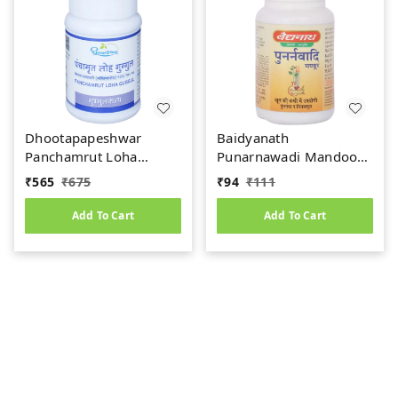
Dhootapapeshwar
Baidyanath
Panchamrut Loha
Punarnawadi Mandoor
Guggul (60tab)
(40tab)
₹
565
₹
675
₹
94
₹
111
Add To Cart
Add To Cart