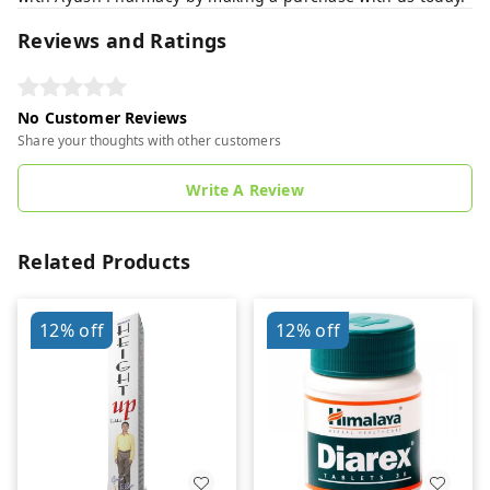
Reviews and Ratings
No Customer Reviews
Share your thoughts with other customers
Write A Review
Related Products
12%
off
12%
off