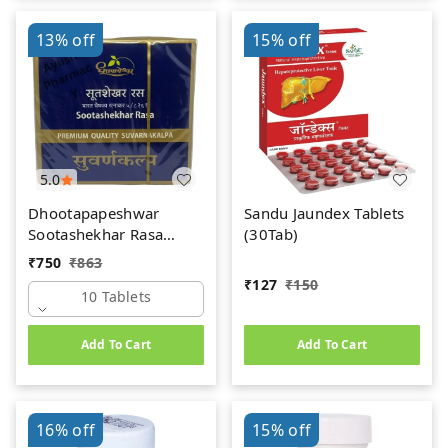
13%
off
15%
off
5.0
Dhootapapeshwar
Sandu Jaundex Tablets
Sootashekhar Rasa
(30Tab)
(Premium) (10tab)
₹
750
₹
863
₹
127
₹
150
10 Tablets
Add To Cart
Add To Cart
16%
off
15%
off