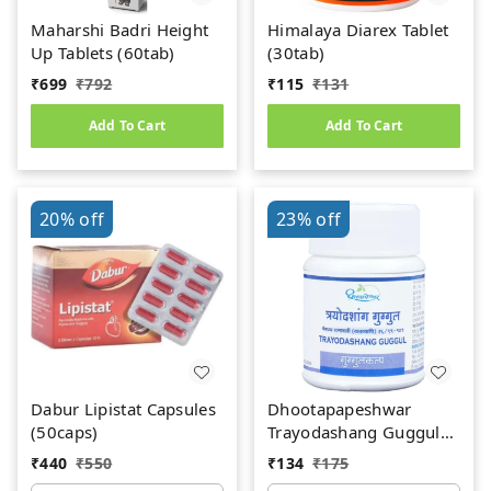
Maharshi Badri Height
Himalaya Diarex Tablet
Up Tablets (60tab)
(30tab)
₹
699
₹
792
₹
115
₹
131
Add To Cart
Add To Cart
20%
off
23%
off
Dabur Lipistat Capsules
Dhootapapeshwar
(50caps)
Trayodashang Guggul
(60Tab)
₹
440
₹
550
₹
134
₹
175