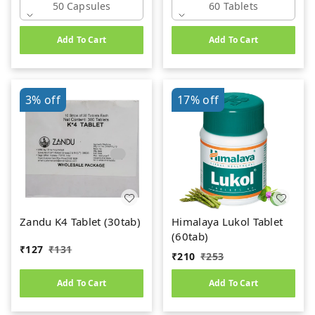
50 Capsules
60 Tablets
Add To Cart
Add To Cart
3%
off
17%
off
Zandu K4 Tablet (30tab)
Himalaya Lukol Tablet
(60tab)
₹
127
₹
131
₹
210
₹
253
Add To Cart
Add To Cart