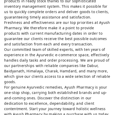
products in ready stock thanks to our sophisticated
inventory management system. This makes it possible for
us to quickly complete orders and deliver goods to clients,
guaranteeing timely assistance and satisfaction.
Freshness and effectiveness are our top priorities at Ayush
Pharmacy. We therefore make it a point to provide
products with current manufacturing dates in order to
guarantee our clients receive the best possible outcomes
and satisfaction from each and every transaction.
Our committed team of skilled experts, with ten years of
experience in the Ayurvedic e-commerce space, effectively
handles daily tasks and order processing. We are proud of
our partnerships with reliable companies like Dabur,
Baidyanath, Himalaya, Charak, Hamdard, and many more,
which give our clients access to a wide selection of reliable
goods.
For genuine Ayurvedic remedies, Ayush Pharmacy is your
one-stop shop, carrying both established brands and up-
and-coming ones. Discover the distinction in our
dedication to excellence, dependability, and client
contentment. Start your journey toward holistic wellness
with Ayush Pharmacy by making a purchase with us today.