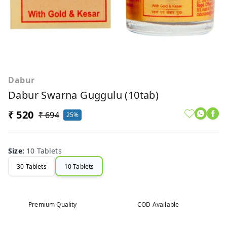
Dabur
Dabur Swarna Guggulu (10tab)
₹ 520
₹ 694
25%
Size
:
10 Tablets
30 Tablets
10 Tablets
Premium Quality
COD Available