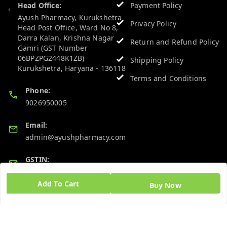
Head Office:
Payment Policy
Ayush Pharmacy, Kurukshetra
Privacy Policy
Head Post Office, Ward No 8,
Darra Kalan, Krishna Nagar
Return and Refund Policy
Gamri (GST Number
06BPZPG2448K1ZB)
Shipping Policy
Kurukshetra
,
Haryana
-
136118
Terms and Conditions
Phone:
9026950005
Email:
admin@ayushpharmacy.com
GSTIN:
06BPZPG2448K1ZB
Add To Cart
Buy Now
Quick Links
Get Android App
Home