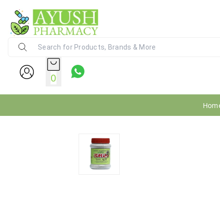
Ayush Pharmacy
24X7 WhatsApp Support (+91) - 9
0
Hom