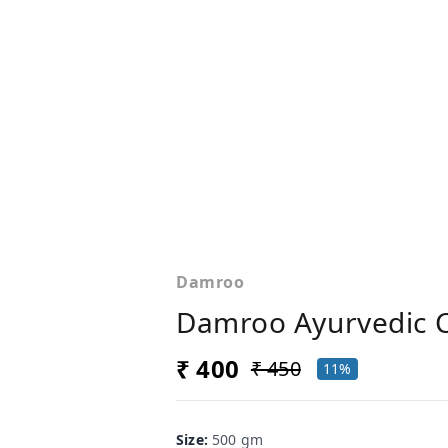
Damroo
Damroo Ayurvedic 
₹ 400
₹ 450
11%
Size
:
500 gm