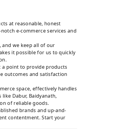
ucts at reasonable, honest
op-notch e-commerce services and
, and we keep all of our
es it possible for us to quickly
on.
 a point to provide products
le outcomes and satisfaction
merce space, effectively handles
 like Dabur, Baidyanath,
on of reliable goods.
ablished brands and up-and-
ient contentment. Start your