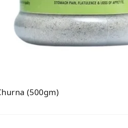
Churna (500gm)