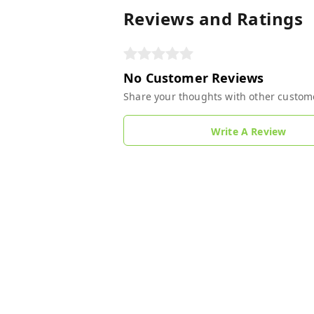
Reviews and Ratings
No Customer Reviews
Share your thoughts with other custom
Write A Review