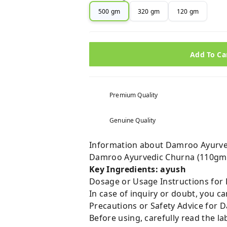
500 gm
320 gm
120 gm
Add To Ca
Premium Quality
Genuine Quality
Information about Damroo Ayurve
Damroo Ayurvedic Churna (110gm)
Key Ingredients: ayush
Dosage or Usage Instructions for
In case of inquiry or doubt, you 
Precautions or Safety Advice for
Before using, carefully read the lab