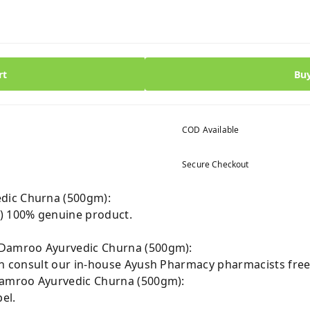
rt
Bu
COD Available
Secure Checkout
dic Churna (500gm):
 100% genuine product.
 Damroo Ayurvedic Churna (500gm):
can consult our in-house Ayush Pharmacy pharmacists free
 Damroo Ayurvedic Churna (500gm):
el.