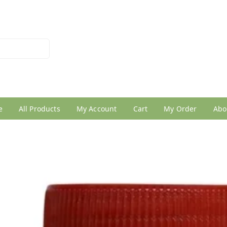
026950005
e
All Products
My Account
Cart
My Order
Abo