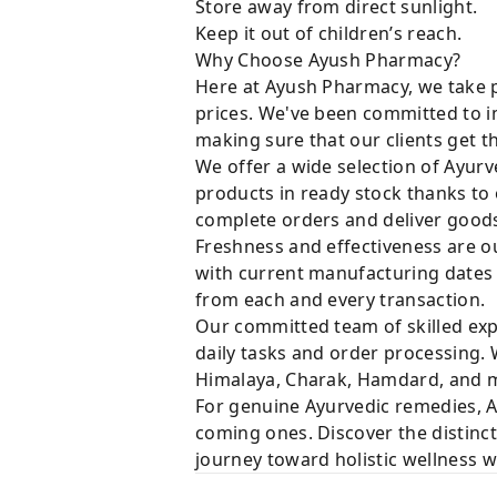
Store away from direct sunlight.
Keep it out of children’s reach.
Why Choose Ayush Pharmacy?
Here at Ayush Pharmacy, we take p
prices. We've been committed to i
making sure that our clients get t
We offer a wide selection of Ayurv
products in ready stock thanks to
complete orders and deliver goods 
Freshness and effectiveness are ou
with current manufacturing dates i
from each and every transaction.
Our committed team of skilled expe
daily tasks and order processing. 
Himalaya, Charak, Hamdard, and ma
For genuine Ayurvedic remedies, A
coming ones. Discover the distinct
journey toward holistic wellness 