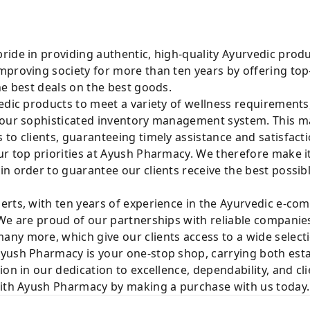
ride in providing authentic, high-quality Ayurvedic prod
mproving society for more than ten years by offering t
he best deals on the best goods.
edic products to meet a variety of wellness requirements
 our sophisticated inventory management system. This mak
to clients, guaranteeing timely assistance and satisfacti
r top priorities at Ayush Pharmacy. We therefore make it
n order to guarantee our clients receive the best possib
rts, with ten years of experience in the Ayurvedic e-com
We are proud of our partnerships with reliable companies
ny more, which give our clients access to a wide selecti
yush Pharmacy is your one-stop shop, carrying both est
ion in our dedication to excellence, dependability, and cl
with Ayush Pharmacy by making a purchase with us today.