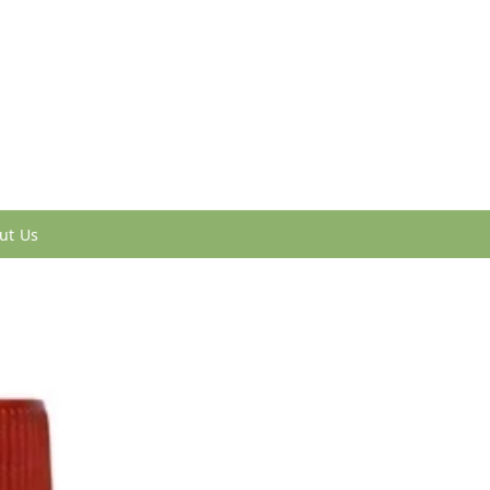
ut Us