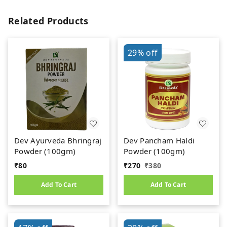
Related Products
29%
off
Dev Ayurveda Bhringraj
Dev Pancham Haldi
Powder (100gm)
Powder (100gm)
₹
80
₹
270
₹
380
Add To Cart
Add To Cart