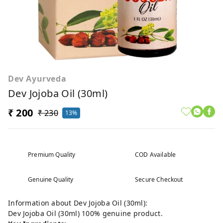
Dev Ayurveda
Dev Jojoba Oil (30ml)
₹ 200
₹ 230
13%
Premium Quality
COD Available
Genuine Quality
Secure Checkout
Information about Dev Jojoba Oil (30ml):
Dev Jojoba Oil (30ml) 100% genuine product.