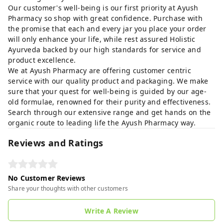
Our customer's well-being is our first priority at Ayush
Pharmacy so shop with great confidence. Purchase with
the promise that each and every jar you place your order
will only enhance your life, while rest assured Holistic
Ayurveda backed by our high standards for service and
product excellence.
We at Ayush Pharmacy are offering customer centric
service with our quality product and packaging. We make
sure that your quest for well-being is guided by our age-
old formulae, renowned for their purity and effectiveness.
Search through our extensive range and get hands on the
organic route to leading life the Ayush Pharmacy way.
Reviews and Ratings
No Customer Reviews
Share your thoughts with other customers
Write A Review