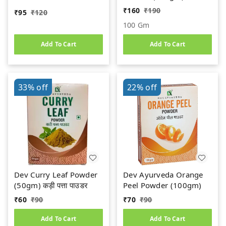
ORGANIC || 100%
₹
160
₹
190
₹
95
₹
120
Natural & Safe
100 Gm
Add To Cart
Add To Cart
33%
off
22%
off
Dev Curry Leaf Powder
Dev Ayurveda Orange
(50gm) कड़ी पत्ता पाउडर
Peel Powder (100gm)
₹
60
₹
90
₹
70
₹
90
Add To Cart
Add To Cart