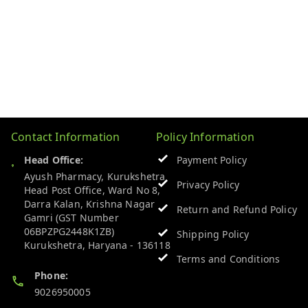
Contact Information
Policy Information
Head Office:
Payment Policy
Ayush Pharmacy, Kurukshetra
Privacy Policy
Head Post Office, Ward No 8,
Darra Kalan, Krishna Nagar
Return and Refund Policy
Gamri (GST Number
06BPZPG2448K1ZB)
Shipping Policy
Kurukshetra
,
Haryana
-
136118
Terms and Conditions
Phone:
9026950005