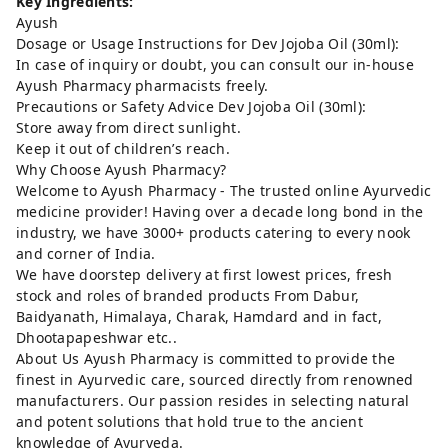
Key Ingredients:
Ayush
Dosage or Usage Instructions for Dev Jojoba Oil (30ml):
In case of inquiry or doubt, you can consult our in-house
Ayush Pharmacy pharmacists freely.
Precautions or Safety Advice Dev Jojoba Oil (30ml):
Store away from direct sunlight.
Keep it out of children’s reach.
Why Choose Ayush Pharmacy?
Welcome to Ayush Pharmacy - The trusted online Ayurvedic
medicine provider! Having over a decade long bond in the
industry, we have 3000+ products catering to every nook
and corner of India.
We have doorstep delivery at first lowest prices, fresh
stock and roles of branded products From Dabur,
Baidyanath, Himalaya, Charak, Hamdard and in fact,
Dhootapapeshwar etc..
About Us Ayush Pharmacy is committed to provide the
finest in Ayurvedic care, sourced directly from renowned
manufacturers. Our passion resides in selecting natural
and potent solutions that hold true to the ancient
knowledge of Ayurveda.