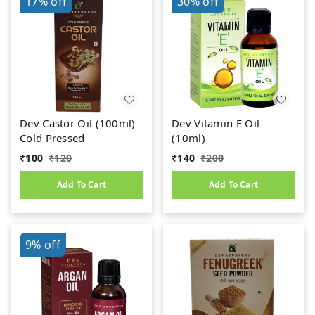
17%
off
30%
off
Dev Castor Oil (100ml)
Dev Vitamin E Oil
Cold Pressed
(10ml)
₹
100
₹
120
₹
140
₹
200
Add To Cart
Add To Cart
9%
off