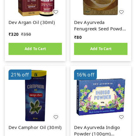
Dev Argan Oil (30ml)
Dev Ayurveda
Fenugreek Seed Powder
₹
320
₹
350
(50gm) Methi Dana
₹
80
Powder
Add To Cart
Add To Cart
21%
off
16%
off
Dev Camphor Oil (30ml)
Dev Ayurveda Indigo
Powder (100gm)