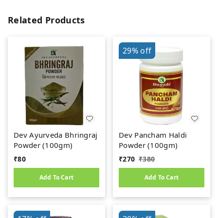
Related Products
29%
off
Dev Ayurveda Bhringraj
Dev Pancham Haldi
Powder (100gm)
Powder (100gm)
₹
80
₹
270
₹
380
Add To Cart
Add To Cart