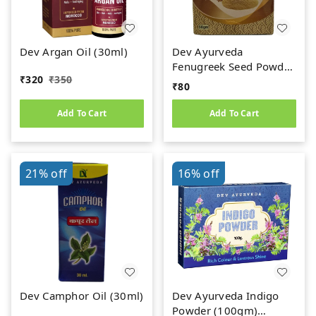
Dev Argan Oil (30ml)
Dev Ayurveda
Fenugreek Seed Powder
₹
320
₹
350
(50gm) Methi Dana
₹
80
Powder
Add To Cart
Add To Cart
21%
off
16%
off
Dev Camphor Oil (30ml)
Dev Ayurveda Indigo
Powder (100gm)