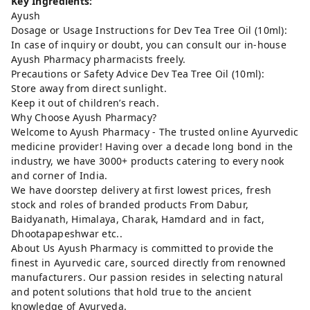
Key Ingredients:
Ayush
Dosage or Usage Instructions for Dev Tea Tree Oil (10ml):
In case of inquiry or doubt, you can consult our in-house
Ayush Pharmacy pharmacists freely.
Precautions or Safety Advice Dev Tea Tree Oil (10ml):
Store away from direct sunlight.
Keep it out of children’s reach.
Why Choose Ayush Pharmacy?
Welcome to Ayush Pharmacy - The trusted online Ayurvedic
medicine provider! Having over a decade long bond in the
industry, we have 3000+ products catering to every nook
and corner of India.
We have doorstep delivery at first lowest prices, fresh
stock and roles of branded products From Dabur,
Baidyanath, Himalaya, Charak, Hamdard and in fact,
Dhootapapeshwar etc..
About Us Ayush Pharmacy is committed to provide the
finest in Ayurvedic care, sourced directly from renowned
manufacturers. Our passion resides in selecting natural
and potent solutions that hold true to the ancient
knowledge of Ayurveda.