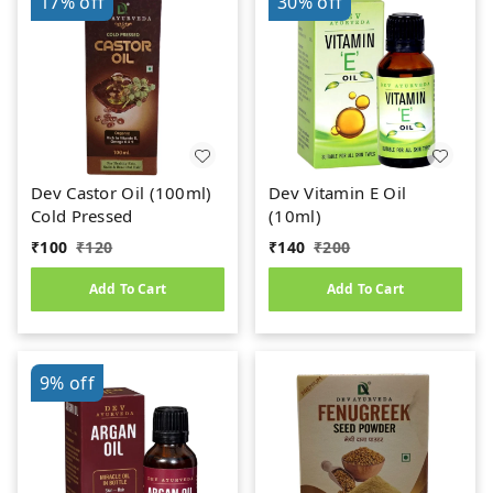
17%
off
30%
off
Dev Castor Oil (100ml)
Dev Vitamin E Oil
Cold Pressed
(10ml)
₹
100
₹
120
₹
140
₹
200
Add To Cart
Add To Cart
9%
off