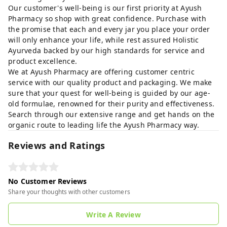
Our customer's well-being is our first priority at Ayush
Pharmacy so shop with great confidence. Purchase with
the promise that each and every jar you place your order
will only enhance your life, while rest assured Holistic
Ayurveda backed by our high standards for service and
product excellence.
We at Ayush Pharmacy are offering customer centric
service with our quality product and packaging. We make
sure that your quest for well-being is guided by our age-
old formulae, renowned for their purity and effectiveness.
Search through our extensive range and get hands on the
organic route to leading life the Ayush Pharmacy way.
Reviews and Ratings
No Customer Reviews
Share your thoughts with other customers
Write A Review