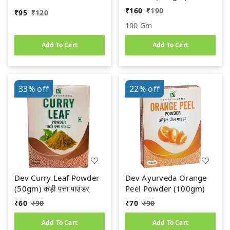
ORGANIC || 100%
₹
160
₹
190
₹
95
₹
120
Natural & Safe
100 Gm
Add To Cart
Add To Cart
33%
off
22%
off
Dev Curry Leaf Powder
Dev Ayurveda Orange
(50gm) कड़ी पत्ता पाउडर
Peel Powder (100gm)
₹
60
₹
90
₹
70
₹
90
Add To Cart
Add To Cart