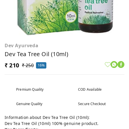
Dev Ayurveda
Dev Tea Tree Oil (10ml)
₹ 210
₹ 250
16%
Premium Quality
COD Available
Genuine Quality
Secure Checkout
Information about Dev Tea Tree Oil (10ml):
Dev Tea Tree Oil (10ml) 100% genuine product.