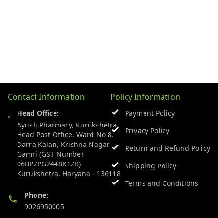
Contact Information
Policy Information
Head Office:
Payment Policy
Ayush Pharmacy, Kurukshetra
Privacy Policy
Head Post Office, Ward No 8,
Darra Kalan, Krishna Nagar
Return and Refund Policy
Gamri (GST Number
06BPZPG2448K1ZB)
Shipping Policy
Kurukshetra
,
Haryana
-
136118
Terms and Conditions
Phone:
9026950005