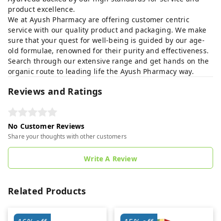
product excellence.
We at Ayush Pharmacy are offering customer centric
service with our quality product and packaging. We make
sure that your quest for well-being is guided by our age-
old formulae, renowned for their purity and effectiveness.
Search through our extensive range and get hands on the
organic route to leading life the Ayush Pharmacy way.
Reviews and Ratings
No Customer Reviews
Share your thoughts with other customers
Write A Review
Related Products