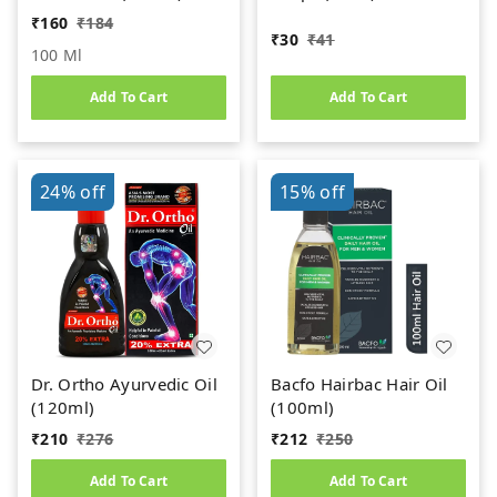
₹
160
₹
184
₹
30
₹
41
100 Ml
Add To Cart
Add To Cart
24%
off
15%
off
Dr. Ortho Ayurvedic Oil
Bacfo Hairbac Hair Oil
(120ml)
(100ml)
₹
210
₹
276
₹
212
₹
250
Add To Cart
Add To Cart