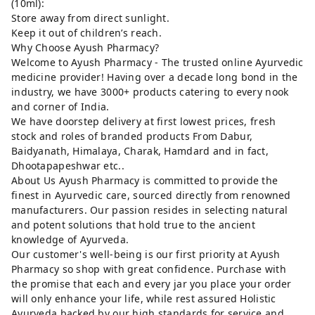
(10ml):
Store away from direct sunlight.
Keep it out of children’s reach.
Why Choose Ayush Pharmacy?
Welcome to Ayush Pharmacy - The trusted online Ayurvedic
medicine provider! Having over a decade long bond in the
industry, we have 3000+ products catering to every nook
and corner of India.
We have doorstep delivery at first lowest prices, fresh
stock and roles of branded products From Dabur,
Baidyanath, Himalaya, Charak, Hamdard and in fact,
Dhootapapeshwar etc..
About Us Ayush Pharmacy is committed to provide the
finest in Ayurvedic care, sourced directly from renowned
manufacturers. Our passion resides in selecting natural
and potent solutions that hold true to the ancient
knowledge of Ayurveda.
Our customer's well-being is our first priority at Ayush
Pharmacy so shop with great confidence. Purchase with
the promise that each and every jar you place your order
will only enhance your life, while rest assured Holistic
Ayurveda backed by our high standards for service and