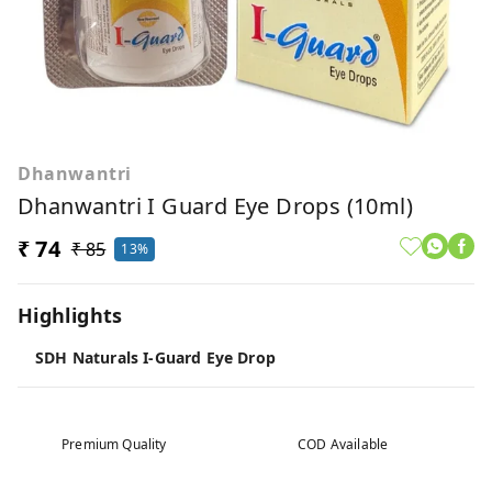
Dhanwantri
Dhanwantri I Guard Eye Drops (10ml)
₹ 74
₹ 85
13%
Highlights
SDH Naturals I-Guard Eye Drop
Premium Quality
COD Available