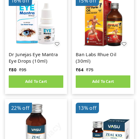
16%
off
15%
off
Dr Junejas Eye Mantra
Ban Labs Rhue Oil
Eye Drops (10ml)
(30ml)
₹
80
₹
95
₹
64
₹
75
Add To Cart
Add To Cart
22%
off
13%
off