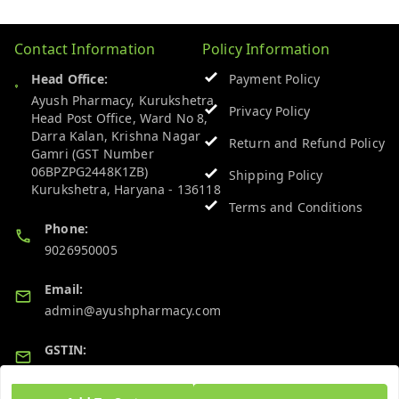
Contact Information
Policy Information
Head Office:
Payment Policy
Ayush Pharmacy, Kurukshetra
Privacy Policy
Head Post Office, Ward No 8,
Darra Kalan, Krishna Nagar
Return and Refund Policy
Gamri (GST Number
06BPZPG2448K1ZB)
Shipping Policy
Kurukshetra
,
Haryana
-
136118
Terms and Conditions
Phone:
9026950005
Email:
admin@ayushpharmacy.com
GSTIN:
06BPZPG2448K1ZB