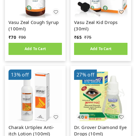
Vasu Zeal Cough Syrup
Vasu Zeal Kid Drops
(100ml)
(30ml)
₹
70
₹
90
₹
65
₹
75
Add To Cart
Add To Cart
13%
off
27%
off
4.0
Charak Urtiplex Anti-
Dr. Grover Diamond Eye
itch Lotion (100ml)
Drops (10ml)