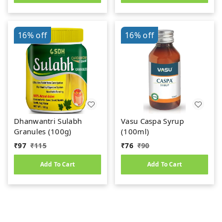
16%
off
16%
off
Dhanwantri Sulabh
Vasu Caspa Syrup
Granules (100g)
(100ml)
₹
97
₹
115
₹
76
₹
90
Add To Cart
Add To Cart