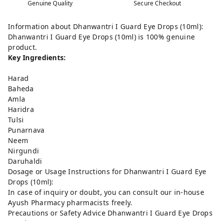
Genuine Quality
Secure Checkout
Information about Dhanwantri I Guard Eye Drops (10ml):
Dhanwantri I Guard Eye Drops (10ml) is 100% genuine
product.
Key Ingredients:
Harad
Baheda
Amla
Haridra
Tulsi
Punarnava
Neem
Nirgundi
Daruhaldi
Dosage or Usage Instructions for Dhanwantri I Guard Eye
Drops (10ml):
In case of inquiry or doubt, you can consult our in-house
Ayush Pharmacy pharmacists freely.
Precautions or Safety Advice Dhanwantri I Guard Eye Drops