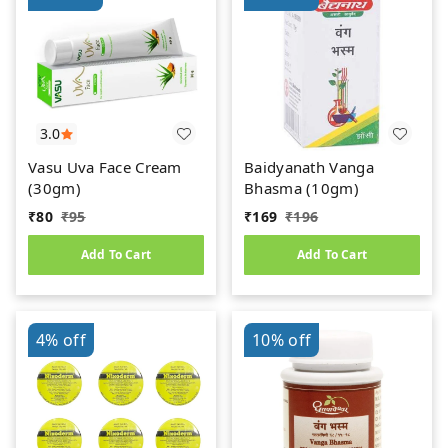
3.0
Vasu Uva Face Cream
Baidyanath Vanga
(30gm)
Bhasma (10gm)
₹
80
₹
95
₹
169
₹
196
Add To Cart
Add To Cart
4%
off
10%
off