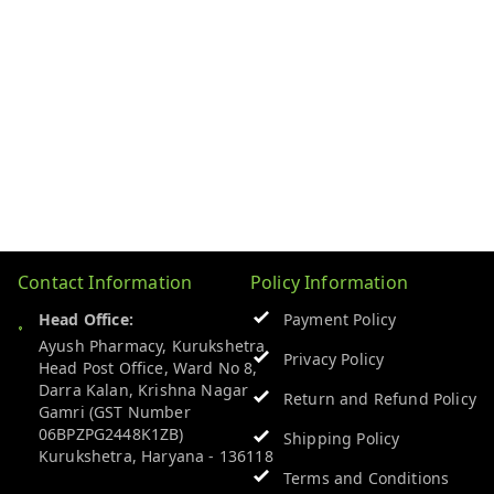
Contact Information
Policy Information
Head Office:
Payment Policy
Ayush Pharmacy, Kurukshetra
Privacy Policy
Head Post Office, Ward No 8,
Darra Kalan, Krishna Nagar
Return and Refund Policy
Gamri (GST Number
06BPZPG2448K1ZB)
Shipping Policy
Kurukshetra
,
Haryana
-
136118
Terms and Conditions