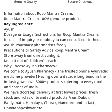
Genuine Quality
Secure Checkout
Information about Roop Mantra Cream:
Roop Mantra Cream 100% genuine product.
Key Ingredients:
Ayush
Dosage or Usage Instructions for Roop Mantra Cream:
In case of inquiry or doubt, you can consult our in-house
Ayush Pharmacy pharmacists freely.
Precautions or Safety Advice Roop Mantra Cream:
Store away from direct sunlight.
Keep it out of children’s reach.
Why Choose Ayush Pharmacy?
Welcome to Ayush Pharmacy - The trusted online Ayurvedic
medicine provider! Having over a decade long bond in the
industry, we have 3000+ products catering to every nook
and corner of India.
We have doorstep delivery at first lowest prices, fresh
stock and roles of branded products From Dabur,
Baidyanath, Himalaya, Charak, Hamdard and in fact,
Dhootapapeshwar etc...