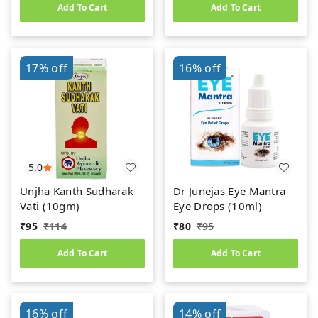
Add To Cart
Add To Cart
17%
off
16%
off
5.0
Unjha Kanth Sudharak
Dr Junejas Eye Mantra
Vati (10gm)
Eye Drops (10ml)
₹
95
₹
114
₹
80
₹
95
Add To Cart
Add To Cart
16%
off
14%
off