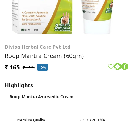
Divisa Herbal Care Pvt Ltd
Roop Mantra Cream (60gm)
₹ 165
₹ 195
15%
Highlights
Roop Mantra Ayurvedic Cream
Premium Quality
COD Available