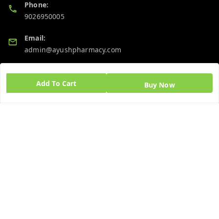
Phone:
9026950005
Email:
admin@ayushpharmacy.com
GSTIN:
06BPZPG2448K1ZB
Add To Cart
Buy Now
Quick Links
Get Android App
Home
My Account
My Orders
About Us
Blog
Contact Us