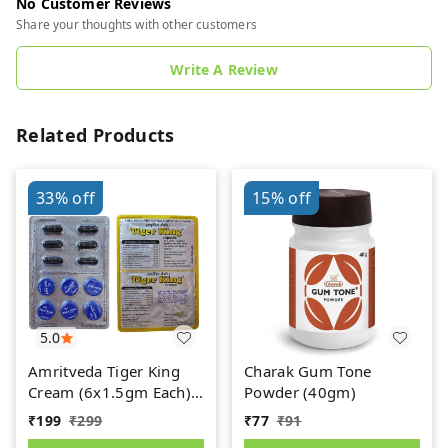
No Customer Reviews
Share your thoughts with other customers
Write A Review
Related Products
33%
off
15%
off
5.0
Amritveda Tiger King
Charak Gum Tone
Cream (6x1.5gm Each)
Powder (40gm)
6 Capsules Free
₹
199
₹
299
₹
77
₹
91