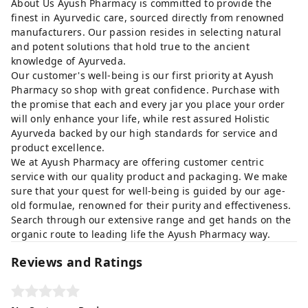
About Us Ayush Pharmacy is committed to provide the
finest in Ayurvedic care, sourced directly from renowned
manufacturers. Our passion resides in selecting natural
and potent solutions that hold true to the ancient
knowledge of Ayurveda.
Our customer's well-being is our first priority at Ayush
Pharmacy so shop with great confidence. Purchase with
the promise that each and every jar you place your order
will only enhance your life, while rest assured Holistic
Ayurveda backed by our high standards for service and
product excellence.
We at Ayush Pharmacy are offering customer centric
service with our quality product and packaging. We make
sure that your quest for well-being is guided by our age-
old formulae, renowned for their purity and effectiveness.
Search through our extensive range and get hands on the
organic route to leading life the Ayush Pharmacy way.
Reviews and Ratings