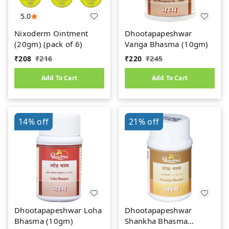
5.0
Nixoderm Ointment
Dhootapapeshwar
(20gm) (pack of 6)
Vanga Bhasma (10gm)
₹
208
₹
216
₹
220
₹
245
Add To Cart
Add To Cart
14%
off
21%
off
Dhootapapeshwar Loha
Dhootapapeshwar
Bhasma (10gm)
Shankha Bhasma