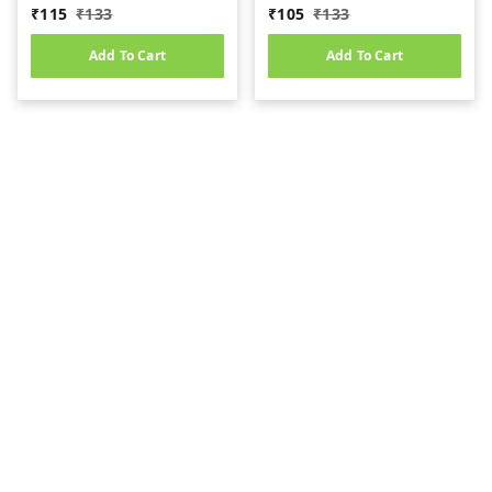
(10gm)
₹
115
₹
133
₹
105
₹
133
Add To Cart
Add To Cart