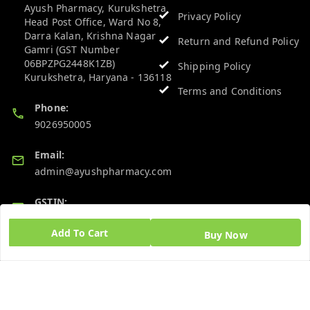
Ayush Pharmacy, Kurukshetra
Privacy Policy
Head Post Office, Ward No 8,
Darra Kalan, Krishna Nagar
Return and Refund Policy
Gamri (GST Number
06BPZPG2448K1ZB)
Shipping Policy
Kurukshetra
,
Haryana
-
136118
Terms and Conditions
Phone:
9026950005
Email:
admin@ayushpharmacy.com
GSTIN:
06BPZPG2448K1ZB
Add To Cart
Buy Now
Quick Links
Get Android App
Home
My Account