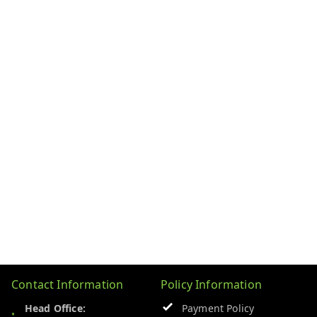
Contact Information
Policy Information
Head Office:
Payment Policy