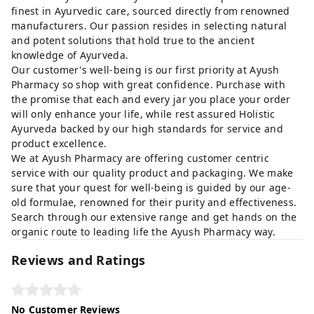
finest in Ayurvedic care, sourced directly from renowned
manufacturers. Our passion resides in selecting natural
and potent solutions that hold true to the ancient
knowledge of Ayurveda.
Our customer's well-being is our first priority at Ayush
Pharmacy so shop with great confidence. Purchase with
the promise that each and every jar you place your order
will only enhance your life, while rest assured Holistic
Ayurveda backed by our high standards for service and
product excellence.
We at Ayush Pharmacy are offering customer centric
service with our quality product and packaging. We make
sure that your quest for well-being is guided by our age-
old formulae, renowned for their purity and effectiveness.
Search through our extensive range and get hands on the
organic route to leading life the Ayush Pharmacy way.
Reviews and Ratings
No Customer Reviews