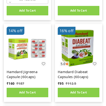
Add To Cart
Add To Cart
14%
off
16%
off
5.0
Hamdard Jigreena
Hamdard Diabeat
Capsule (60caps)
Capsules (60caps)
₹
160
₹
187
₹
95
₹
112.5
Add To Cart
Add To Cart