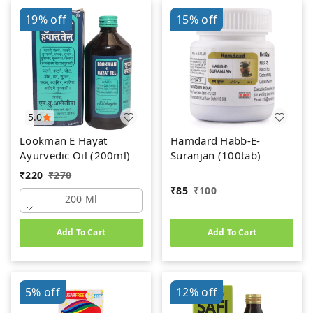
19%
off
15%
off
5.0
Lookman E Hayat
Hamdard Habb-E-
Ayurvedic Oil (200ml)
Suranjan (100tab)
₹
220
₹
270
₹
85
₹
100
200 Ml
Add To Cart
Add To Cart
5%
off
12%
off