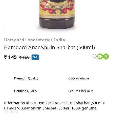
Hamdard Laboratories India
Hamdard Anar Shirin Sharbat (500ml)
₹ 145
₹ 160
9%
Premium Quality
COD Available
Genuine Quality
Secure Checkout
Information about Hamdard Anar Shirin Sharbat (500ml):
Hamdard Anar Shirin Sharbat (500ml) 100% genuine