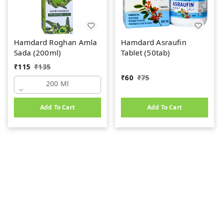
Hamdard Roghan Amla
Hamdard Asraufin
Sada (200ml)
Tablet (50tab)
₹
115
₹
135
₹
60
₹
75
200 Ml
Add To Cart
Add To Cart