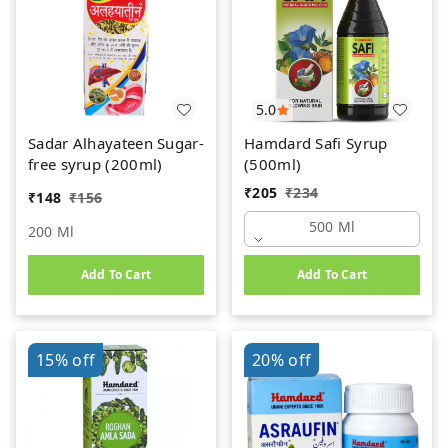
5.0
Sadar Alhayateen Sugar-
Hamdard Safi Syrup
free syrup (200ml)
(500ml)
₹
205
₹
234
₹
148
₹
156
500 Ml
200 Ml
Add To Cart
Add To Cart
15%
off
20%
off