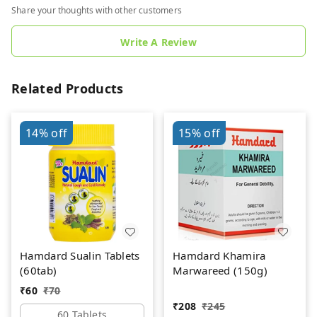
Share your thoughts with other customers
Write A Review
Related Products
14%
off
15%
off
Hamdard Sualin Tablets
Hamdard Khamira
(60tab)
Marwareed (150g)
₹
60
₹
70
₹
208
₹
245
60 Tablets