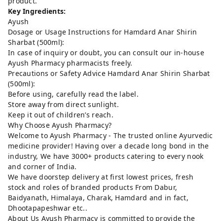
product.
Key Ingredients:
Ayush
Dosage or Usage Instructions for Hamdard Anar Shirin
Sharbat (500ml):
In case of inquiry or doubt, you can consult our in-house
Ayush Pharmacy pharmacists freely.
Precautions or Safety Advice Hamdard Anar Shirin Sharbat
(500ml):
Before using, carefully read the label.
Store away from direct sunlight.
Keep it out of children’s reach.
Why Choose Ayush Pharmacy?
Welcome to Ayush Pharmacy - The trusted online Ayurvedic
medicine provider! Having over a decade long bond in the
industry, We have 3000+ products catering to every nook
and corner of India.
We have doorstep delivery at first lowest prices, fresh
stock and roles of branded products From Dabur,
Baidyanath, Himalaya, Charak, Hamdard and in fact,
Dhootapapeshwar etc..
About Us Ayush Pharmacy is committed to provide the