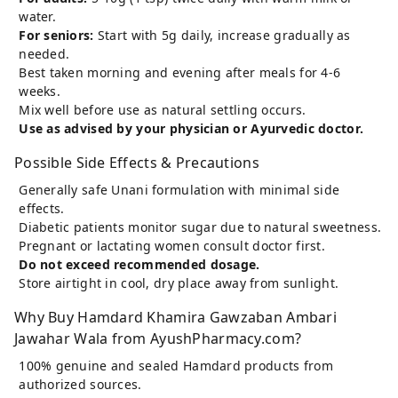
water.
For seniors:
Start with 5g daily, increase gradually as
needed.
Best taken morning and evening after meals for 4-6
weeks.
Mix well before use as natural settling occurs.
Use as advised by your physician or Ayurvedic doctor.
Possible Side Effects & Precautions
Generally safe Unani formulation with minimal side
effects.
Diabetic patients monitor sugar due to natural sweetness.
Pregnant or lactating women consult doctor first.
Do not exceed recommended dosage.
Store airtight in cool, dry place away from sunlight.
Why Buy Hamdard Khamira Gawzaban Ambari
Jawahar Wala from AyushPharmacy.com?
100% genuine and sealed Hamdard products from
authorized sources.