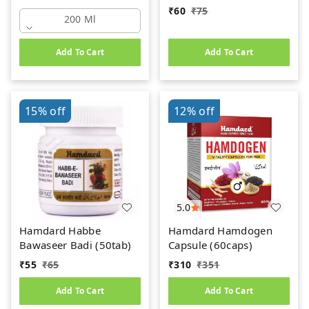
₹
60
₹
75
200 Ml
Add To Cart
Add To Cart
15%
off
12%
off
5.0
Hamdard Habbe
Hamdard Hamdogen
Bawaseer Badi (50tab)
Capsule (60caps)
₹
55
₹
65
₹
310
₹
351
Add To Cart
Add To Cart