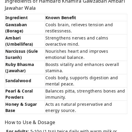
Ingredients of Hamdard Khamira Gawzaban Ambari
Jawahar Wala
Ingredient
Known Benefit
Gawzaban
Cools brain, relieves tension and
(Borage)
restlessness.
Ambari
Strengthens nerves and calms
(Umbellifera)
overactive mind.
Narcissus (Gule
Nourishes heart and improves
Suranh)
emotional balance.
Ruby Bhasma
Boosts vitality and enhances overall
(Jawahar)
stamina.
Cools body, supports digestion and
Sandalwood
mental peace.
Pearl & Coral
Balances pitta, strengthens bones and
Powders
immunity.
Honey & Sugar
Acts as natural preservative and
Base
energy source.
How to Use & Dosage
For adults:
5-10g (1 tsp) twice daily with warm milk or