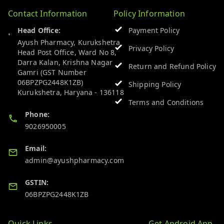
Contact Information
Policy Information
Head Office:
Payment Policy
Ayush Pharmacy, Kurukshetra
Privacy Policy
Head Post Office, Ward No 8,
Darra Kalan, Krishna Nagar
Return and Refund Policy
Gamri (GST Number
06BPZPG2448K1ZB)
Shipping Policy
Kurukshetra
,
Haryana
-
136118
Terms and Conditions
Phone:
9026950005
Email:
admin@ayushpharmacy.com
GSTIN:
06BPZPG2448K1ZB
Quick Links
Get Android App