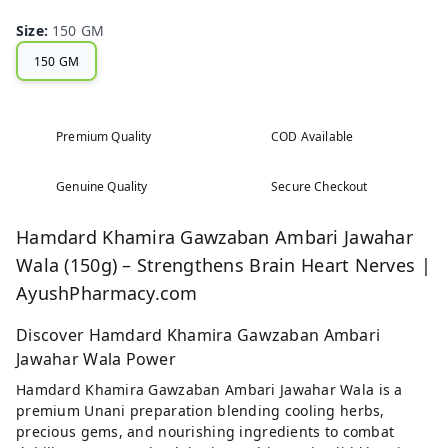
Size
:
150 GM
150 GM
Premium Quality
COD Available
Genuine Quality
Secure Checkout
Hamdard Khamira Gawzaban Ambari Jawahar
Wala (150g) – Strengthens Brain Heart Nerves |
AyushPharmacy.com
Discover Hamdard Khamira Gawzaban Ambari
Jawahar Wala Power
Hamdard Khamira Gawzaban Ambari Jawahar Wala is a
premium Unani preparation blending cooling herbs,
precious gems, and nourishing ingredients to combat