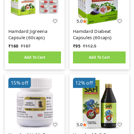
5.0
Hamdard Jigreena
Hamdard Diabeat
Capsule (60caps)
Capsules (60caps)
₹
160
₹
187
₹
95
₹
112.5
Add To Cart
Add To Cart
15%
off
12%
off
5.0