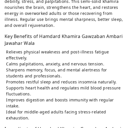
debility, stress, and palpitations. This semi-solid khamira
nourishes the brain, strengthens the heart, and restores
energy in overworked adults or those recovering from
illness. Regular use brings mental sharpness, better sleep,
and overall rejuvenation.
Key Benefits of Hamdard Khamira Gawzaban Ambari
Jawahar Wala
Relieves physical weakness and post-illness fatigue
effectively.
Calms palpitations, anxiety, and nervous tension.
Sharpens memory, focus, and mental alertness for
students and professionals.
Promotes restful sleep and reduces insomnia naturally.
Supports heart health and regulates mild blood pressure
fluctuations.
Improves digestion and boosts immunity with regular
intake.
Ideal for middle-aged adults facing stress-related
exhaustion.