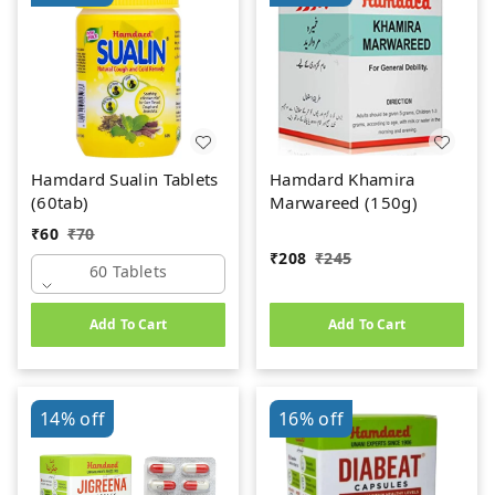
Hamdard Sualin Tablets
Hamdard Khamira
(60tab)
Marwareed (150g)
₹
60
₹
70
₹
208
₹
245
60 Tablets
Add To Cart
Add To Cart
14%
off
16%
off