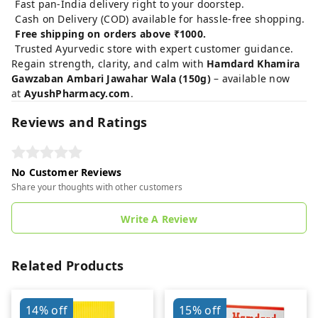
Fast pan-India delivery right to your doorstep.
Cash on Delivery (COD) available for hassle-free shopping.
Free shipping on orders above ₹1000.
Trusted Ayurvedic store with expert customer guidance.
Regain strength, clarity, and calm with
Hamdard Khamira
Gawzaban Ambari Jawahar Wala (150g)
– available now
at
AyushPharmacy.com
.
Reviews and Ratings
No Customer Reviews
Share your thoughts with other customers
Write A Review
Related Products
14%
off
15%
off