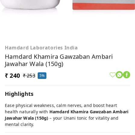
Hamdard Laboratories India
Hamdard Khamira Gawzaban Ambari
Jawahar Wala (150g)
₹ 240
₹ 253
5%
Highlights
Ease physical weakness, calm nerves, and boost heart
health naturally with
Hamdard Khamira Gawzaban Ambari
Jawahar Wala (150g)
– your Unani tonic for vitality and
mental clarity.