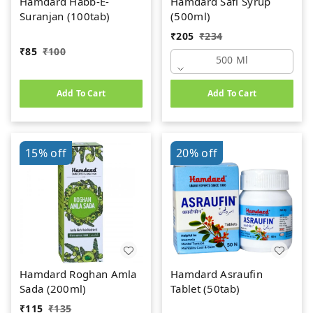
Hamdard Habb-E-
Hamdard Safi Syrup
Suranjan (100tab)
(500ml)
₹
205
₹
234
₹
85
₹
100
500 Ml
Add To Cart
Add To Cart
15%
off
20%
off
Hamdard Roghan Amla
Hamdard Asraufin
Sada (200ml)
Tablet (50tab)
₹
115
₹
135