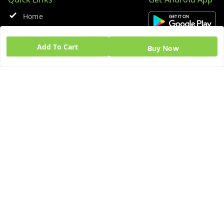
Home
My Account
Add To Cart
Buy Now
My Orders
About Us
Blog
Contact Us