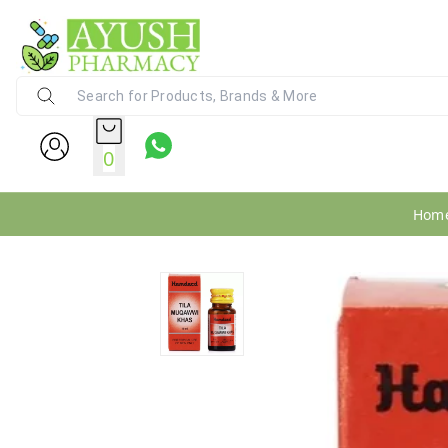
Ayush Pharmacy
24X7 WhatsApp Support (+91) - 9
0
Hom