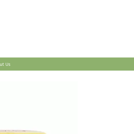
ut Us