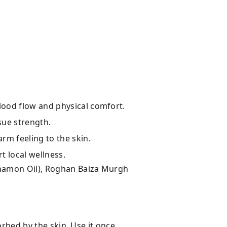
lood flow and physical comfort.
sue strength.
rm feeling to the skin.
t local wellness.
nnamon Oil), Roghan Baiza Murgh
orbed by the skin. Use it once