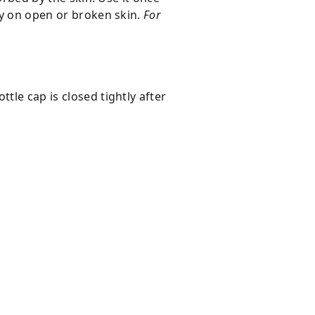
ply on open or broken skin.
For
tle cap is closed tightly after