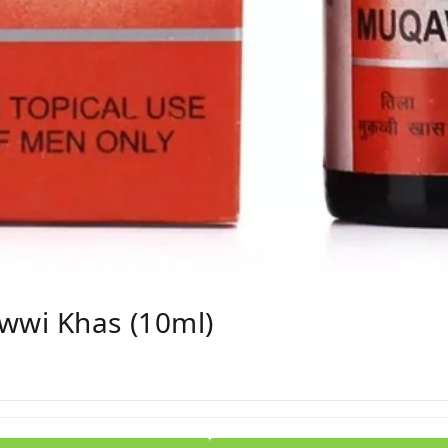
wwi Khas (10ml)