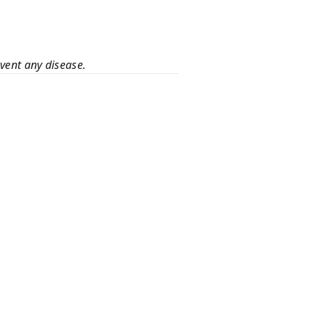
event any disease.