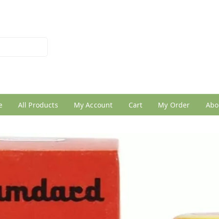
026950005
e
All Products
My Account
Cart
My Order
Abo