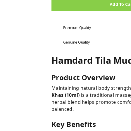
Add To Ca
Premium Quality
Genuine Quality
Hamdard Tila Mu
Product Overview
Maintaining natural body strength 
Khas (10ml)
is a traditional massa
herbal blend helps promote comfor
balanced.
Key Benefits