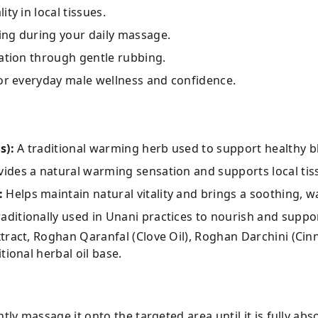
ty in local tissues.
ing during your daily massage.
lation through gentle rubbing.
for everyday male wellness and confidence.
s):
A traditional warming herb used to support healthy b
ides a natural warming sensation and supports local tis
:
Helps maintain natural vitality and brings a soothing, wa
aditionally used in Unani practices to nourish and suppor
ract, Roghan Qaranfal (Clove Oil), Roghan Darchini (Ci
tional herbal oil base.
ntly massage it onto the targeted area until it is fully abs