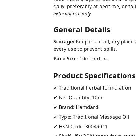
daily, preferably at bedtime, or f
external use only.
General Details
Storage:
Keep in a cool, dry place 
every use to prevent spills.
Pack Size:
10ml bottle.
Product Specifications
✔ Traditional herbal formulation
✔ Net Quantity: 10ml
✔ Brand: Hamdard
✔ Type: Traditional Massage Oil
✔ HSN Code: 30049011