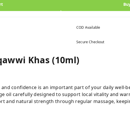
rt
Bu
COD Available
Secure Checkout
qawwi Khas (10ml)
and confidence is an important part of your daily well-b
ge oil carefully designed to support local vitality and war
t and natural strength through regular massage, keepin