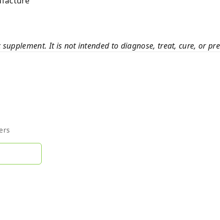
ufacture
c supplement. It is not intended to diagnose, treat, cure, or pr
ers