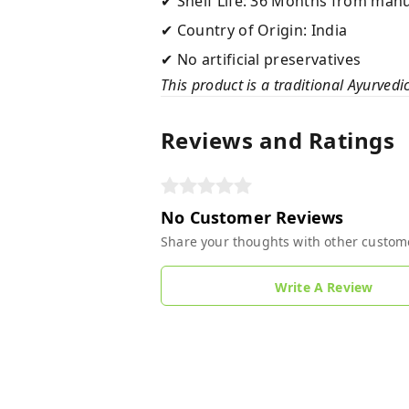
✔ Shelf Life: 36 Months from man
✔ Country of Origin: India
✔ No artificial preservatives
This product is a traditional Ayurvedi
Reviews and Ratings
No Customer Reviews
Share your thoughts with other custom
Write A Review