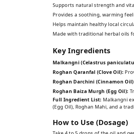
Supports natural strength and vitali
Provides a soothing, warming feel
Helps maintain healthy local circu
Made with traditional herbal oils 
Key Ingredients
Malkangni (Celastrus paniculatu
Roghan Qaranfal (Clove Oil):
Prov
Roghan Darchini (Cinnamon Oil)
Roghan Baiza Murgh (Egg Oil):
Tr
Full Ingredient List:
Malkangni ext
(Egg Oil), Roghan Mahi, and a tradi
How to Use (Dosage)
Take 4 to 5 drops of the oil and ge