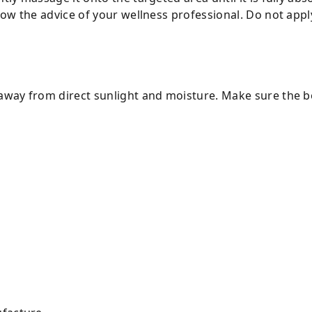
ollow the advice of your wellness professional. Do not ap
away from direct sunlight and moisture. Make sure the bot