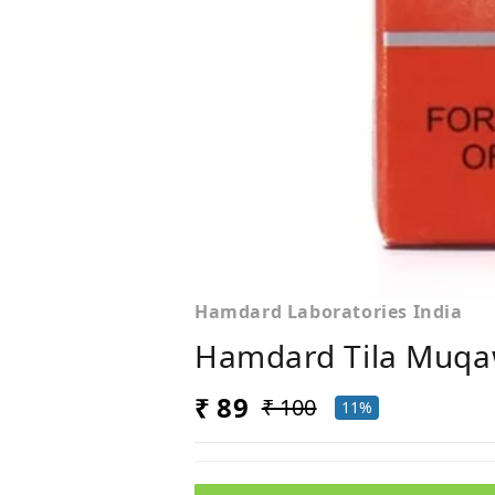
Hamdard Laboratories India
Hamdard Tila Muqa
₹ 89
₹ 100
11%