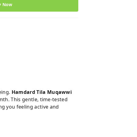
y Now
eing.
Hamdard Tila Muqawwi
mth. This gentle, time-tested
g you feeling active and