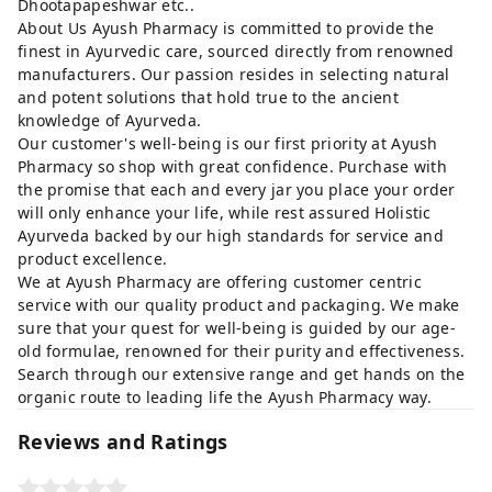
Dhootapapeshwar etc..
About Us Ayush Pharmacy is committed to provide the
finest in Ayurvedic care, sourced directly from renowned
manufacturers. Our passion resides in selecting natural
and potent solutions that hold true to the ancient
knowledge of Ayurveda.
Our customer's well-being is our first priority at Ayush
Pharmacy so shop with great confidence. Purchase with
the promise that each and every jar you place your order
will only enhance your life, while rest assured Holistic
Ayurveda backed by our high standards for service and
product excellence.
We at Ayush Pharmacy are offering customer centric
service with our quality product and packaging. We make
sure that your quest for well-being is guided by our age-
old formulae, renowned for their purity and effectiveness.
Search through our extensive range and get hands on the
organic route to leading life the Ayush Pharmacy way.
Reviews and Ratings