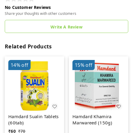
No Customer Reviews
Share your thoughts with other customers
Write A Review
Related Products
14%
off
15%
off
Hamdard Sualin Tablets
Hamdard Khamira
(60tab)
Marwareed (150g)
₹
60
₹
70