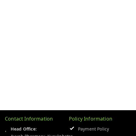
Contact Information
Policy Information
Head Office:
Payment Policy