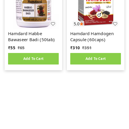
5.0
Hamdard Habbe
Hamdard Hamdogen
Bawaseer Badi (50tab)
Capsule (60caps)
₹
55
₹
65
₹
310
₹
351
Add To Cart
Add To Cart