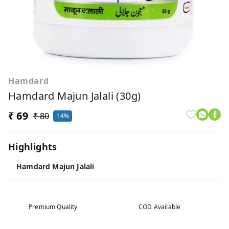
Hamdard
Hamdard Majun Jalali (30g)
₹ 69
₹ 80
14%
Highlights
Hamdard Majun Jalali
Premium Quality
COD Available