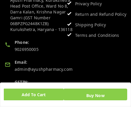
Ayush Pharmacy, Kurukshetra
Privacy Policy
Head Post Office, Ward No 8,
Darra Kalan, Krishna Nagar
Return and Refund Policy
Gamri (GST Number
06BPZPG2448K1ZB)
Shipping Policy
Kurukshetra
,
Haryana
-
136118
Terms and Conditions
Phone:
9026950005
Email:
admin@ayushpharmacy.com
GSTIN:
06BPZPG2448K1ZB
Add To Cart
Buy Now
Quick Links
Get Android App
Home
My Account