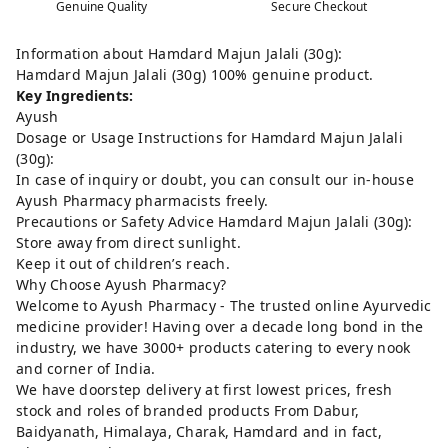
Genuine Quality
Secure Checkout
Information about Hamdard Majun Jalali (30g):
Hamdard Majun Jalali (30g) 100% genuine product.
Key Ingredients:
Ayush
Dosage or Usage Instructions for Hamdard Majun Jalali
(30g):
In case of inquiry or doubt, you can consult our in-house
Ayush Pharmacy pharmacists freely.
Precautions or Safety Advice Hamdard Majun Jalali (30g):
Store away from direct sunlight.
Keep it out of children’s reach.
Why Choose Ayush Pharmacy?
Welcome to Ayush Pharmacy - The trusted online Ayurvedic
medicine provider! Having over a decade long bond in the
industry, we have 3000+ products catering to every nook
and corner of India.
We have doorstep delivery at first lowest prices, fresh
stock and roles of branded products From Dabur,
Baidyanath, Himalaya, Charak, Hamdard and in fact,