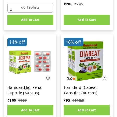
₹
208
₹
245
60 Tablets
Add To Cart
Add To Cart
14%
off
16%
off
5.0
Hamdard Jigreena
Hamdard Diabeat
Capsule (60caps)
Capsules (60caps)
₹
160
₹
187
₹
95
₹
112.5
Add To Cart
Add To Cart