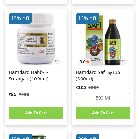
15%
off
12%
off
5.0
Hamdard Habb-E-
Hamdard Safi Syrup
Suranjan (100tab)
(500ml)
₹
205
₹
234
₹
85
₹
100
500 Ml
Add To Cart
Add To Cart