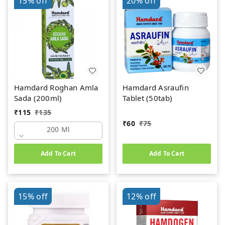
15%
off
20%
off
Hamdard Roghan Amla
Hamdard Asraufin
Sada (200ml)
Tablet (50tab)
₹
115
₹
135
₹
60
₹
75
200 Ml
Add To Cart
Add To Cart
15%
off
12%
off