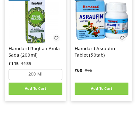
Hamdard Roghan Amla
Hamdard Asraufin
Sada (200ml)
Tablet (50tab)
₹
115
₹
135
₹
60
₹
75
200 Ml
Add To Cart
Add To Cart