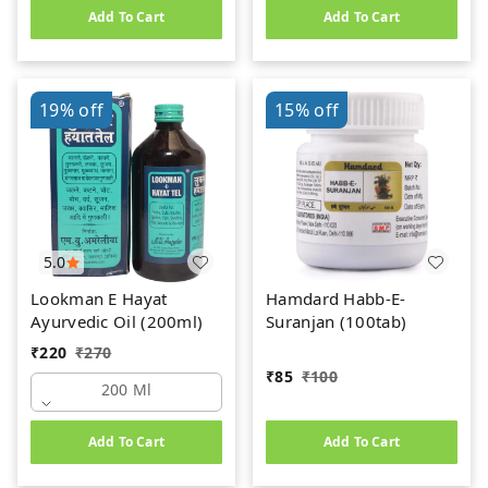
Add To Cart
Add To Cart
19%
off
15%
off
5.0
Lookman E Hayat
Hamdard Habb-E-
Ayurvedic Oil (200ml)
Suranjan (100tab)
₹
220
₹
270
₹
85
₹
100
200 Ml
Add To Cart
Add To Cart