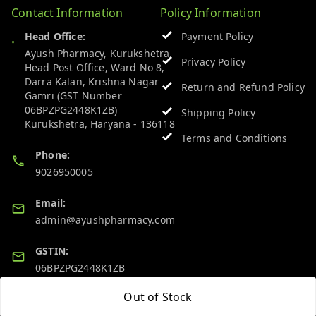
Contact Information
Policy Information
Head Office:
Payment Policy
Ayush Pharmacy, Kurukshetra
Privacy Policy
Head Post Office, Ward No 8,
Darra Kalan, Krishna Nagar
Return and Refund Policy
Gamri (GST Number
06BPZPG2448K1ZB)
Shipping Policy
Kurukshetra
,
Haryana
-
136118
Terms and Conditions
Phone:
9026950005
Email:
admin@ayushpharmacy.com
GSTIN:
06BPZPG2448K1ZB
Out of Stock
Quick Links
Get Android App