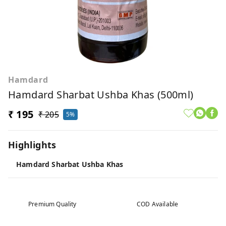
Hamdard
Hamdard Sharbat Ushba Khas (500ml)
₹ 195
₹ 205
5%
Highlights
Hamdard Sharbat Ushba Khas
Premium Quality
COD Available