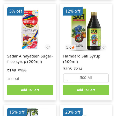
5%
off
12%
off
5.0
Sadar Alhayateen Sugar-
Hamdard Safi Syrup
free syrup (200ml)
(500ml)
₹
205
₹
234
₹
148
₹
156
500 Ml
200 Ml
Add To Cart
Add To Cart
15%
off
20%
off