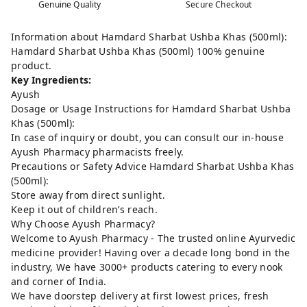
Genuine Quality
Secure Checkout
Information about Hamdard Sharbat Ushba Khas (500ml):
Hamdard Sharbat Ushba Khas (500ml) 100% genuine
product.
Key Ingredients:
Ayush
Dosage or Usage Instructions for Hamdard Sharbat Ushba
Khas (500ml):
In case of inquiry or doubt, you can consult our in-house
Ayush Pharmacy pharmacists freely.
Precautions or Safety Advice Hamdard Sharbat Ushba Khas
(500ml):
Store away from direct sunlight.
Keep it out of children’s reach.
Why Choose Ayush Pharmacy?
Welcome to Ayush Pharmacy - The trusted online Ayurvedic
medicine provider! Having over a decade long bond in the
industry, We have 3000+ products catering to every nook
and corner of India.
We have doorstep delivery at first lowest prices, fresh