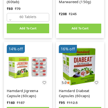
(60tab)
Marwareed (150g)
₹
60
₹
70
₹
208
₹
245
60 Tablets
Add To Cart
Add To Cart
14%
off
16%
off
5.0
Hamdard Jigreena
Hamdard Diabeat
Capsule (60caps)
Capsules (60caps)
₹
160
₹
187
₹
95
₹
112.5