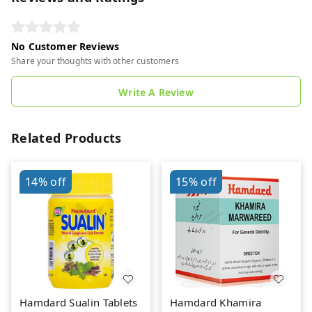
No Customer Reviews
Share your thoughts with other customers
Write A Review
Related Products
14%
off
15%
off
Hamdard Sualin Tablets
Hamdard Khamira