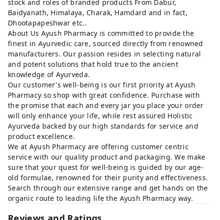
stock and roles of branded products From Dabur,
Baidyanath, Himalaya, Charak, Hamdard and in fact,
Dhootapapeshwar etc..
About Us Ayush Pharmacy is committed to provide the
finest in Ayurvedic care, sourced directly from renowned
manufacturers. Our passion resides in selecting natural
and potent solutions that hold true to the ancient
knowledge of Ayurveda.
Our customer's well-being is our first priority at Ayush
Pharmacy so shop with great confidence. Purchase with
the promise that each and every jar you place your order
will only enhance your life, while rest assured Holistic
Ayurveda backed by our high standards for service and
product excellence.
We at Ayush Pharmacy are offering customer centric
service with our quality product and packaging. We make
sure that your quest for well-being is guided by our age-
old formulae, renowned for their purity and effectiveness.
Search through our extensive range and get hands on the
organic route to leading life the Ayush Pharmacy way.
Reviews and Ratings