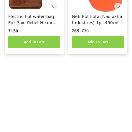
Electric hot water bag
Neti Pot Lota (Naulakha
For Pain Relief Heating
Industries) 1pc 450ml
Pad (1PC)
₹
150
₹
65
₹
70
Add To Cart
Add To Cart