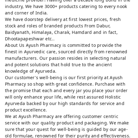
industry, We have 3000+ products catering to every nook
and corner of India.
We have doorstep delivery at first lowest prices, fresh
stock and roles of branded products From Dabur,
Baidyanath, Himalaya, Charak, Hamdard and in fact,
Dhootapapeshwar etc..
About Us Ayush Pharmacy is committed to provide the
finest in Ayurvedic care, sourced directly from renowned
manufacturers. Our passion resides in selecting natural
and potent solutions that hold true to the ancient
knowledge of Ayurveda.
Our customer's well-being is our first priority at Ayush
Pharmacy so shop with great confidence. Purchase with
the promise that each and every jar you place your order
will only enhance your life, while rest assured Holistic
Ayurveda backed by our high standards for service and
product excellence.
We at Ayush Pharmacy are offering customer centric
service with our quality product and packaging. We make
sure that your quest for well-being is guided by our age-
old formulae, renowned for their purity and effectiveness.