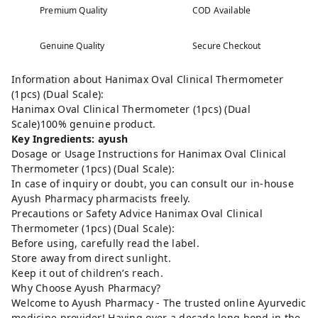
Premium Quality
COD Available
Genuine Quality
Secure Checkout
Information about Hanimax Oval Clinical Thermometer
(1pcs) (Dual Scale):
Hanimax Oval Clinical Thermometer (1pcs) (Dual
Scale)100% genuine product.
Key Ingredients: ayush
Dosage or Usage Instructions for Hanimax Oval Clinical
Thermometer (1pcs) (Dual Scale):
In case of inquiry or doubt, you can consult our in-house
Ayush Pharmacy pharmacists freely.
Precautions or Safety Advice Hanimax Oval Clinical
Thermometer (1pcs) (Dual Scale):
Before using, carefully read the label.
Store away from direct sunlight.
Keep it out of children’s reach.
Why Choose Ayush Pharmacy?
Welcome to Ayush Pharmacy - The trusted online Ayurvedic
medicine provider! Having over a decade long bond in the