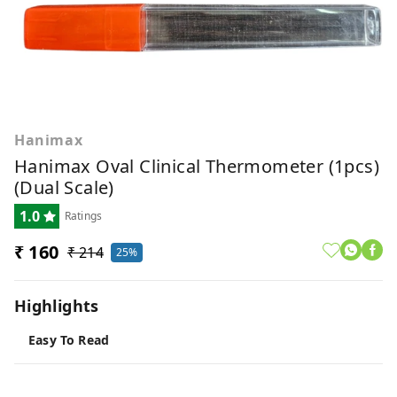
Hanimax
Hanimax Oval Clinical Thermometer (1pcs)
(Dual Scale)
1.0
Ratings
₹ 160
₹ 214
25%
Highlights
Easy To Read