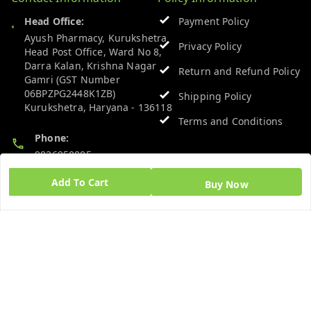
Head Office:
Payment Policy
Ayush Pharmacy, Kurukshetra
Privacy Policy
Head Post Office, Ward No 8,
Darra Kalan, Krishna Nagar
Return and Refund Policy
Gamri (GST Number
06BPZPG2448K1ZB)
Shipping Policy
Kurukshetra
,
Haryana
-
136118
Terms and Conditions
Phone:
9026950005
Add To Cart
Buy Now
Email:
admin@ayushpharmacy.com
GSTIN:
06BPZPG2448K1ZB
Quick Links
Get Android App