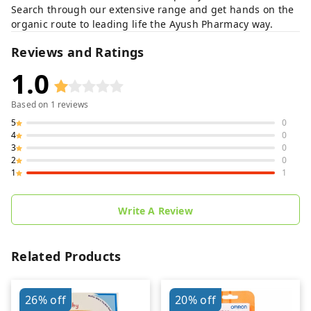
Search through our extensive range and get hands on the
organic route to leading life the Ayush Pharmacy way.
Reviews and Ratings
1.0
Based on
1
reviews
5
0
4
0
3
0
2
0
1
1
Write A Review
Related Products
26%
off
20%
off