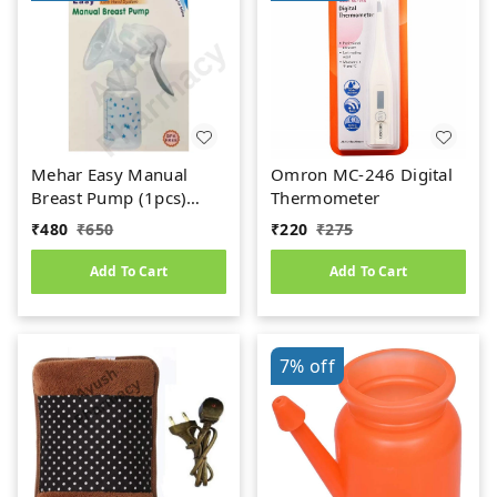
Mehar Easy Manual
Omron MC-246 Digital
Breast Pump (1pcs)
Thermometer
(BPA Free)
₹
480
₹
650
₹
220
₹
275
Add To Cart
Add To Cart
7%
off