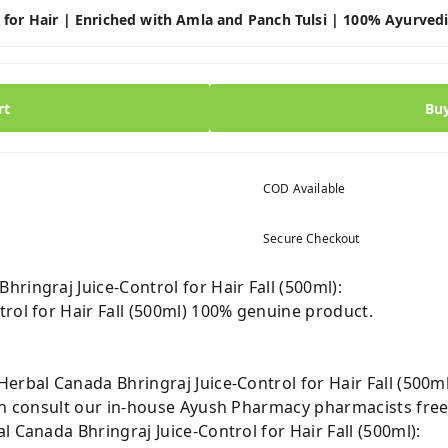
 for Hair | Enriched with Amla and Panch Tulsi | 100% Ayurved
rt
Bu
COD Available
Secure Checkout
ringraj Juice-Control for Hair Fall (500ml):
rol for Hair Fall (500ml) 100% genuine product.
erbal Canada Bhringraj Juice-Control for Hair Fall (500ml
can consult our in-house Ayush Pharmacy pharmacists free
l Canada Bhringraj Juice-Control for Hair Fall (500ml):