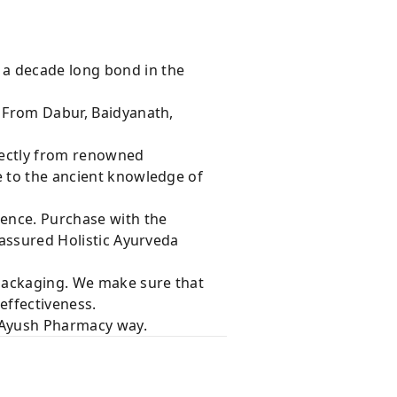
 a decade long bond in the
s From Dabur, Baidyanath,
rectly from renowned
e to the ancient knowledge of
dence. Purchase with the
 assured Holistic Ayurveda
 packaging. We make sure that
effectiveness.
e Ayush Pharmacy way.