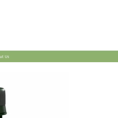
ut Us