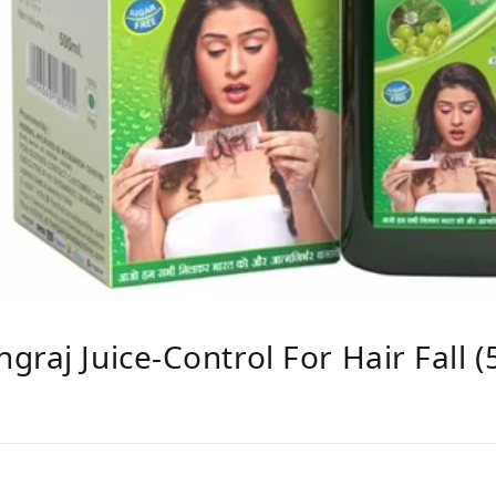
raj Juice-Control For Hair Fall 