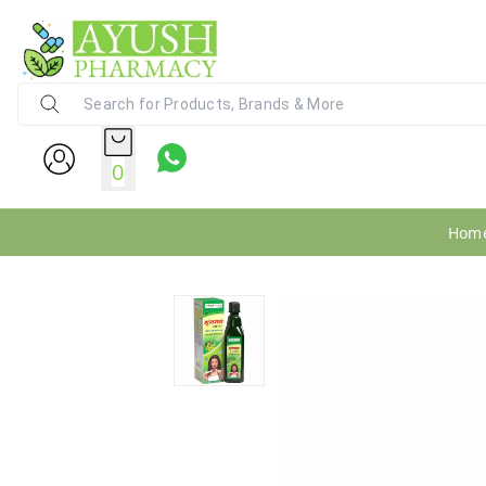
Ayush Pharmacy
24X7 WhatsApp Support (+91) - 9
0
Hom