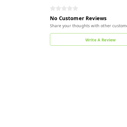
No Customer Reviews
Share your thoughts with other custom
Write A Review