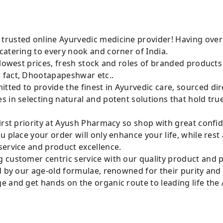
rusted online Ayurvedic medicine provider! Having over
catering to every nook and corner of India.
 lowest prices, fresh stock and roles of branded product
 fact, Dhootapapeshwar etc..
ted to provide the finest in Ayurvedic care, sourced di
 in selecting natural and potent solutions that hold tru
irst priority at Ayush Pharmacy so shop with great confi
u place your order will only enhance your life, while rest
service and product excellence.
 customer centric service with our quality product and
d by our age-old formulae, renowned for their purity and 
e and get hands on the organic route to leading life th