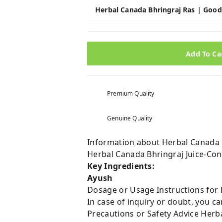
Herbal Canada Bhringraj Ras | Good
Add To Ca
Premium Quality
Genuine Quality
Information about Herbal Canada Bh
Herbal Canada Bhringraj Juice-Cont
Key Ingredients:
Ayush
Dosage or Usage Instructions for H
In case of inquiry or doubt, you 
Precautions or Safety Advice Herba