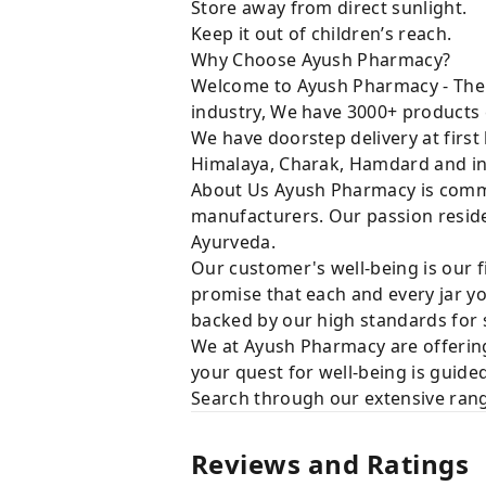
Store away from direct sunlight.
Keep it out of children’s reach.
Why Choose Ayush Pharmacy?
Welcome to Ayush Pharmacy - The t
industry, We have 3000+ products 
We have doorstep delivery at first
Himalaya, Charak, Hamdard and in
About Us Ayush Pharmacy is commit
manufacturers. Our passion resides
Ayurveda.
Our customer's well-being is our f
promise that each and every jar yo
backed by our high standards for 
We at Ayush Pharmacy are offering
your quest for well-being is guide
Search through our extensive rang
Reviews and Ratings