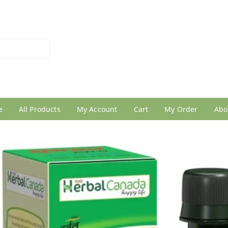
026950005
e
All Products
My Account
Cart
My Order
Abo