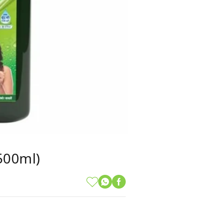
(500ml)