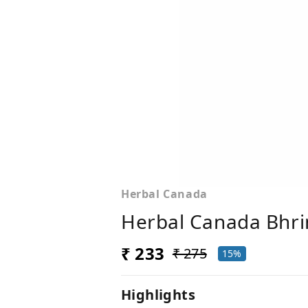
Herbal Canada
Herbal Canada Bhring
₹ 233
₹ 275
15%
Highlights