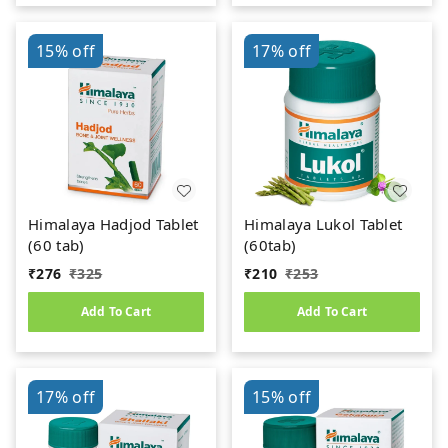
15%
off
17%
off
Himalaya Hadjod Tablet
Himalaya Lukol Tablet
(60 tab)
(60tab)
₹
276
₹
325
₹
210
₹
253
Add To Cart
Add To Cart
17%
off
15%
off