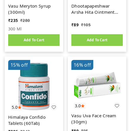
Vasu Meryton Syrup
Dhootapapeshwar
(300ml)
Arsha Hita Ointment
(30g)
₹
235
₹
280
₹
89
₹
105
300 Ml
Add To Cart
Add To Cart
15%
off
16%
off
3.0
5.0
Vasu Uva Face Cream
Himalaya Confido
(30gm)
Tablets (60Tab)
₹
80
₹
95