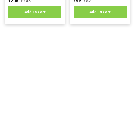
₹
206
₹
243
Add To Cart
Add To Cart