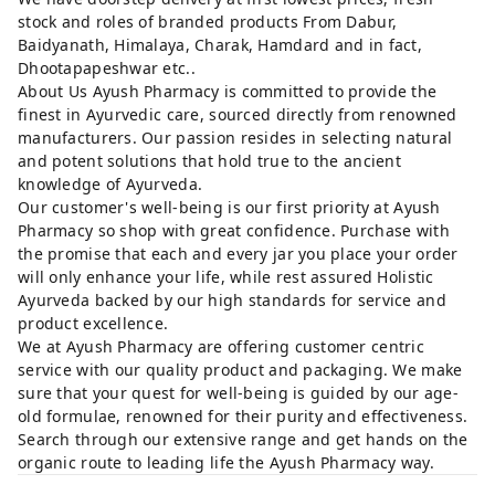
stock and roles of branded products From Dabur,
Baidyanath, Himalaya, Charak, Hamdard and in fact,
Dhootapapeshwar etc..
About Us Ayush Pharmacy is committed to provide the
finest in Ayurvedic care, sourced directly from renowned
manufacturers. Our passion resides in selecting natural
and potent solutions that hold true to the ancient
knowledge of Ayurveda.
Our customer's well-being is our first priority at Ayush
Pharmacy so shop with great confidence. Purchase with
the promise that each and every jar you place your order
will only enhance your life, while rest assured Holistic
Ayurveda backed by our high standards for service and
product excellence.
We at Ayush Pharmacy are offering customer centric
service with our quality product and packaging. We make
sure that your quest for well-being is guided by our age-
old formulae, renowned for their purity and effectiveness.
Search through our extensive range and get hands on the
organic route to leading life the Ayush Pharmacy way.