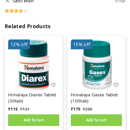
Sadil khan
1y ago
Related Products
12%
off
15%
off
Himalaya Diarex Tablet
Himalaya Gasex Tablet
(30tab)
(100tab)
₹
115
₹
131
₹
175
₹
206
Add To Cart
Add To Cart