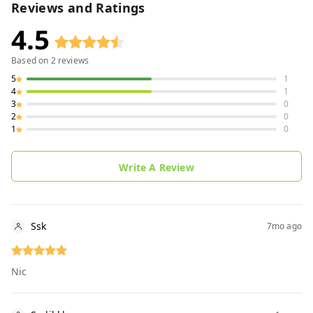
Reviews and Ratings
4.5
Based on
2
reviews
5
1
4
1
3
0
2
0
1
0
Write A Review
Ssk
7mo ago
Nic