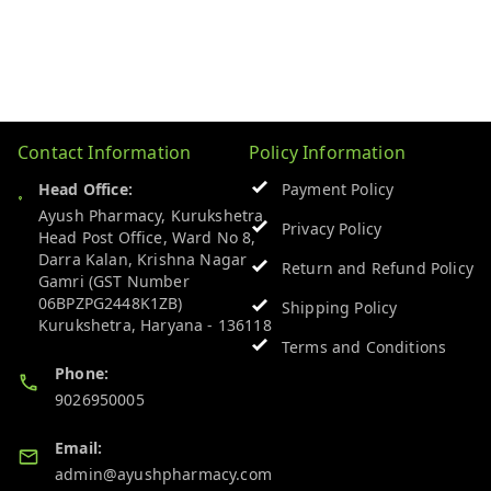
Contact Information
Policy Information
Head Office:
Payment Policy
Ayush Pharmacy, Kurukshetra
Privacy Policy
Head Post Office, Ward No 8,
Darra Kalan, Krishna Nagar
Return and Refund Policy
Gamri (GST Number
06BPZPG2448K1ZB)
Shipping Policy
Kurukshetra
,
Haryana
-
136118
Terms and Conditions
Phone:
9026950005
Email:
admin@ayushpharmacy.com