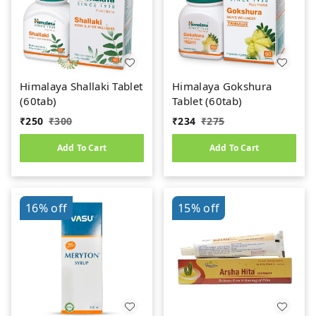
Himalaya Shallaki Tablet
Himalaya Gokshura
(60tab)
Tablet (60tab)
₹
250
₹
300
₹
234
₹
275
Add To Cart
Add To Cart
16%
off
15%
off