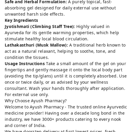
Safe and Herbal Formulation:
A purely topical, fast-
absorbing gel designed for daily external use without
unwanted harsh side effects.
Key Ingredients
Jyotishmati (Climbing Staff Tree):
Highly valued in
Ayurveda for its gentle warming properties, which help
stimulate healthy local blood circulation.
Lathakasthuri (Musk Mallow):
A traditional herb known to
act as a natural relaxant, helping to soothe, tone, and
condition the tissues.
Usage Instructions
Take a small amount of the gel on your
fingertips and gently massage it onto the local body part
(avoiding the tip/glans) until it is completely absorbed. Use
once or twice daily, or as advised by your wellness
consultant. Wash your hands thoroughly after application.
For external use only.
Why Choose Ayush Pharmacy?
Welcome to Ayush Pharmacy - The trusted online Ayurvedic
medicine provider! Having over a decade long bond in the
industry, we have 3000+ products catering to every nook
and corner of India.
We have doorstep delivery at first lowest prices, fresh