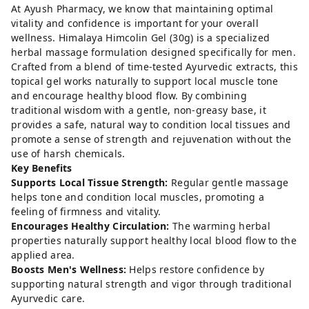
At Ayush Pharmacy, we know that maintaining optimal
vitality and confidence is important for your overall
wellness. Himalaya Himcolin Gel (30g) is a specialized
herbal massage formulation designed specifically for men.
Crafted from a blend of time-tested Ayurvedic extracts, this
topical gel works naturally to support local muscle tone
and encourage healthy blood flow. By combining
traditional wisdom with a gentle, non-greasy base, it
provides a safe, natural way to condition local tissues and
promote a sense of strength and rejuvenation without the
use of harsh chemicals.
Key Benefits
Supports Local Tissue Strength:
Regular gentle massage
helps tone and condition local muscles, promoting a
feeling of firmness and vitality.
Encourages Healthy Circulation:
The warming herbal
properties naturally support healthy local blood flow to the
applied area.
Boosts Men's Wellness:
Helps restore confidence by
supporting natural strength and vigor through traditional
Ayurvedic care.