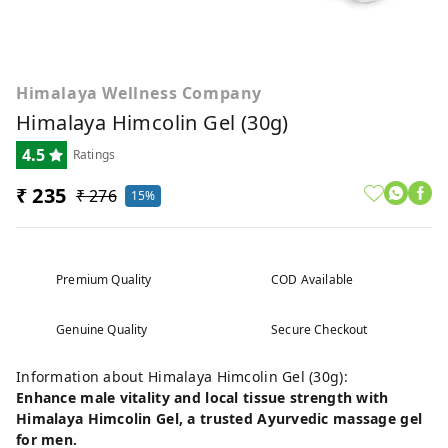
Himalaya Wellness Company
Himalaya Himcolin Gel (30g)
4.5
Ratings
₹ 235
₹ 276
15%
Premium Quality
COD Available
Genuine Quality
Secure Checkout
Information about Himalaya Himcolin Gel (30g):
Enhance male vitality and local tissue strength with
Himalaya Himcolin Gel, a trusted Ayurvedic massage gel
for men.