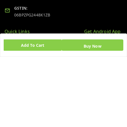
GSTIN:
06BPZPG2448K1ZB
Quick Links
Get Android App
Home
Add To Cart
Buy Now
My Account
My Orders
About Us
Blog
Contact Us