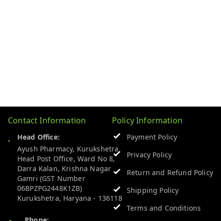
Contact Information
Policy Information
Head Office:
Payment Policy
Ayush Pharmacy, Kurukshetra
Privacy Policy
Head Post Office, Ward No 8,
Darra Kalan, Krishna Nagar
Return and Refund Policy
Gamri (GST Number
06BPZPG2448K1ZB)
Shipping Policy
Kurukshetra
,
Haryana
-
136118
Terms and Conditions
Phone: