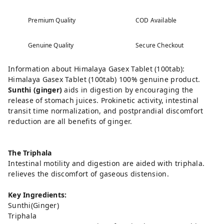
Premium Quality
COD Available
Genuine Quality
Secure Checkout
Information about Himalaya Gasex Tablet (100tab):
Himalaya Gasex Tablet (100tab) 100% genuine product.
Sunthi (ginger)
aids in digestion by encouraging the
release of stomach juices. Prokinetic activity, intestinal
transit time normalization, and postprandial discomfort
reduction are all benefits of ginger.
The Triphala
Intestinal motility and digestion are aided with triphala.
relieves the discomfort of gaseous distension.
Key Ingredients:
Sunthi(Ginger)
Triphala