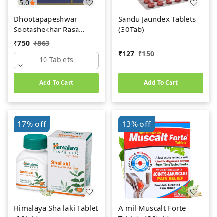
5.0
Dhootapapeshwar
Sandu Jaundex Tablets
Sootashekhar Rasa
(30Tab)
(Premium) (10tab)
₹
750
₹
863
₹
127
₹
150
10 Tablets
Add To Cart
Add To Cart
17%
off
13%
off
Himalaya Shallaki Tablet
Aimil Muscalt Forte