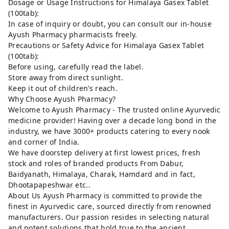
Dosage or Usage Instructions for Himalaya Gasex Tablet
(100tab):
In case of inquiry or doubt, you can consult our in-house
Ayush Pharmacy pharmacists freely.
Precautions or Safety Advice for Himalaya Gasex Tablet
(100tab):
Before using, carefully read the label.
Store away from direct sunlight.
Keep it out of children’s reach.
Why Choose Ayush Pharmacy?
Welcome to Ayush Pharmacy - The trusted online Ayurvedic
medicine provider! Having over a decade long bond in the
industry, we have 3000+ products catering to every nook
and corner of India.
We have doorstep delivery at first lowest prices, fresh
stock and roles of branded products From Dabur,
Baidyanath, Himalaya, Charak, Hamdard and in fact,
Dhootapapeshwar etc..
About Us Ayush Pharmacy is committed to provide the
finest in Ayurvedic care, sourced directly from renowned
manufacturers. Our passion resides in selecting natural
and potent solutions that hold true to the ancient