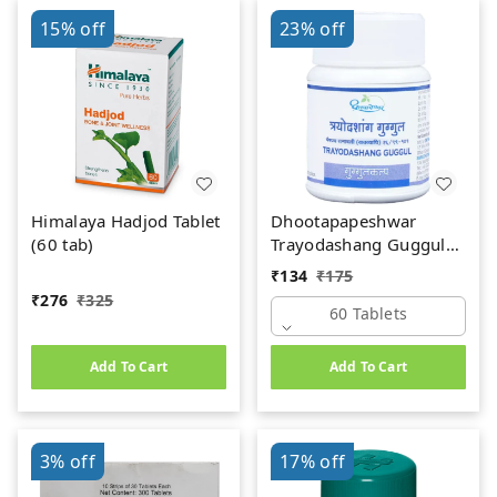
15%
off
23%
off
Himalaya Hadjod Tablet
Dhootapapeshwar
(60 tab)
Trayodashang Guggul
(60Tab)
₹
134
₹
175
₹
276
₹
325
60 Tablets
Add To Cart
Add To Cart
3%
off
17%
off