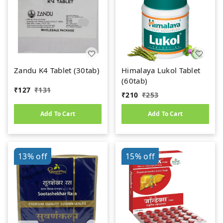
Zandu K4 Tablet (30tab)
Himalaya Lukol Tablet
(60tab)
₹
127
₹
131
₹
210
₹
253
Add To Cart
Add To Cart
13%
off
15%
off