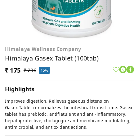
Himalaya Wellness Company
Himalaya Gasex Tablet (100tab)
₹ 175
₹ 206
15%
Highlights
Improves digestion. Relieves gaseous distension
Gasex Tablet renormalizes the intestinal transit time. Gasex
tablet has prebiotic, antiflatulent and anti-inflammatory,
hepatoprotective, cholagogue and membrane-modulating,
antimicrobial, and antioxidant actions.