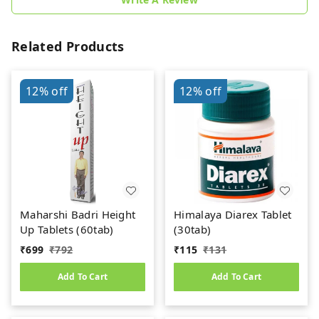
Related Products
12%
off
12%
off
Maharshi Badri Height
Himalaya Diarex Tablet
Up Tablets (60tab)
(30tab)
₹
699
₹
792
₹
115
₹
131
Add To Cart
Add To Cart