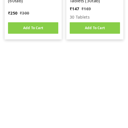
(60tab)
Tablets (30tab)
₹
147
₹
169
₹
250
₹
300
30 Tablets
Add To Cart
Add To Cart