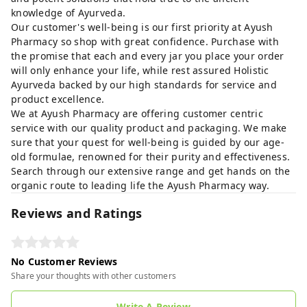
knowledge of Ayurveda.
Our customer's well-being is our first priority at Ayush
Pharmacy so shop with great confidence. Purchase with
the promise that each and every jar you place your order
will only enhance your life, while rest assured Holistic
Ayurveda backed by our high standards for service and
product excellence.
We at Ayush Pharmacy are offering customer centric
service with our quality product and packaging. We make
sure that your quest for well-being is guided by our age-
old formulae, renowned for their purity and effectiveness.
Search through our extensive range and get hands on the
organic route to leading life the Ayush Pharmacy way.
Reviews and Ratings
No Customer Reviews
Share your thoughts with other customers
Write A Review