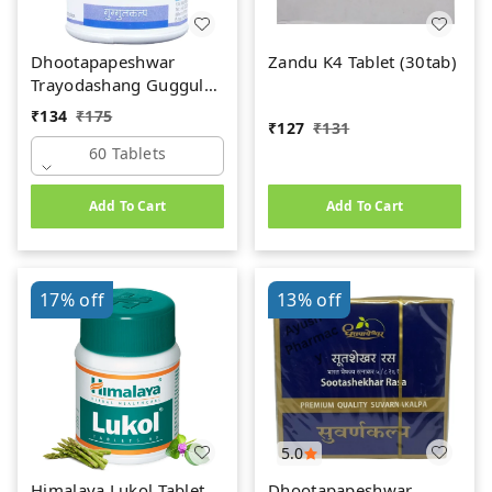
Dhootapapeshwar
Zandu K4 Tablet (30tab)
Trayodashang Guggul
(60Tab)
₹
134
₹
175
₹
127
₹
131
60 Tablets
Add To Cart
Add To Cart
17%
off
13%
off
5.0
Himalaya Lukol Tablet
Dhootapapeshwar