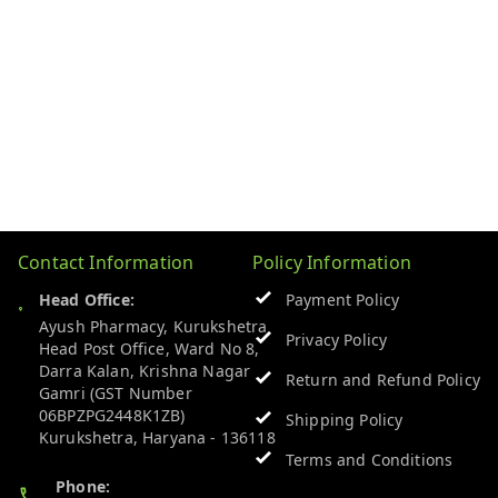
Contact Information
Policy Information
Head Office:
Payment Policy
Ayush Pharmacy, Kurukshetra
Privacy Policy
Head Post Office, Ward No 8,
Darra Kalan, Krishna Nagar
Return and Refund Policy
Gamri (GST Number
06BPZPG2448K1ZB)
Shipping Policy
Kurukshetra
,
Haryana
-
136118
Terms and Conditions
Phone: