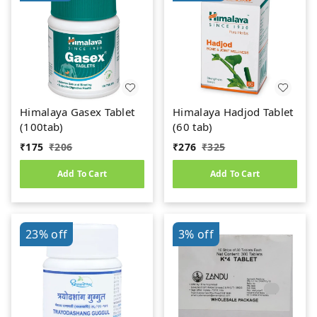
Himalaya Gasex Tablet
Himalaya Hadjod Tablet
(100tab)
(60 tab)
₹
175
₹
206
₹
276
₹
325
Add To Cart
Add To Cart
23%
off
3%
off