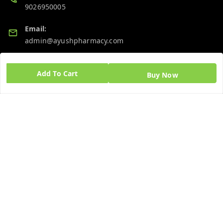
9026950005
Email:
admin@ayushpharmacy.com
GSTIN:
Add To Cart
06BPZPG2448K1ZB
Buy Now
Quick Links
Get Android App
Home
My Account
My Orders
About Us
Blog
Contact Us