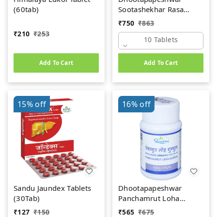
(60tab)
Sootashekhar Rasa
(Premium) (10tab)
₹
750
₹
863
₹
210
₹
253
10 Tablets
Add To Cart
Add To Cart
15%
off
16%
off
Sandu Jaundex Tablets
Dhootapapeshwar
(30Tab)
Panchamrut Loha
Guggul (60tab)
₹
127
₹
150
₹
565
₹
675