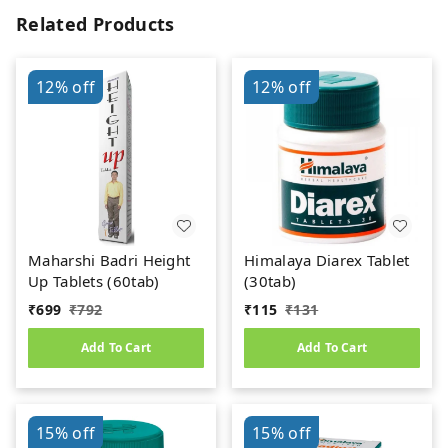
Related Products
12%
off
12%
off
Maharshi Badri Height
Himalaya Diarex Tablet
Up Tablets (60tab)
(30tab)
₹
699
₹
792
₹
115
₹
131
Add To Cart
Add To Cart
15%
off
15%
off