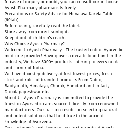
In case of inquiry or doubt, you can consult our in-house
Ayush Pharmacy pharmacists freely.
Precautions or Safety Advice for Himalaya Karela Tablet
(60tab):
Before using, carefully read the label.
Store away from direct sunlight.
Keep it out of children’s reach.
Why Choose Ayush Pharmacy?
Welcome to Ayush Pharmacy - The trusted online Ayurvedic
medicine provider! Having over a decade long bond in the
industry, We have 3000+ products catering to every nook
and corner of India.
We have doorstep delivery at first lowest prices, fresh
stock and roles of branded products From Dabur,
Baidyanath, Himalaya, Charak, Hamdard and in fact,
Dhootapapeshwar etc..
About Us Ayush Pharmacy is committed to provide the
finest in Ayurvedic care, sourced directly from renowned
manufacturers. Our passion resides in selecting natural
and potent solutions that hold true to the ancient
knowledge of Ayurveda.
Our customer's well-being is our first priority at Ayush