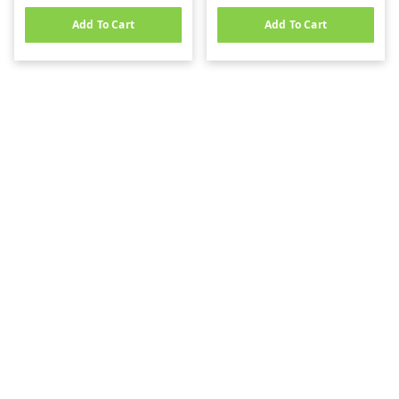
Add To Cart
Add To Cart