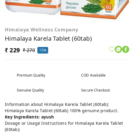
Himalaya Wellness Company
Himalaya Karela Tablet (60tab)
₹ 229
₹ 270
15%
Premium Quality
COD Available
Genuine Quality
Secure Checkout
Information about Himalaya Karela Tablet (60tab):
Himalaya Karela Tablet (60tab) 100% genuine product.
Key Ingredients: ayush
Dosage or Usage Instructions for Himalaya Karela Tablet
(60tab):