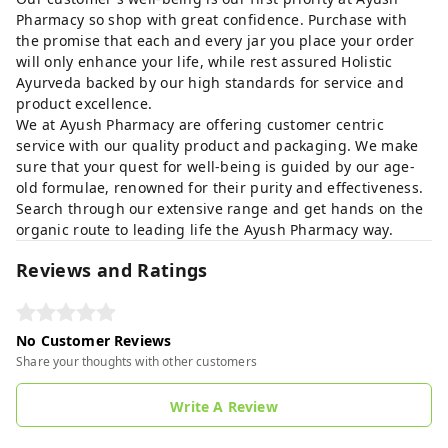
Pharmacy so shop with great confidence. Purchase with
the promise that each and every jar you place your order
will only enhance your life, while rest assured Holistic
Ayurveda backed by our high standards for service and
product excellence.
We at Ayush Pharmacy are offering customer centric
service with our quality product and packaging. We make
sure that your quest for well-being is guided by our age-
old formulae, renowned for their purity and effectiveness.
Search through our extensive range and get hands on the
organic route to leading life the Ayush Pharmacy way.
Reviews and Ratings
No Customer Reviews
Share your thoughts with other customers
Write A Review