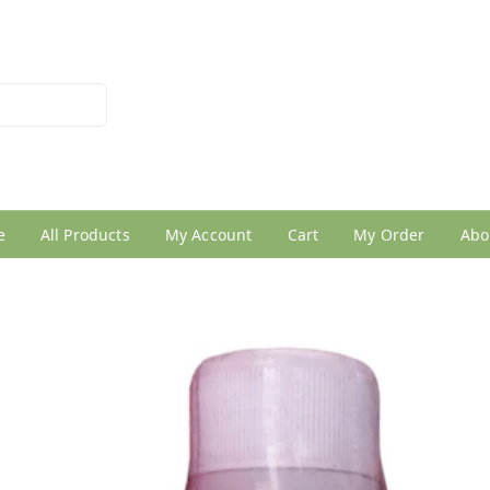
026950005
e
All Products
My Account
Cart
My Order
Abo