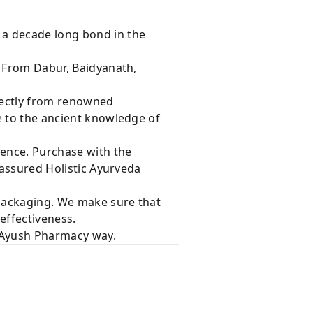
 a decade long bond in the
s From Dabur, Baidyanath,
rectly from renowned
e to the ancient knowledge of
dence. Purchase with the
 assured Holistic Ayurveda
 packaging. We make sure that
effectiveness.
e Ayush Pharmacy way.