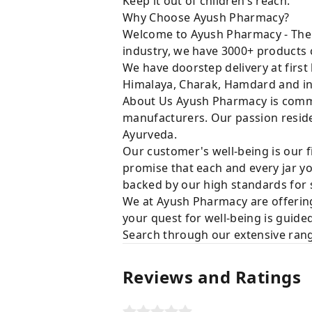
Keep it out of children’s reach.
Why Choose Ayush Pharmacy?
Welcome to Ayush Pharmacy - The t
industry, we have 3000+ products c
We have doorstep delivery at first
Himalaya, Charak, Hamdard and in
About Us Ayush Pharmacy is commit
manufacturers. Our passion resides
Ayurveda.
Our customer's well-being is our f
promise that each and every jar yo
backed by our high standards for 
We at Ayush Pharmacy are offering
your quest for well-being is guide
Search through our extensive rang
Reviews and Ratings