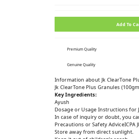
Add To Ca
Premium Quality
Genuine Quality
Information about Jk ClearTone Pl
Jk ClearTone Plus Granules (100g
Key Ingredients:
Ayush
Dosage or Usage Instructions for 
In case of inquiry or doubt, you 
Precautions or Safety AdviceICPA 
Store away from direct sunlight.