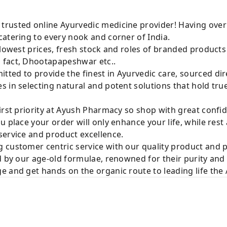
rusted online Ayurvedic medicine provider! Having over
atering to every nook and corner of India.
 lowest prices, fresh stock and roles of branded product
 fact, Dhootapapeshwar etc..
ted to provide the finest in Ayurvedic care, sourced di
 in selecting natural and potent solutions that hold tru
irst priority at Ayush Pharmacy so shop with great confi
u place your order will only enhance your life, while rest
service and product excellence.
 customer centric service with our quality product and
d by our age-old formulae, renowned for their purity and 
e and get hands on the organic route to leading life th