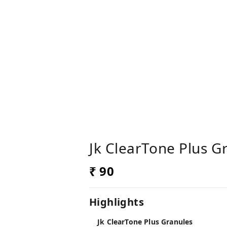
Jk ClearTone Plus G
₹ 90
Highlights
Jk ClearTone Plus Granules