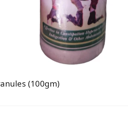
ranules (100gm)