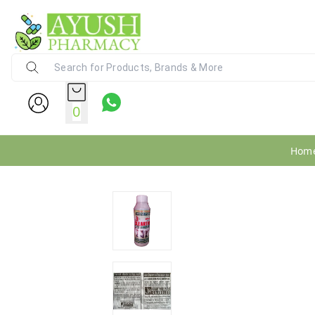
Ayush Pharmacy
24X7 WhatsApp Support (+91) - 9
0
Hom