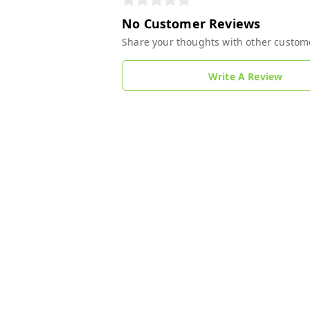
No Customer Reviews
Share your thoughts with other custom
Write A Review