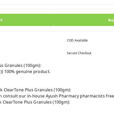
rt
Bu
COD Available
Secure Checkout
us Granules (100gm):
m)) 100% genuine product.
Jk ClearTone Plus Granules (100gm):
can consult our in-house Ayush Pharmacy pharmacists free
Jk ClearTone Plus Granules (100gm):