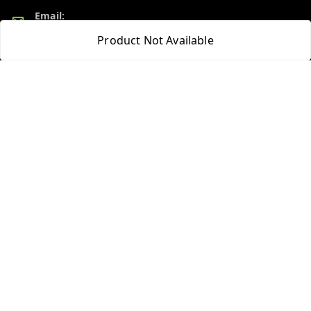
Email:
admin@ayushpharmacy.com
Product Not Available
GSTIN:
06BPZPG2448K1ZB
Quick Links
Get Android App
Home
My Account
My Orders
About Us
Blog
Contact Us