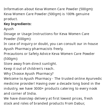
Information about Keva Women Care Powder (500gm):
Keva Women Care Powder (500gm) is 100% genuine
product.
Key Ingredients:
Ayush
Dosage or Usage Instructions for Keva Women Care
Powder (500gm):
In case of inquiry or doubt, you can consult our in-house
Ayush Pharmacy pharmacists freely.
Precautions or Safety Advice Keva Women Care Powder
(500gm):
Store away from direct sunlight.
Keep it out of children’s reach.
Why Choose Ayush Pharmacy?
Welcome to Ayush Pharmacy - The trusted online Ayurvedic
medicine provider! Having over a decade long bond in the
industry, we have 3000+ products catering to every nook
and corner of India.
We have doorstep delivery at first lowest prices, fresh
stock and roles of branded products From Dabur,