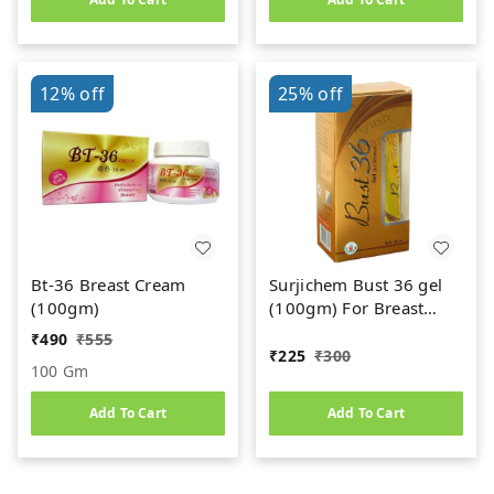
12%
off
25%
off
Bt-36 Breast Cream
Surjichem Bust 36 gel
(100gm)
(100gm) For Breast
Development
₹
490
₹
555
₹
225
₹
300
100 Gm
Add To Cart
Add To Cart