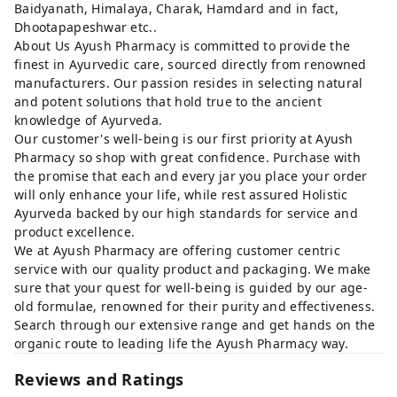
Baidyanath, Himalaya, Charak, Hamdard and in fact,
Dhootapapeshwar etc..
About Us Ayush Pharmacy is committed to provide the
finest in Ayurvedic care, sourced directly from renowned
manufacturers. Our passion resides in selecting natural
and potent solutions that hold true to the ancient
knowledge of Ayurveda.
Our customer's well-being is our first priority at Ayush
Pharmacy so shop with great confidence. Purchase with
the promise that each and every jar you place your order
will only enhance your life, while rest assured Holistic
Ayurveda backed by our high standards for service and
product excellence.
We at Ayush Pharmacy are offering customer centric
service with our quality product and packaging. We make
sure that your quest for well-being is guided by our age-
old formulae, renowned for their purity and effectiveness.
Search through our extensive range and get hands on the
organic route to leading life the Ayush Pharmacy way.
Reviews and Ratings