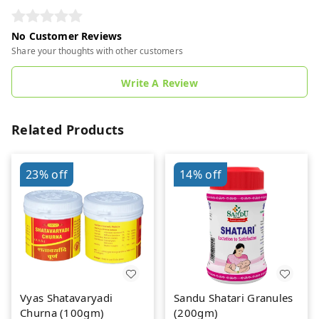
No Customer Reviews
Share your thoughts with other customers
Write A Review
Related Products
23%
off
14%
off
Vyas Shatavaryadi
Sandu Shatari Granules
Churna (100gm)
(200gm)