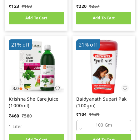
₹
123
₹
160
₹
220
₹
257
Add To Cart
Add To Cart
21%
off
21%
off
3.0
Krishna She Care Juice
Baidyanath Supari Pak
(1000ml)
(100gm)
₹
104
₹
131
₹
460
₹
580
100 Gm
1 Liter
Add To Cart
Add To Cart