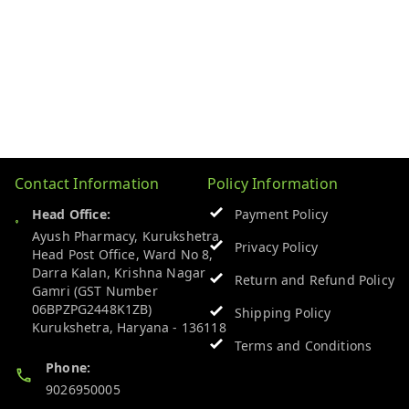
Contact Information
Policy Information
Head Office:
Payment Policy
Ayush Pharmacy, Kurukshetra
Privacy Policy
Head Post Office, Ward No 8,
Darra Kalan, Krishna Nagar
Return and Refund Policy
Gamri (GST Number
06BPZPG2448K1ZB)
Shipping Policy
Kurukshetra
,
Haryana
-
136118
Terms and Conditions
Phone:
9026950005