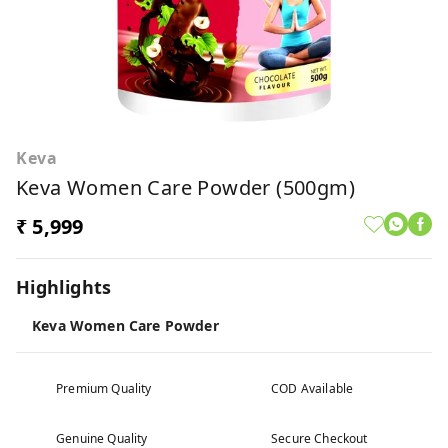
Keva
Keva Women Care Powder (500gm)
₹ 5,999
Highlights
Keva Women Care Powder
Premium Quality
COD Available
Genuine Quality
Secure Checkout