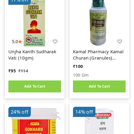
5.0
Unjha Kanth Sudharak
Kamal Pharmacy Kamal
Vati (10gm)
Churan (Granules)
(100gm)
₹
100
₹
95
₹
114
100 Gm
Add To Cart
Add To Cart
24%
off
14%
off