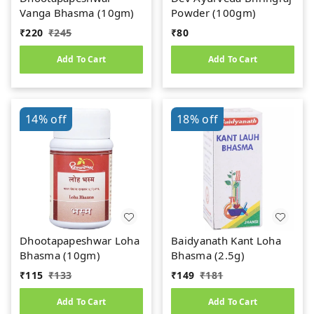
Vanga Bhasma (10gm)
Powder (100gm)
₹
220
₹
245
₹
80
Add To Cart
Add To Cart
14%
off
18%
off
Dhootapapeshwar Loha
Baidyanath Kant Loha
Bhasma (10gm)
Bhasma (2.5g)
₹
115
₹
133
₹
149
₹
181
Add To Cart
Add To Cart