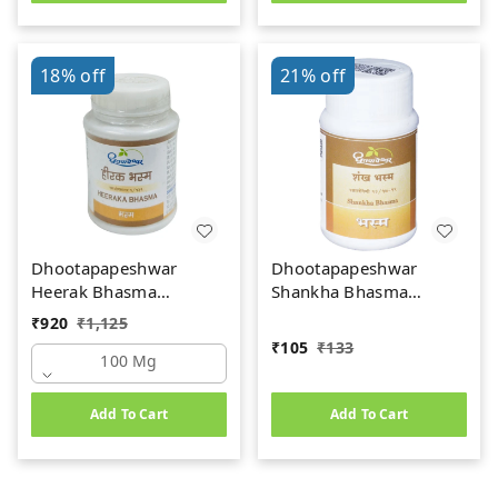
18%
off
21%
off
Dhootapapeshwar
Dhootapapeshwar
Heerak Bhasma
Shankha Bhasma
(100mg)
(10gm)
₹
920
₹
1,125
₹
105
₹
133
100 Mg
Add To Cart
Add To Cart