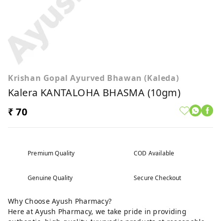
Krishan Gopal Ayurved Bhawan (Kaleda)
Kalera KANTALOHA BHASMA (10gm)
₹ 70
Premium Quality
COD Available
Genuine Quality
Secure Checkout
Why Choose Ayush Pharmacy?
Here at Ayush Pharmacy, we take pride in providing