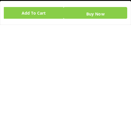
GSTIN:
Add To Cart
Buy Now
06BPZPG2448K1ZB
Quick Links
Get Android App
Home
My Account
My Orders
About Us
Blog
Contact Us