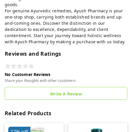
goods.
For genuine Ayurvedic remedies, Ayush Pharmacy is your
one-stop shop, carrying both established brands and up-
and-coming ones. Discover the distinction in our
dedication to excellence, dependability, and client
contentment. Start your journey toward holistic wellness
with Ayush Pharmacy by making a purchase with us today.
Reviews and Ratings
No Customer Reviews
Share your thoughts with other customers
Write A Review
Related Products
17%
off