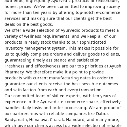
authentic, high-quality Ayurvedic products at reasonable,
honest prices. We've been committed to improving society
for more than ten years by offering top-notch e-commerce
services and making sure that our clients get the best
deals on the best goods.
We offer a wide selection of Ayurvedic products to meet a
variety of wellness requirements, and we keep all of our
products in ready stock thanks to our sophisticated
inventory management system. This makes it possible for
us to quickly complete orders and deliver goods to clients,
guaranteeing timely assistance and satisfaction.
Freshness and effectiveness are our top priorities at Ayush
Pharmacy. We therefore make it a point to provide
products with current manufacturing dates in order to
guarantee our clients receive the best possible outcomes
and satisfaction from each and every transaction.
Our committed team of skilled experts, with ten years of
experience in the Ayurvedic e-commerce space, effectively
handles daily tasks and order processing. We are proud of
our partnerships with reliable companies like Dabur,
Baidyanath, Himalaya, Charak, Hamdard, and many more,
which give our clients access to a wide selection of reliable