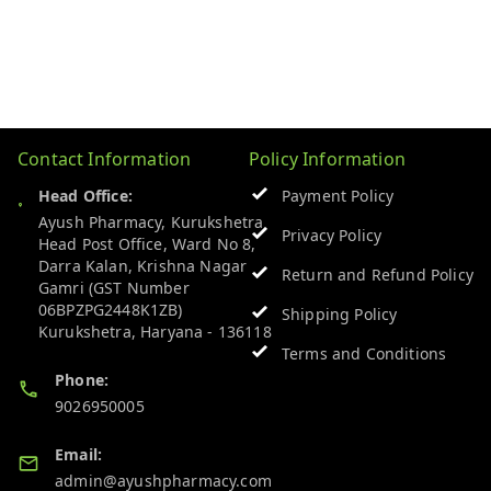
Contact Information
Policy Information
Head Office:
Payment Policy
Ayush Pharmacy, Kurukshetra
Privacy Policy
Head Post Office, Ward No 8,
Darra Kalan, Krishna Nagar
Return and Refund Policy
Gamri (GST Number
06BPZPG2448K1ZB)
Shipping Policy
Kurukshetra
,
Haryana
-
136118
Terms and Conditions
Phone:
9026950005
Email:
admin@ayushpharmacy.com