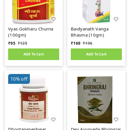
Vyas Gokharu Churna
Baidyanath Vanga
(100gm)
Bhasma (10gm)
₹
95
₹
125
₹
169
₹
196
Add To Cart
Add To Cart
10%
off
Dhootapapeshwar
Dev Ayurveda Bhringraj