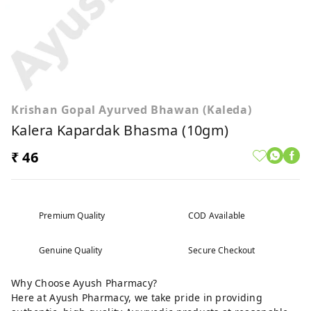
Krishan Gopal Ayurved Bhawan (Kaleda)
Kalera Kapardak Bhasma (10gm)
₹ 46
Premium Quality
COD Available
Genuine Quality
Secure Checkout
Why Choose Ayush Pharmacy?
Here at Ayush Pharmacy, we take pride in providing