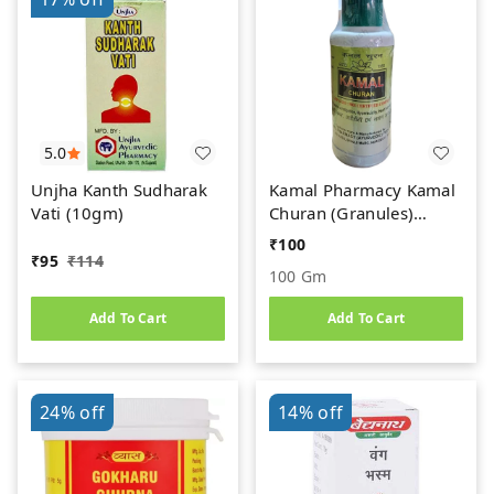
5.0
Unjha Kanth Sudharak
Kamal Pharmacy Kamal
Vati (10gm)
Churan (Granules)
(100gm)
₹
100
₹
95
₹
114
100 Gm
Add To Cart
Add To Cart
24%
off
14%
off