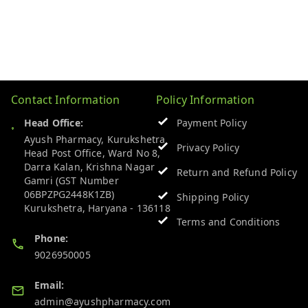
Contact Information
Policy Information
Head Office:
Payment Policy
Ayush Pharmacy, Kurukshetra
Privacy Policy
Head Post Office, Ward No 8,
Darra Kalan, Krishna Nagar
Return and Refund Policy
Gamri (GST Number
06BPZPG2448K1ZB)
Shipping Policy
Kurukshetra
,
Haryana
-
136118
Terms and Conditions
Phone:
9026950005
Email:
admin@ayushpharmacy.com