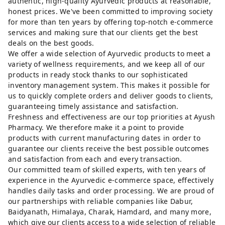
authentic, high-quality Ayurvedic products at reasonable,
honest prices. We've been committed to improving society
for more than ten years by offering top-notch e-commerce
services and making sure that our clients get the best
deals on the best goods.
We offer a wide selection of Ayurvedic products to meet a
variety of wellness requirements, and we keep all of our
products in ready stock thanks to our sophisticated
inventory management system. This makes it possible for
us to quickly complete orders and deliver goods to clients,
guaranteeing timely assistance and satisfaction.
Freshness and effectiveness are our top priorities at Ayush
Pharmacy. We therefore make it a point to provide
products with current manufacturing dates in order to
guarantee our clients receive the best possible outcomes
and satisfaction from each and every transaction.
Our committed team of skilled experts, with ten years of
experience in the Ayurvedic e-commerce space, effectively
handles daily tasks and order processing. We are proud of
our partnerships with reliable companies like Dabur,
Baidyanath, Himalaya, Charak, Hamdard, and many more,
which give our clients access to a wide selection of reliable