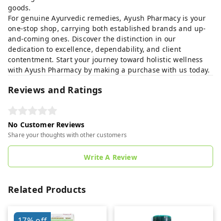
goods.
For genuine Ayurvedic remedies, Ayush Pharmacy is your
one-stop shop, carrying both established brands and up-
and-coming ones. Discover the distinction in our
dedication to excellence, dependability, and client
contentment. Start your journey toward holistic wellness
with Ayush Pharmacy by making a purchase with us today.
Reviews and Ratings
No Customer Reviews
Share your thoughts with other customers
Write A Review
Related Products
17%
off