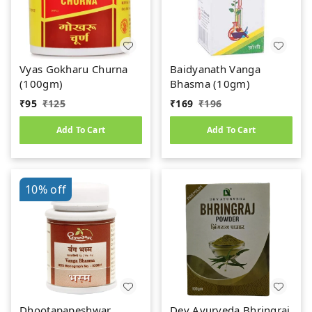
Vyas Gokharu Churna
Baidyanath Vanga
(100gm)
Bhasma (10gm)
₹
95
₹
125
₹
169
₹
196
Add To Cart
Add To Cart
10%
off
Dhootapapeshwar
Dev Ayurveda Bhringraj