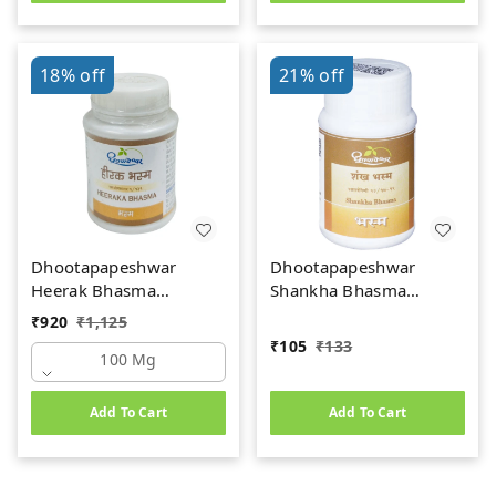
18%
off
21%
off
Dhootapapeshwar
Dhootapapeshwar
Heerak Bhasma
Shankha Bhasma
(100mg)
(10gm)
₹
920
₹
1,125
₹
105
₹
133
100 Mg
Add To Cart
Add To Cart