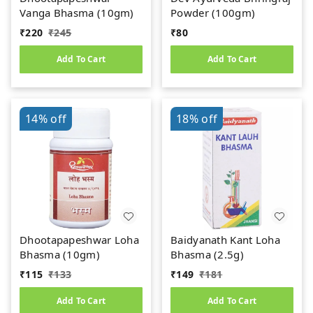
Vanga Bhasma (10gm)
Powder (100gm)
₹
220
₹
245
₹
80
Add To Cart
Add To Cart
14%
off
18%
off
Dhootapapeshwar Loha
Baidyanath Kant Loha
Bhasma (10gm)
Bhasma (2.5g)
₹
115
₹
133
₹
149
₹
181
Add To Cart
Add To Cart