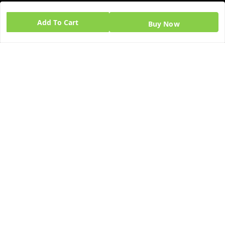
GSTIN:
Add To Cart
Buy Now
06BPZPG2448K1ZB
Quick Links
Get Android App
Home
My Account
My Orders
About Us
Blog
Contact Us