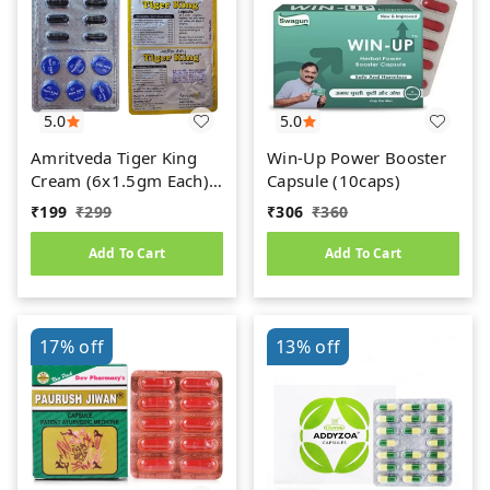
5.0
5.0
Amritveda Tiger King
Win-Up Power Booster
Cream (6x1.5gm Each)
Capsule (10caps)
6 Capsules Free
₹
199
₹
299
₹
306
₹
360
Add To Cart
Add To Cart
17%
off
13%
off