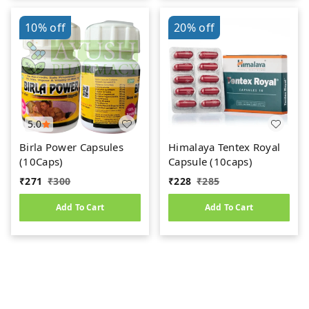
10%
off
20%
off
5.0
Birla Power Capsules
Himalaya Tentex Royal
(10Caps)
Capsule (10caps)
₹
271
₹
300
₹
228
₹
285
Add To Cart
Add To Cart