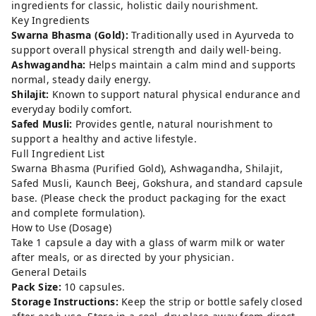
ingredients for classic, holistic daily nourishment.
Key Ingredients
Swarna Bhasma (Gold):
Traditionally used in Ayurveda to
support overall physical strength and daily well-being.
Ashwagandha:
Helps maintain a calm mind and supports
normal, steady daily energy.
Shilajit:
Known to support natural physical endurance and
everyday bodily comfort.
Safed Musli:
Provides gentle, natural nourishment to
support a healthy and active lifestyle.
Full Ingredient List
Swarna Bhasma (Purified Gold), Ashwagandha, Shilajit,
Safed Musli, Kaunch Beej, Gokshura, and standard capsule
base. (Please check the product packaging for the exact
and complete formulation).
How to Use (Dosage)
Take 1 capsule a day with a glass of warm milk or water
after meals, or as directed by your physician.
General Details
Pack Size:
10 capsules.
Storage Instructions:
Keep the strip or bottle safely closed