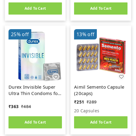
Add To Cart
Add To Cart
25%
off
13%
off
Durex Invisible Super
Aimil Semento Capsule
Ultra Thin Condoms for
(20caps)
Men - 10 Count
₹
251
₹
289
₹
363
₹
484
20 Capsules
Add To Cart
Add To Cart