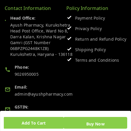
Contact Information
Policy Information
Head Office:
Payment Policy
Ayush Pharmacy, Kurukshetra
Privacy Policy
Head Post Office, Ward No 8,
Darra Kalan, Krishna Nagar
Return and Refund Policy
Gamri (GST Number
06BPZPG2448K1ZB)
Shipping Policy
Kurukshetra
,
Haryana
-
136118
Terms and Conditions
Phone:
9026950005
Email:
admin@ayushpharmacy.com
GSTIN:
06BPZPG2448K1ZB
Add To Cart
Buy Now