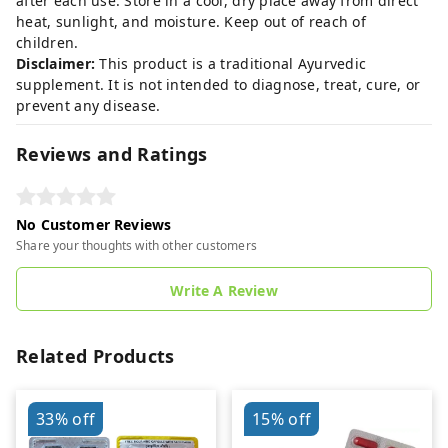
after each use. Store in a cool, dry place away from direct
heat, sunlight, and moisture. Keep out of reach of
children.
Disclaimer:
This product is a traditional Ayurvedic
supplement. It is not intended to diagnose, treat, cure, or
prevent any disease.
Reviews and Ratings
No Customer Reviews
Share your thoughts with other customers
Write A Review
Related Products
33%
off
15%
off