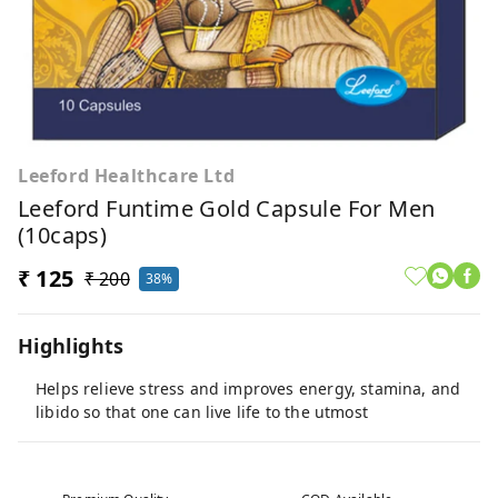
Leeford Healthcare Ltd
Leeford Funtime Gold Capsule For Men
(10caps)
₹ 125
₹ 200
38%
Highlights
Helps relieve stress and improves energy, stamina, and
libido so that one can live life to the utmost