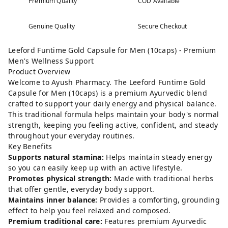
Premium Quality
COD Available
Genuine Quality
Secure Checkout
Leeford Funtime Gold Capsule for Men (10caps) - Premium
Men's Wellness Support
Product Overview
Welcome to Ayush Pharmacy. The Leeford Funtime Gold
Capsule for Men (10caps) is a premium Ayurvedic blend
crafted to support your daily energy and physical balance.
This traditional formula helps maintain your body's normal
strength, keeping you feeling active, confident, and steady
throughout your everyday routines.
Key Benefits
Supports natural stamina:
Helps maintain steady energy
so you can easily keep up with an active lifestyle.
Promotes physical strength:
Made with traditional herbs
that offer gentle, everyday body support.
Maintains inner balance:
Provides a comforting, grounding
effect to help you feel relaxed and composed.
Premium traditional care:
Features premium Ayurvedic