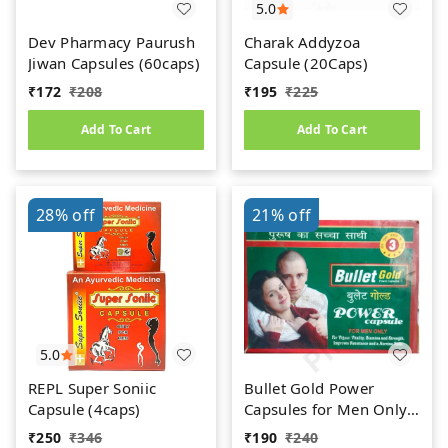
5.0
Dev Pharmacy Paurush
Charak Addyzoa
Jiwan Capsules (60caps)
Capsule (20Caps)
₹
172
₹
208
₹
195
₹
225
Add To Cart
Add To Cart
28%
off
21%
off
5.0
REPL Super Soniic
Bullet Gold Power
Capsule (4caps)
Capsules for Men Only
(10caps)
₹
250
₹
346
₹
190
₹
240