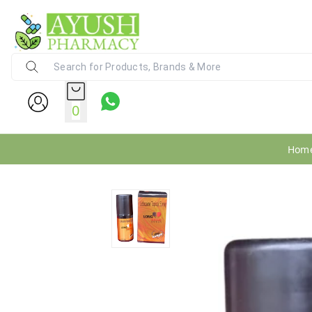
Ayush Pharmacy
24X7 WhatsApp Support (+91) - 9
0
Hom