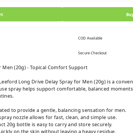
rt
Bu
COD Available
Secure Checkout
r Men (20g) - Topical Comfort Support
eford Long Drive Delay Spray for Men (20g) is a conveni
-use spray helps support comfortable, balanced moments,
tines.
ted to provide a gentle, balancing sensation for men.
pray nozzle allows for fast, clean, and simple use.
 20g bottle is easy to carry and store securely.
ickly on the skin without leaving a heavy residue.