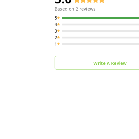
Based on
2
reviews
5
4
3
2
1
Write A Review