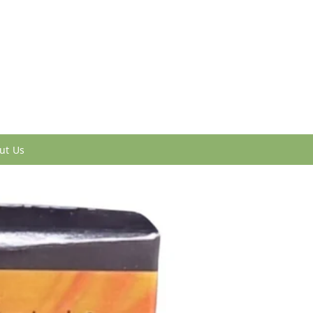
ut Us