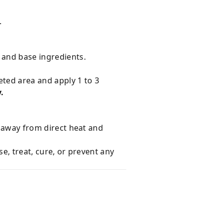
.
 and base ingredients.
eted area and apply 1 to 3
.
e away from direct heat and
e, treat, cure, or prevent any