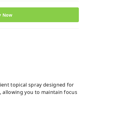
y Now
ent topical spray designed for
 allowing you to maintain focus