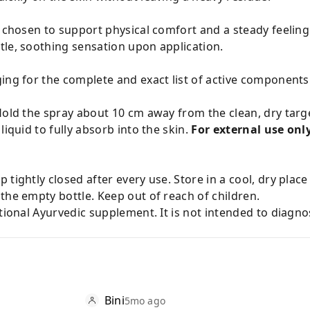
y chosen to support physical comfort and a steady feeling
tle, soothing sensation upon application.
ing for the complete and exact list of active components
Hold the spray about 10 cm away from the clean, dry targ
liquid to fully absorb into the skin.
For external use only
 tightly closed after every use. Store in a cool, dry plac
the empty bottle. Keep out of reach of children.
tional Ayurvedic supplement. It is not intended to diagnos
Bini
5mo ago