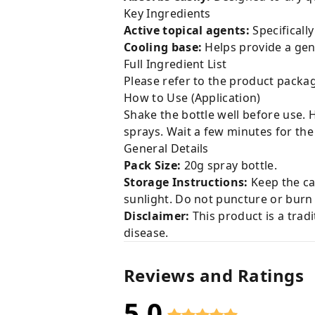
Key Ingredients
Active topical agents:
Specificall
Cooling base:
Helps provide a gen
Full Ingredient List
Please refer to the product packag
How to Use (Application)
Shake the bottle well before use. 
sprays. Wait a few minutes for the 
General Details
Pack Size:
20g spray bottle.
Storage Instructions:
Keep the cap
sunlight. Do not puncture or burn 
Disclaimer:
This product is a tradi
disease.
Reviews and Ratings
5.0