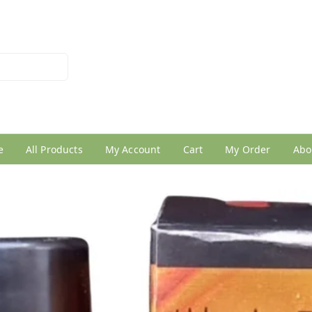
026950005
e
All Products
My Account
Cart
My Order
Abo