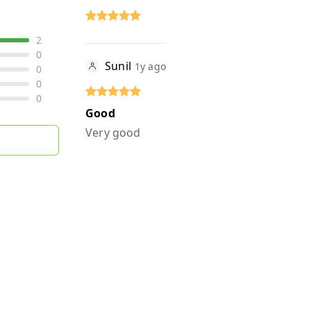
2
0
Sunil
1y ago
0
0
0
Good
Very good