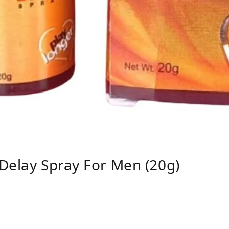
Delay Spray For Men (20g)