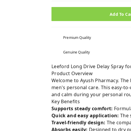
Add To Ca
Premium Quality
Genuine Quality
Leeford Long Drive Delay Spray fo
Product Overview
Welcome to Ayush Pharmacy. The Le
men's personal care. This easy-to
and calm during your personal rou
Key Benefits
Supports steady comfort:
Formula
Quick and easy application:
The s
Travel-friendly design:
The compact
Absorbs easily:
Designed to dry qu