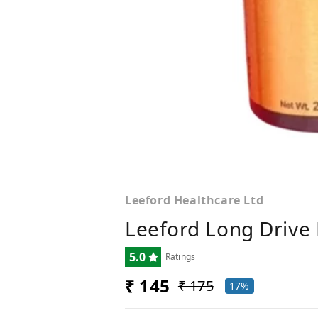
Leeford Healthcare Ltd
Leeford Long Drive 
5.0
Ratings
₹ 145
₹ 175
17%