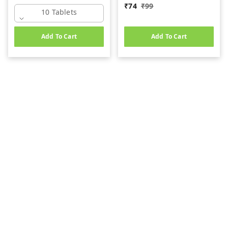
₹
74
₹
99
10 Tablets
Add To Cart
Add To Cart