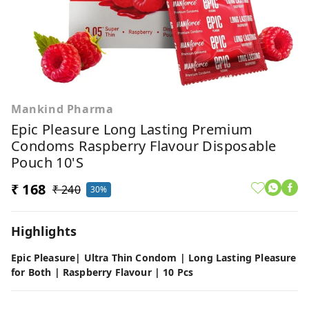
Mankind Pharma
Epic Pleasure Long Lasting Premium
Condoms Raspberry Flavour Disposable
Pouch 10'S
₹ 168
₹ 240
30%
Highlights
Epic Pleasure| Ultra Thin Condom | Long Lasting Pleasure
for Both | Raspberry Flavour | 10 Pcs