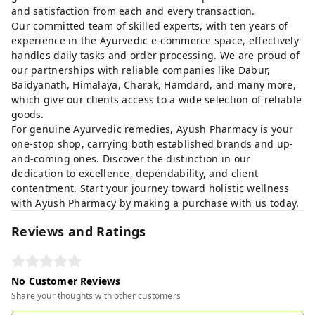
and satisfaction from each and every transaction.
Our committed team of skilled experts, with ten years of
experience in the Ayurvedic e-commerce space, effectively
handles daily tasks and order processing. We are proud of
our partnerships with reliable companies like Dabur,
Baidyanath, Himalaya, Charak, Hamdard, and many more,
which give our clients access to a wide selection of reliable
goods.
For genuine Ayurvedic remedies, Ayush Pharmacy is your
one-stop shop, carrying both established brands and up-
and-coming ones. Discover the distinction in our
dedication to excellence, dependability, and client
contentment. Start your journey toward holistic wellness
with Ayush Pharmacy by making a purchase with us today.
Reviews and Ratings
No Customer Reviews
Share your thoughts with other customers