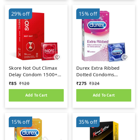
29%
off
15%
off
Skore Not Out Climax
Durex Extra Ribbed
Delay Condom 1500+
Dotted Condoms
Dots (10pcs)
(10Condoms)
₹
85
₹
120
₹
275
₹
324
Add To Cart
Add To Cart
15%
off
35%
off