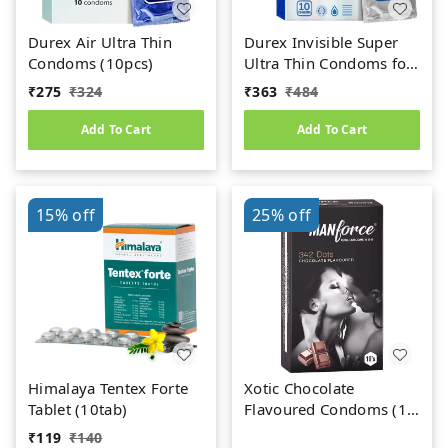
Durex Air Ultra Thin
Durex Invisible Super
Condoms (10pcs)
Ultra Thin Condoms for
Men - 10 Count
₹
275
₹
324
₹
363
₹
484
Add To Cart
Add To Cart
15%
off
25%
off
Himalaya Tentex Forte
Xotic Chocolate
Tablet (10tab)
Flavoured Condoms (10
N Condoms)
₹
119
₹
140