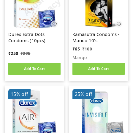
Durex Extra Dots
Kamasutra Condoms -
Condoms (10pcs)
Mango 10's
₹
65
₹
100
₹
250
₹
295
Mango
Add To Cart
Add To Cart
15%
off
25%
off