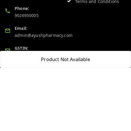
Terms and Conditions
Phone:
9026950005
Email:
admin@ayushpharmacy.com
GSTIN:
06BPZPG2448K1ZB
Product Not Available
Quick Links
Get Android App
Home
My Account
My Orders
About Us
Blog