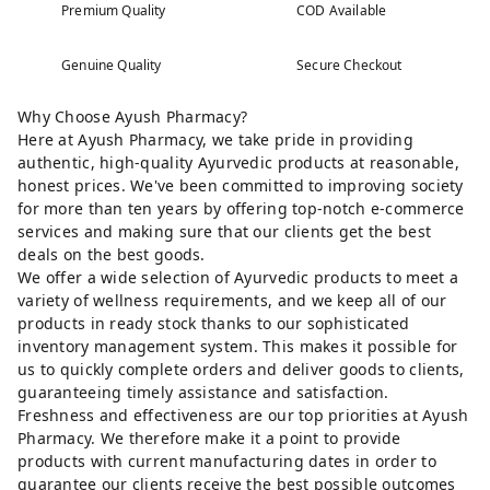
Premium Quality
COD Available
Genuine Quality
Secure Checkout
Why Choose Ayush Pharmacy?
Here at Ayush Pharmacy, we take pride in providing
authentic, high-quality Ayurvedic products at reasonable,
honest prices. We've been committed to improving society
for more than ten years by offering top-notch e-commerce
services and making sure that our clients get the best
deals on the best goods.
We offer a wide selection of Ayurvedic products to meet a
variety of wellness requirements, and we keep all of our
products in ready stock thanks to our sophisticated
inventory management system. This makes it possible for
us to quickly complete orders and deliver goods to clients,
guaranteeing timely assistance and satisfaction.
Freshness and effectiveness are our top priorities at Ayush
Pharmacy. We therefore make it a point to provide
products with current manufacturing dates in order to
guarantee our clients receive the best possible outcomes