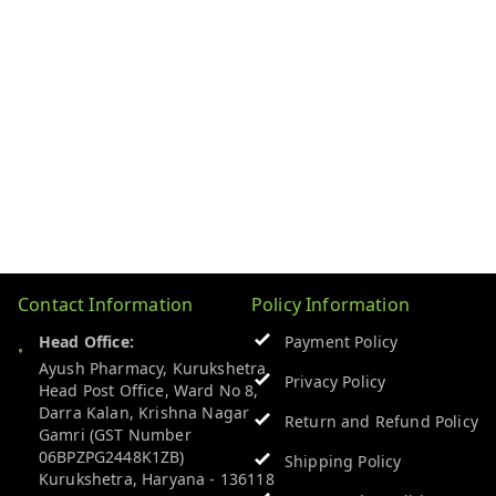
Contact Information
Policy Information
Head Office:
Payment Policy
Ayush Pharmacy, Kurukshetra
Privacy Policy
Head Post Office, Ward No 8,
Darra Kalan, Krishna Nagar
Return and Refund Policy
Gamri (GST Number
06BPZPG2448K1ZB)
Shipping Policy
Kurukshetra
,
Haryana
-
136118