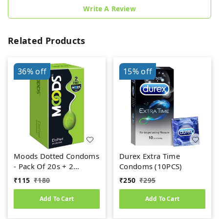
Write A Review
Related Products
36%
off
15%
off
Moods Dotted Condoms
Durex Extra Time
- Pack Of 20s + 2
Condoms (10PCS)
Condoms Free
₹
115
₹
180
₹
250
₹
295
Add To Cart
Add To Cart