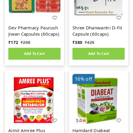
Dev Pharmacy Paurush
Shree Dhanwantri D-Fit
Jiwan Capsules (60caps)
Capsule (60caps)
₹
172
₹
208
₹
380
₹
425
Add To Cart
Add To Cart
16%
off
5.0
Aimil Amree Plus
Hamdard Diabeat