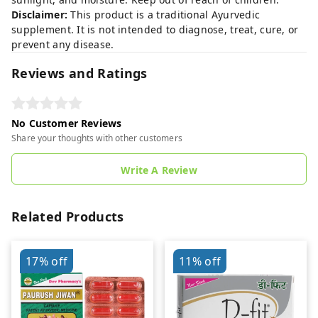
Disclaimer:
This product is a traditional Ayurvedic
supplement. It is not intended to diagnose, treat, cure, or
prevent any disease.
Reviews and Ratings
No Customer Reviews
Share your thoughts with other customers
Write A Review
Related Products
17%
off
11%
off