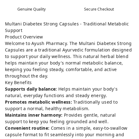
Genuine Quality
Secure Checkout
Multani Diabetex Strong Capsules - Traditional Metabolic
Support
Product Overview
Welcome to Ayush Pharmacy. The Multani Diabetex Strong
Capsules are a traditional Ayurvedic formulation designed
to support your daily wellness. This natural herbal blend
helps maintain your body's normal metabolic balance,
keeping you feeling steady, comfortable, and active
throughout the day.
Key Benefits
Supports daily balance:
Helps maintain your body's
natural, everyday functions and steady energy.
Promotes metabolic wellness:
Traditionally used to
support a normal, healthy metabolism.
Maintains inner harmony:
Provides gentle, natural
support to keep you feeling grounded and well.
Convenient routine:
Comes in a simple, easy-to-swallow
capsule format to fit seamlessly into your morning and