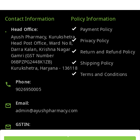
Contact Information
Policy Information
Head Office:
Payment Policy
Ayush Pharmacy, Kurukshetra
Privacy Policy
Head Post Office, Ward No 8,
Darra Kalan, Krishna Nagar
Return and Refund Policy
Gamri (GST Number
06BPZPG2448K1ZB)
Shipping Policy
Kurukshetra
,
Haryana
-
136118
Terms and Conditions
Phone:
9026950005
Email:
admin@ayushpharmacy.com
GSTIN:
06BPZPG2448K1ZB