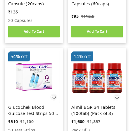
Capsule (20caps)
Capsules (60caps)
₹
135
₹
95
₹
112.5
20 Capsules
Add To Cart
Add To Cart
54%
off
14%
off
GlucoChek Blood
Aimil BGR 34 Tablets
Gulcose Test Strips 50
(100tab) (Pack of 3)
Strips (2X25 Pack)
₹
510
₹
1,100
₹
1,600
₹
1,857
50 Test Strips
Pack Of 3