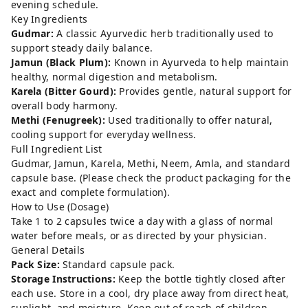
evening schedule.
Key Ingredients
Gudmar:
A classic Ayurvedic herb traditionally used to
support steady daily balance.
Jamun (Black Plum):
Known in Ayurveda to help maintain
healthy, normal digestion and metabolism.
Karela (Bitter Gourd):
Provides gentle, natural support for
overall body harmony.
Methi (Fenugreek):
Used traditionally to offer natural,
cooling support for everyday wellness.
Full Ingredient List
Gudmar, Jamun, Karela, Methi, Neem, Amla, and standard
capsule base. (Please check the product packaging for the
exact and complete formulation).
How to Use (Dosage)
Take 1 to 2 capsules twice a day with a glass of normal
water before meals, or as directed by your physician.
General Details
Pack Size:
Standard capsule pack.
Storage Instructions:
Keep the bottle tightly closed after
each use. Store in a cool, dry place away from direct heat,
sunlight, and moisture. Keep out of reach of children.