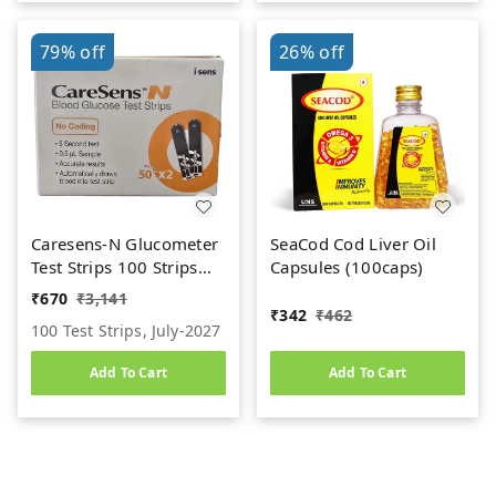
79%
off
26%
off
Caresens-N Glucometer
SeaCod Cod Liver Oil
Test Strips 100 Strips
Capsules (100caps)
(2X50 PACK)
₹
670
₹
3,141
₹
342
₹
462
100 Test Strips, July-2027
Add To Cart
Add To Cart