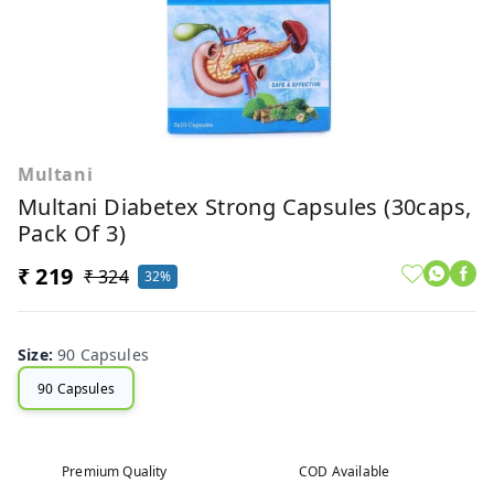
Multani
Multani Diabetex Strong Capsules (30caps,
Pack Of 3)
₹ 219
₹ 324
32%
Size
:
90 Capsules
90 Capsules
Premium Quality
COD Available