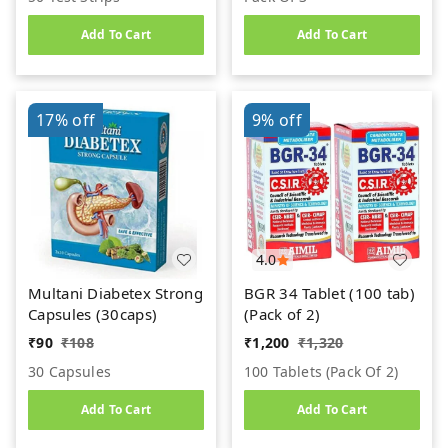
Add To Cart
Add To Cart
17%
off
9%
off
4.0
Multani Diabetex Strong
BGR 34 Tablet (100 tab)
Capsules (30caps)
(Pack of 2)
₹
90
₹
108
₹
1,200
₹
1,320
30 Capsules
100 Tablets (pack Of 2)
Add To Cart
Add To Cart