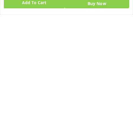
Add To Cart
Buy Now
Quick Links
Get Android App
Home
My Account
My Orders
About Us
Blog
Contact Us