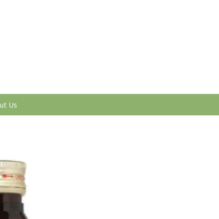
ut Us