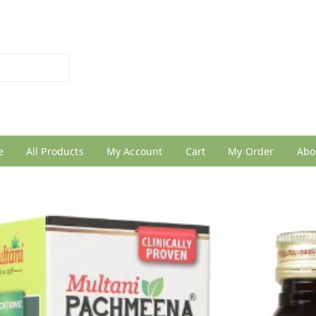
026950005
e
All Products
My Account
Cart
My Order
Abo