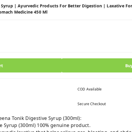
yrup | Ayurvedic Products For Better Digestion | Laxative For 
omach Medicine 450 Ml
rt
Bu
COD Available
Secure Checkout
ena Tonik Digestive Syrup (300ml):
e Syrup (300ml) 100% genuine product.