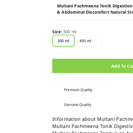
Multani Pachmeena Tonik Digestion S
& Abdominal Discomfort Natural St
Size
:
300 ml
300 ml
450 ml
Add To Ca
Premium Quality
Genuine Quality
Information about Multani Pachme
Multani Pachmeena Tonik Digestiv