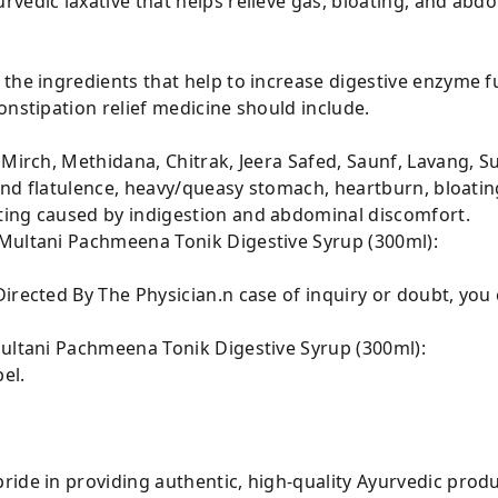
vedic laxative that helps relieve gas, bloating, and abd
 the ingredients that help to increase digestive enzyme
onstipation relief medicine should include.
 Mirch, Methidana, Chitrak, Jeera Safed, Saunf, Lavang, S
 and flatulence, heavy/queasy stomach, heartburn, bloatin
ting caused by indigestion and abdominal discomfort.
Multani Pachmeena Tonik Digestive Syrup (300ml):
irected By The Physician.n case of inquiry or doubt, you
Multani Pachmeena Tonik Digestive Syrup (300ml):
el.
ride in providing authentic, high-quality Ayurvedic prod