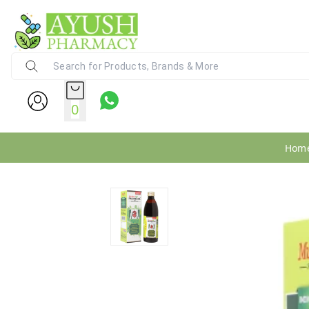
Ayush Pharmacy
24X7 WhatsApp Support (+91) - 9
0
Hom