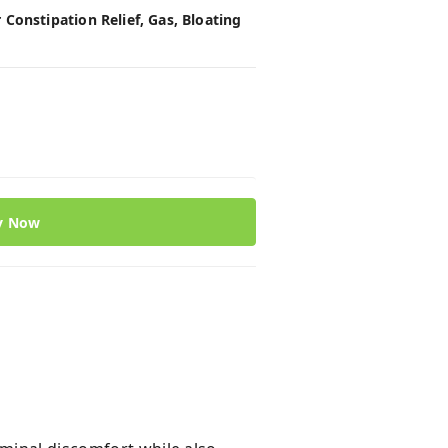
Constipation Relief, Gas, Bloating
y Now