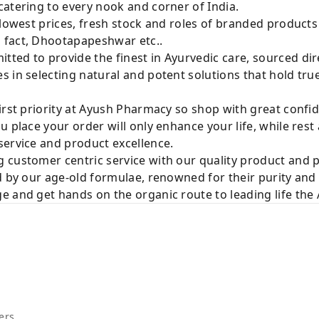
atering to every nook and corner of India.
 lowest prices, fresh stock and roles of branded product
 fact, Dhootapapeshwar etc..
ted to provide the finest in Ayurvedic care, sourced di
 in selecting natural and potent solutions that hold tru
irst priority at Ayush Pharmacy so shop with great confi
u place your order will only enhance your life, while rest
service and product excellence.
 customer centric service with our quality product and
d by our age-old formulae, renowned for their purity and 
e and get hands on the organic route to leading life th
ers