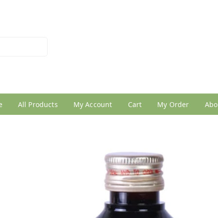
026950005
e
All Products
My Account
Cart
My Order
Abo