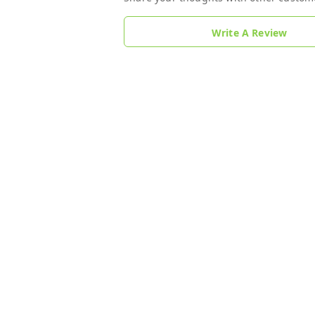
Write A Review