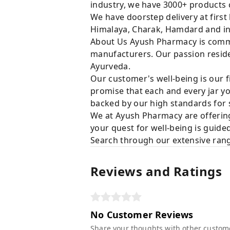
industry, we have 3000+ products c
We have doorstep delivery at first
Himalaya, Charak, Hamdard and in
About Us Ayush Pharmacy is commit
manufacturers. Our passion resides
Ayurveda.
Our customer's well-being is our f
promise that each and every jar yo
backed by our high standards for 
We at Ayush Pharmacy are offering
your quest for well-being is guide
Search through our extensive rang
Reviews and Ratings
No Customer Reviews
Share your thoughts with other custom