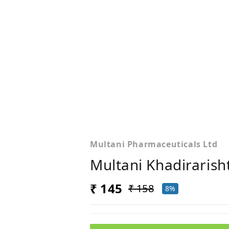
Multani Pharmaceuticals Ltd
Multani Khadirarish
₹ 145
₹ 158
8%