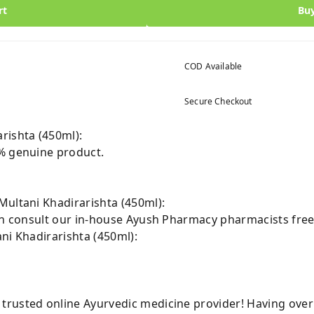
rt
Bu
COD Available
Secure Checkout
rishta (450ml):
% genuine product.
Multani Khadirarishta (450ml):
can consult our in-house Ayush Pharmacy pharmacists free
ni Khadirarishta (450ml):
rusted online Ayurvedic medicine provider! Having over