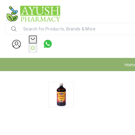
Ayush Pharmacy
24X7 WhatsApp Support (+91) - 9
0
Hom