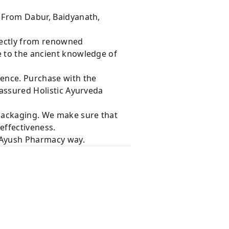
s From Dabur, Baidyanath,
rectly from renowned
e to the ancient knowledge of
dence. Purchase with the
 assured Holistic Ayurveda
 packaging. We make sure that
effectiveness.
e Ayush Pharmacy way.