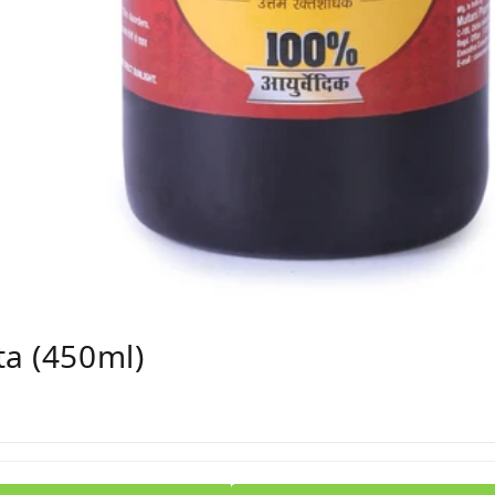
ta (450ml)