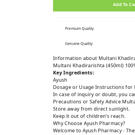
Add To Ca
Premium Quality
Genuine Quality
Information about Multani Khadira
Multani Khadirarishta (450ml) 100
Key Ingredients:
Ayush
Dosage or Usage Instructions for 
In case of inquiry or doubt, you 
Precautions or Safety Advice Multa
Store away from direct sunlight.
Keep it out of children’s reach.
Why Choose Ayush Pharmacy?
Welcome to Ayush Pharmacy - The t