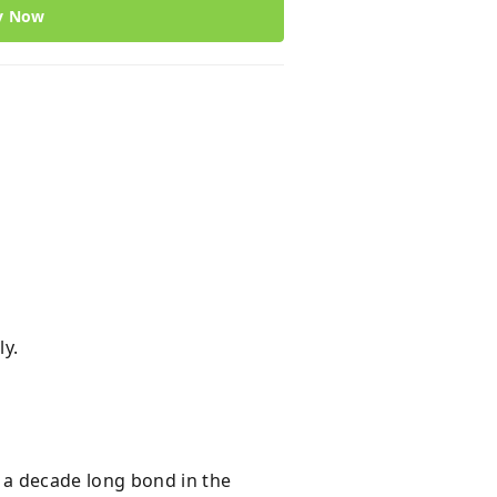
y Now
ly.
 a decade long bond in the